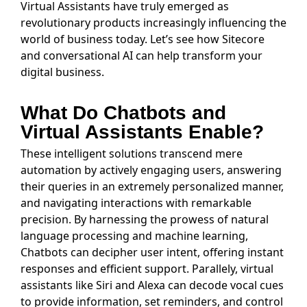
Virtual Assistants have truly emerged as
revolutionary products increasingly influencing the
world of business today. Let’s see how Sitecore
and conversational AI can help transform your
digital business.
What Do Chatbots and
Virtual Assistants Enable?
These intelligent solutions transcend mere
automation by actively engaging users, answering
their queries in an extremely personalized manner,
and navigating interactions with remarkable
precision. By harnessing the prowess of natural
language processing and machine learning,
Chatbots can decipher user intent, offering instant
responses and efficient support. Parallely, virtual
assistants like Siri and Alexa can decode vocal cues
to provide information, set reminders, and control