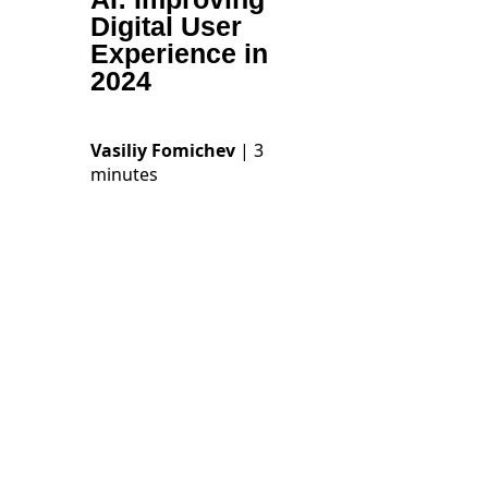
Digital User
Experience in
2024
Vasiliy Fomichev
| 3
minutes