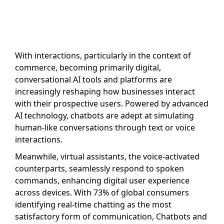
With interactions, particularly in the context of
commerce, becoming primarily digital,
conversational AI tools and platforms are
increasingly reshaping how businesses interact
with their prospective users. Powered by advanced
AI technology, chatbots are adept at simulating
human-like conversations through text or voice
interactions.
Meanwhile, virtual assistants, the voice-activated
counterparts, seamlessly respond to spoken
commands, enhancing digital user experience
across devices. With 73% of global consumers
identifying real-time chatting as the most
satisfactory form of communication, Chatbots and