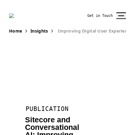
Get in Touch
Home
Insights
Improving Digital User Experience 
PUBLICATION
Sitecore and
Conversational
AI: Improving