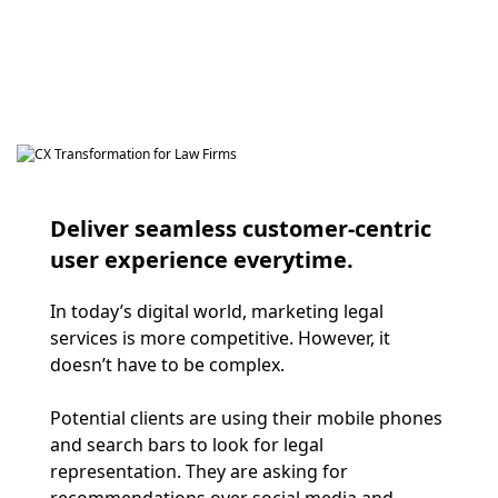
Deliver seamless customer-centric
user experience everytime.
In today’s digital world, marketing legal
services is more competitive. However, it
doesn’t have to be complex.
Potential clients are using their mobile phones
and search bars to look for legal
representation. They are asking for
recommendations over social media and