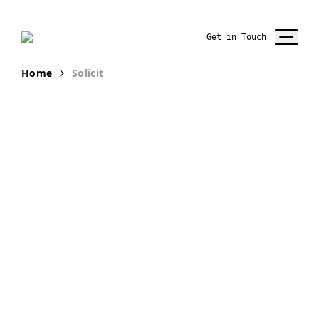
Get in Touch
Home
Solicit