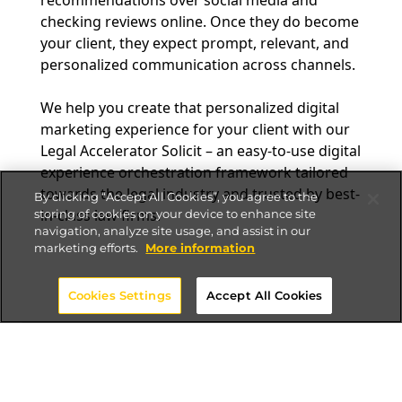
checking reviews online. Once they do become
your client, they expect prompt, relevant, and
personalized communication across channels.
We help you create that personalized digital
marketing experience for your client with our
Legal Accelerator Solicit – an easy-to-use digital
experience orchestration framework tailored
towards the legal industry and trusted by best-
By clicking “Accept All Cookies”, you agree to the
in-class law firms.
storing of cookies on your device to enhance site
navigation, analyze site usage, and assist in our
marketing efforts.
More information
Cookies Settings
Accept All Cookies
How will Altudo’s Solicit