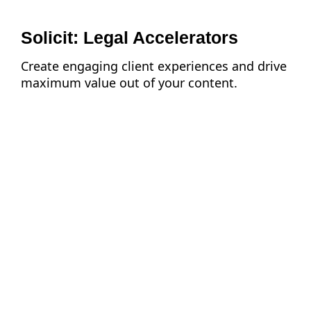
Solicit: Legal Accelerators
Create engaging client experiences and drive
maximum value out of your content.