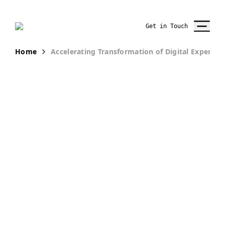
Get in Touch
Home
Accelerating Transformation of Digital Experien