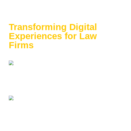
Data-Driven Success:
Transforming Digital
Experiences for Law
Firms
April 23-25 | Washington Hilton | Washington,
DC
In Partnership with