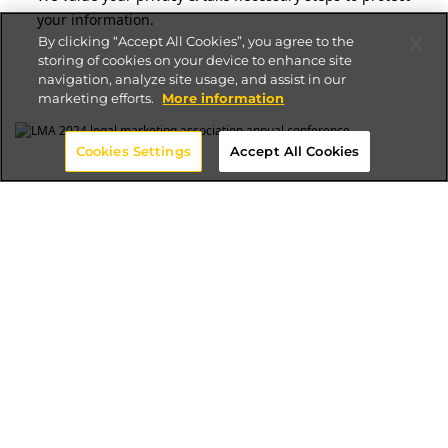
your information.
By clicking “Accept All Cookies”, you agree to the
storing of cookies on your device to enhance site
navigation, analyze site usage, and assist in our
marketing efforts.
More information
Cookies Settings
Accept All Cookies
Trusted Total Experience
Consultancy for the Legal Industry
In an era where digital presence supports
business development, marketing, and
communications, Altudo stands as the digital
transformation partner exclusively tailored for
law firms. Our deep understanding of the legal
industry's unique challenges - from strict
compliance requirements to the need for
seamless client experiences - sets us apart.