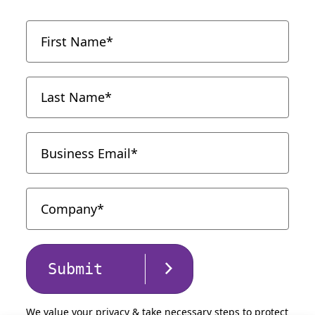
Submit
We value your privacy & take necessary steps to protect