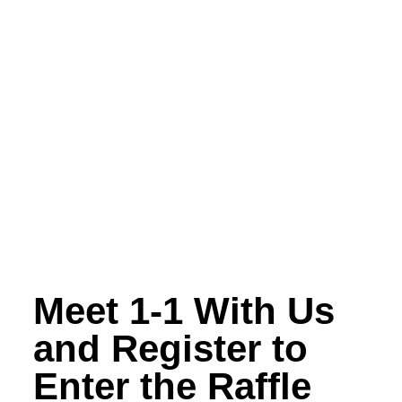
Meet 1-1 With Us
and Register to
Enter the Raffle