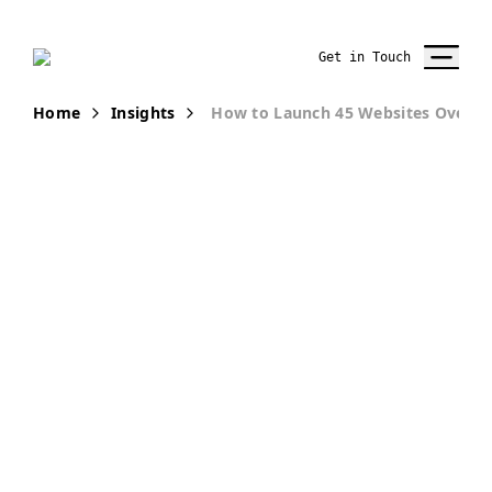
Get in Touch
Home
Insights
How to Launch 45 Websites Over O
PUBLICATION
How to Launch
45 Websites
over One