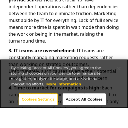
independent operations rather than dependencies
between the team to eliminate friction. Marketing
must abide by IT for everything. Lack of full service
means more time is spent in wait mode than doing
the work or being in the market, raising the
turnaround time.
3.
IT teams are overwhelmed:
IT teams are
constantly managing marketing requests rather
than working on strategic outcomes.
By clicking “Accept All Cookies”, you agree to the
Unfortunately, such causes swerve their potential
storing of cookies on your device to enhance site
and objectives towards an unneeded concern.
navigation, analyze site usage, and assist in our
marketing efforts.
More information
4.
Time to market for campaigns is high:
Each
campaign is created from scratch; then passed to
Cookies Settings
Accept All Cookies
an IT queue. Finally, the campaign is rolled out only
when the tech team finds time to execute their
role.
5.
The cost of the launch of new sites is high: