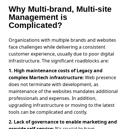
Why Multi-brand, Multi-site
Management is
Complicated?
Organizations with multiple brands and websites
face challenges while delivering a consistent
customer experience, usually due to poor digital
infrastructure. The significant roadblocks are:
1.
High maintenance costs of Legacy and
complex Martech infrastructure:
Web presence
does not terminate with development, as
maintenance of the websites mandates additional
professionals and expenses. In addition,
upgrading infrastructure or moving to the latest
tools can be complicated and costly.
2.
Lack of governance to enable marketing and
provide self-service:
It's crucial to have