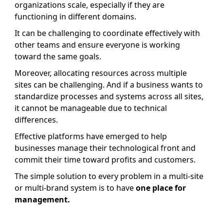
organizations scale, especially if they are
functioning in different domains.
It can be challenging to coordinate effectively with
other teams and ensure everyone is working
toward the same goals.
Moreover, allocating resources across multiple
sites can be challenging. And if a business wants to
standardize processes and systems across all sites,
it cannot be manageable due to technical
differences.
Effective platforms have emerged to help
businesses manage their technological front and
commit their time toward profits and customers.
The simple solution to every problem in a multi-site
or multi-brand system is to have
one place for
management.