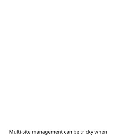
Multi-site management can be tricky when