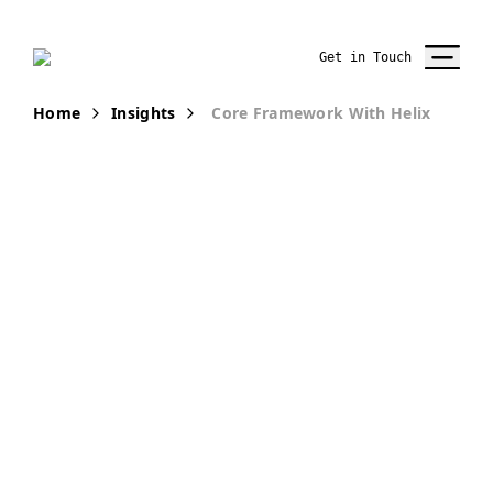
Get in Touch
Home
Insights
Core Framework With Helix
PUBLICATION
Core
Framework
with Helix