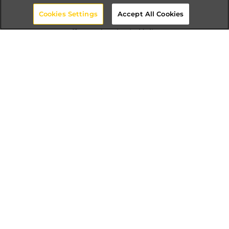
Cookies Settings
Accept All Cookies
Dependencies in Helix
Module Cohesion
The Reuse-Release Equivalence Principle
All classes in a reusable module should be
reusable by a similar audience.
The Common-Reuse Principle
Classes that are firmly bound to one another
with class connections should be in a similar
module.
The Common-Closure Principle
A change that influences a module influences
every one of the classes in that module and no
other module.