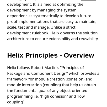
development
. It is aimed at optimizing the
development by managing the system
dependencies systematically to develop future
proof implementations that are easy to maintain,
scale, test and manage. Unlike a strict
development rulebook, Helix governs the solution
architecture to ensure extensibility and reusability.
Helix Principles - Overview
Helix follows Robert Martin’s “Principles of
Package and Component Design” which provides a
framework for module creation (cohesion) and
module interaction (coupling) that help us obtain
the fundamental goal of any object-oriented
programming i.e. “high cohesion” and “low
coupling”.