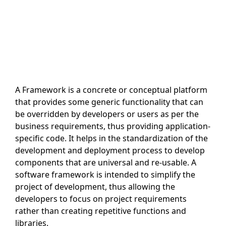
A Framework is a concrete or conceptual platform
that provides some generic functionality that can
be overridden by developers or users as per the
business requirements, thus providing application-
specific code. It helps in the standardization of the
development and deployment process to develop
components that are universal and re-usable. A
software framework is intended to simplify the
project of development, thus allowing the
developers to focus on project requirements
rather than creating repetitive functions and
libraries.