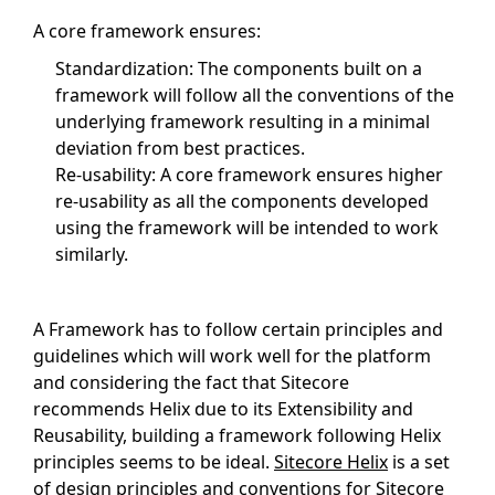
A core framework ensures:
Standardization: The components built on a
framework will follow all the conventions of the
underlying framework resulting in a minimal
deviation from best practices.
Re-usability: A core framework ensures higher
re-usability as all the components developed
using the framework will be intended to work
similarly.
A Framework has to follow certain principles and
guidelines which will work well for the platform
and considering the fact that Sitecore
recommends Helix due to its Extensibility and
Reusability, building a framework following Helix
principles seems to be ideal.
Sitecore Helix
is a set
of design principles and conventions for
Sitecore