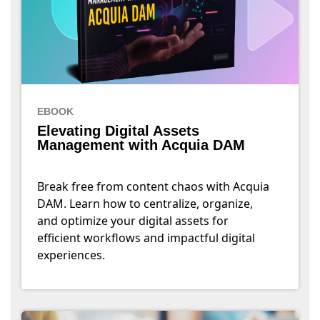
EBOOK
Elevating Digital Assets
Management with Acquia DAM
Break free from content chaos with Acquia
DAM. Learn how to centralize, organize,
and optimize your digital assets for
efficient workflows and impactful digital
experiences.