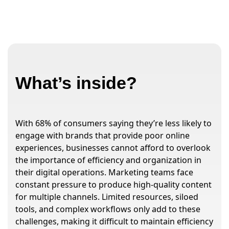
What’s inside?
With 68% of consumers saying they’re less likely to
engage with brands that provide poor online
experiences, businesses cannot afford to overlook
the importance of efficiency and organization in
their digital operations. Marketing teams face
constant pressure to produce high-quality content
for multiple channels. Limited resources, siloed
tools, and complex workflows only add to these
challenges, making it difficult to maintain efficiency