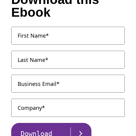
Ebook
Download