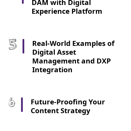
DAM with Digital
Experience Platform
Real-World Examples of
Digital Asset
Management and DXP
Integration
Future-Proofing Your
Content Strategy