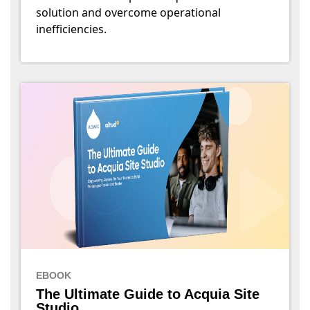
solution and overcome operational
inefficiencies.
EBOOK
The Ultimate Guide to Acquia Site
Studio