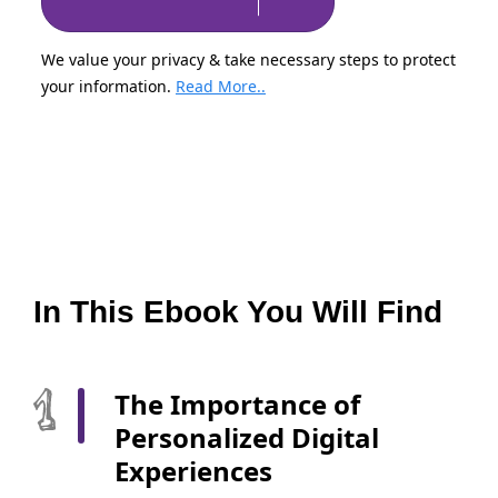
We value your privacy & take necessary steps to protect
your information.
Read More..
In This Ebook You Will Find
The Importance of
Personalized Digital
Experiences