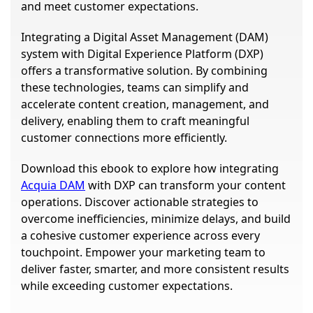
and meet customer expectations.
Integrating a Digital Asset Management (DAM)
system with Digital Experience Platform (DXP)
offers a transformative solution. By combining
these technologies, teams can simplify and
accelerate content creation, management, and
delivery, enabling them to craft meaningful
customer connections more efficiently.
Download this ebook to explore how integrating
Acquia DAM
with DXP can transform your content
operations. Discover actionable strategies to
overcome inefficiencies, minimize delays, and build
a cohesive customer experience across every
touchpoint. Empower your marketing team to
deliver faster, smarter, and more consistent results
while exceeding customer expectations.