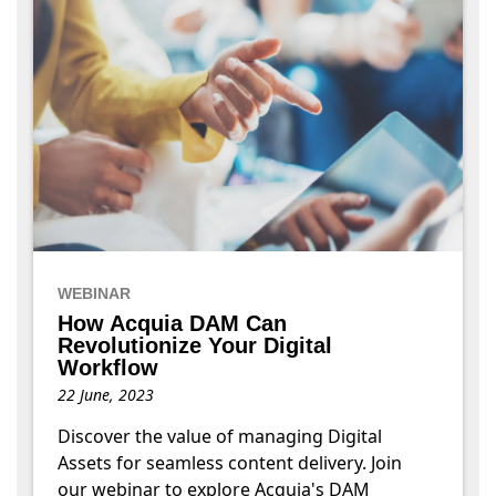
WEBINAR
How Acquia DAM Can
Revolutionize Your Digital
Workflow
22 June, 2023
Discover the value of managing Digital
Assets for seamless content delivery. Join
our webinar to explore Acquia's DAM