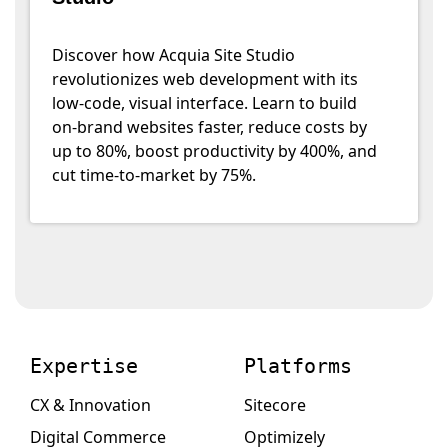
Discover how Acquia Site Studio
revolutionizes web development with its
low-code, visual interface. Learn to build
on-brand websites faster, reduce costs by
up to 80%, boost productivity by 400%, and
cut time-to-market by 75%.
Expertise
Platforms
CX & Innovation
Sitecore
Digital Commerce
Optimizely