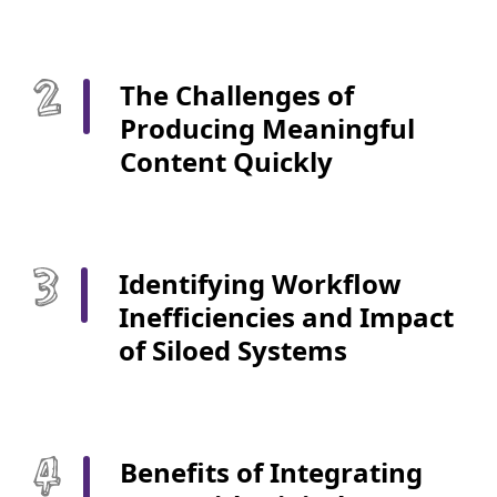
The Challenges of
Producing Meaningful
Content Quickly
Identifying Workflow
Inefficiencies and Impact
of Siloed Systems
Benefits of Integrating