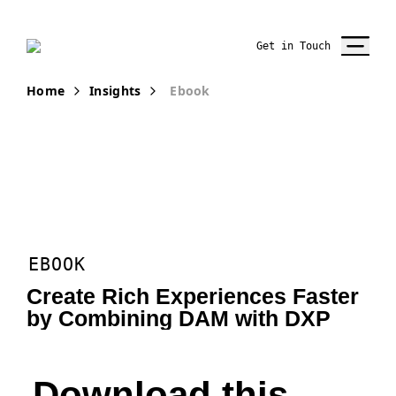
Get in Touch
Home
Insights
Ebook
EBOOK
Create Rich Experiences Faster
by Combining DAM with DXP
Download this