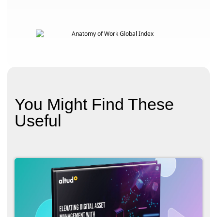
You Might Find These
Useful