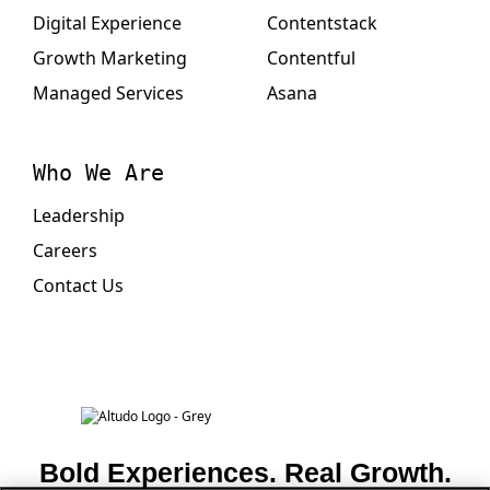
Digital Experience
Contentstack
Growth Marketing
Contentful
Managed Services
Asana
Who We Are
Leadership
Careers
Contact Us
Bold Experiences. Real Growth.