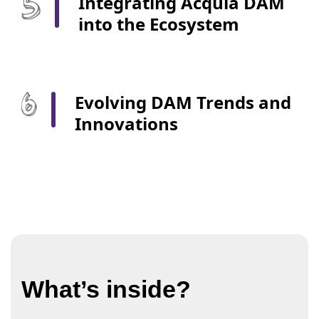
Integrating Acquia DAM
into the Ecosystem
Evolving DAM Trends and
Innovations
What’s inside?