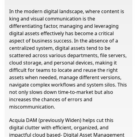
In the modern digital landscape, where content is
king and visual communication is the
differentiating factor, managing and leveraging
digital assets effectively has become a critical
aspect of business success. In the absence of a
centralized system, digital assets tend to be
scattered across various departments, file servers,
cloud storage, and personal devices, making it
difficult for teams to locate and reuse the right
assets when needed, manage different versions,
navigate complex workflows and system silos. This
not only slows down time-to-market but also
increases the chances of errors and
miscommunication.
Acquia DAM (previously Widen) helps cut this
digital clutter with efficient, organized, and
impactful cloud based- Digital Asset Management