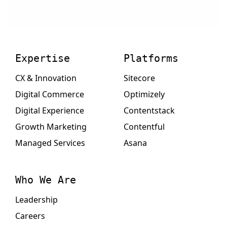
Expertise
Platforms
CX & Innovation
Sitecore
Digital Commerce
Optimizely
Digital Experience
Contentstack
Growth Marketing
Contentful
Managed Services
Asana
Who We Are
Leadership
Careers