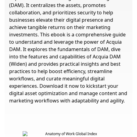
(DAM). It centralizes the assets, promotes
collaboration, and prioritizes security to help
businesses elevate their digital presence and
achieve tangible returns on their marketing
investments. This ebook is a comprehensive guide
to understand and leverage the power of Acquia
DAM. It explores the fundamentals of DAM, dive
into the features and capabilities of Acquia DAM
(Widen) and provides practical insights and best
practices to help boost efficiency, streamline
workflows, and curate meaningful digital
experiences. Download it now to kickstart your
digital asset optimization and manage content and
marketing workflows with adaptability and agility.