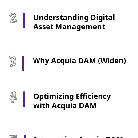
Understanding Digital
Asset Management
Why Acquia DAM (Widen)
Optimizing Efficiency
with Acquia DAM