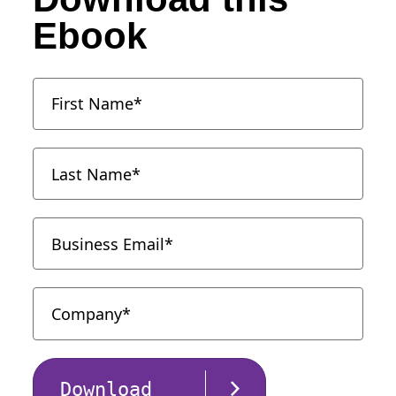
Ebook
Download