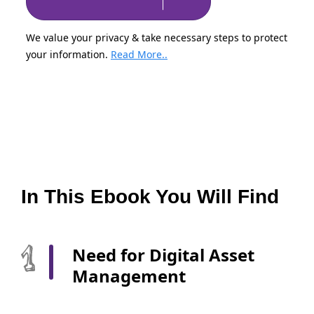
We value your privacy & take necessary steps to protect
your information.
Read More..
In This Ebook You Will Find
Need for Digital Asset
Management