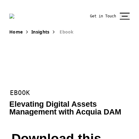
Get in Touch
Home
Insights
Ebook
EBOOK
Elevating Digital Assets
Management with Acquia DAM
Download this