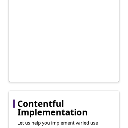
Contentful
Implementation
Let us help you implement varied use