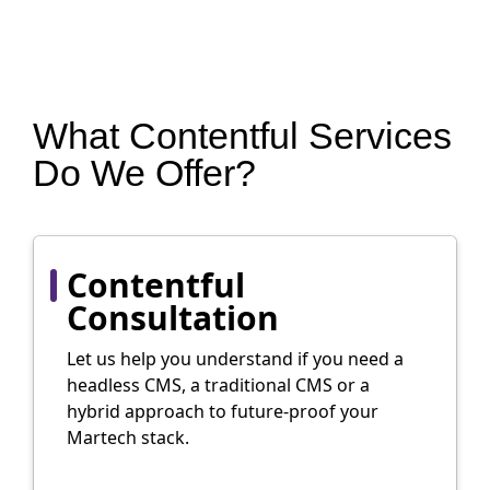
What Contentful Services
Do We Offer?
Contentful
Consultation
Let us help you understand if you need a
headless CMS, a traditional CMS or a
hybrid approach to future-proof your
Martech stack.