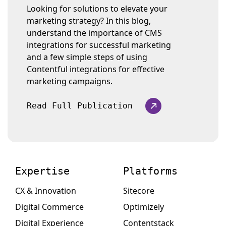
Looking for solutions to elevate your
marketing strategy? In this blog,
understand the importance of CMS
integrations for successful marketing
and a few simple steps of using
Contentful integrations for effective
marketing campaigns.
Read Full Publication
Expertise
Platforms
CX & Innovation
Sitecore
Digital Commerce
Optimizely
Digital Experience
Contentstack