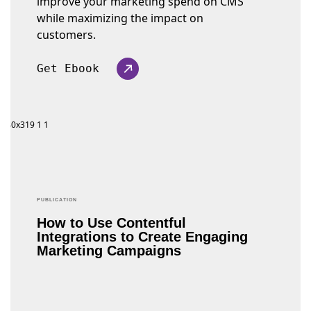
improve your marketing spend on CMS
while maximizing the impact on
customers.
Get Ebook
PUBLICATION
How to Use Contentful
Integrations to Create Engaging
Marketing Campaigns