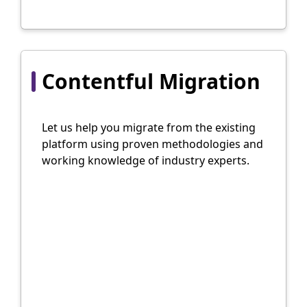
Contentful Migration
Let us help you migrate from the existing
platform using proven methodologies and
working knowledge of industry experts.