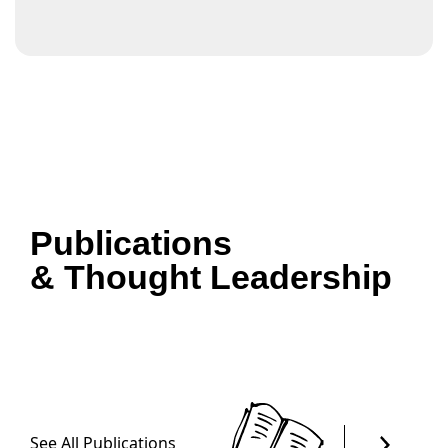
Publications
& Thought Leadership
See All Publications