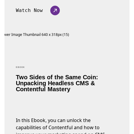
Watch Now
EBOOK
Two Sides of the Same Coin:
Unpacking Headless CMS &
Contentful Mastery
In this Ebook, you can unlock the
capabilities of Contentful and how to