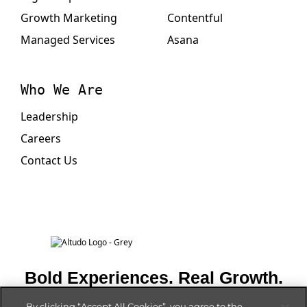
Growth Marketing
Contentful
Managed Services
Asana
Who We Are
Leadership
Careers
Contact Us
Bold Experiences. Real Growth.
By clicking “Accept All Cookies”, you agree to the