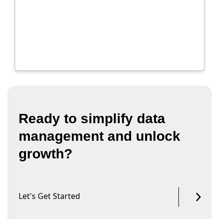
Ready to simplify data
management and unlock
growth?
Let's Get Started