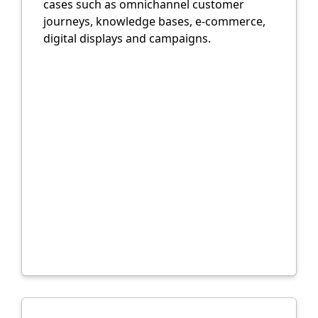
cases such as omnichannel customer
journeys, knowledge bases, e-commerce,
digital displays and campaigns.