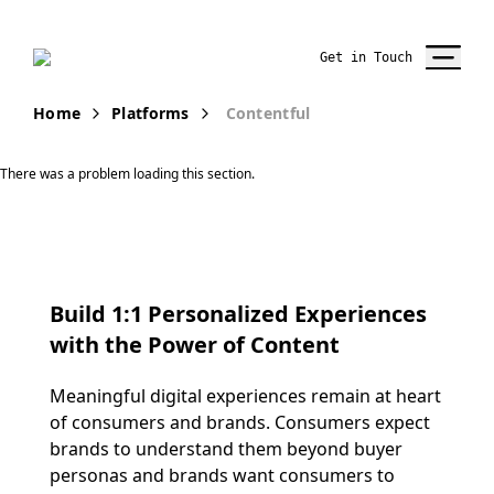
Get in Touch
Home
Platforms
Contentful
There was a problem loading this section.
Build 1:1 Personalized Experiences
with the Power of Content
Meaningful digital experiences remain at heart
of
consumers and brands
.
Co
nsumers expect
brands to understand them
beyond buyer
persona
s
and b
rands
want consumers to