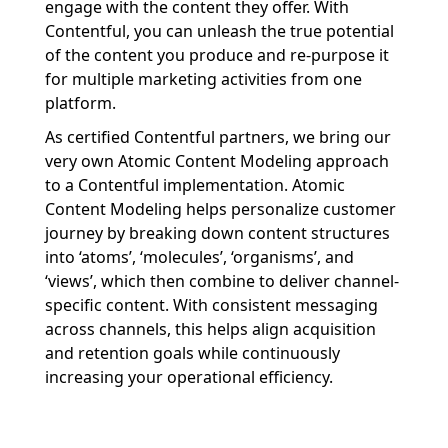
engage
with
the content they offer
.
With
Contentful
,
you can
unleash the true potential
of the content
you produce and
re-purpose it
for
multiple marketing activities
from
one
platform
.
As certified
Contentful
partners
,
we bring our
very own Atomic Content
Modeling
approach
to a
Contentful
implementation.
Atomic
Content
Modeling
hel
ps
personalize customer
journey
by breaking down content structures
into
‘
atoms
’
,
‘
molecules
’
,
‘
organisms
’
, and
‘
view
s
’
, which then c
ombine
to deliver channel-
specific content.
With consistent messaging
across channels,
this
help
s
align acquisition
and retention goals while continuously
increasing your operational efficiency.