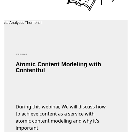
WEBINAR
Atomic Content Modeling with
Contentful
During this webinar, We will discuss how
to achieve content as a service with
atomic content modeling and why it’s
important.