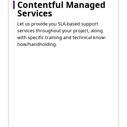
Contentful Managed
Services
Let us provide you SLA-based support
services throughout your project, along
with specific training and technical know-
how/handholding.