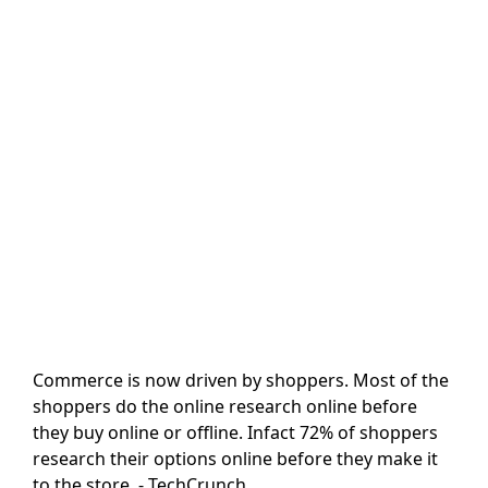
Commerce is now driven by shoppers. Most of the
shoppers do the online research online before
they buy online or offline. Infact 72% of shoppers
research their options online before they make it
to the store. - TechCrunch