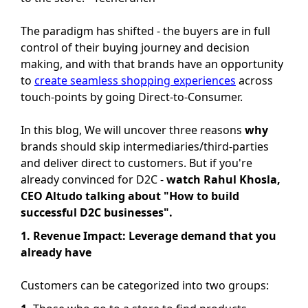
The paradigm has shifted - the buyers are in full
control of their buying journey and decision
making, and with that brands have an opportunity
to
create seamless shopping experiences
across
touch-points by going Direct-to-Consumer.
In this blog, We will uncover three reasons
why
brands should skip intermediaries/third-parties
and deliver direct to customers. But if you're
already convinced for D2C -
watch Rahul Khosla,
CEO Altudo talking about "How to build
successful D2C businesses".
1. Revenue Impact: Leverage demand that you
already have
Customers can be categorized into two groups: