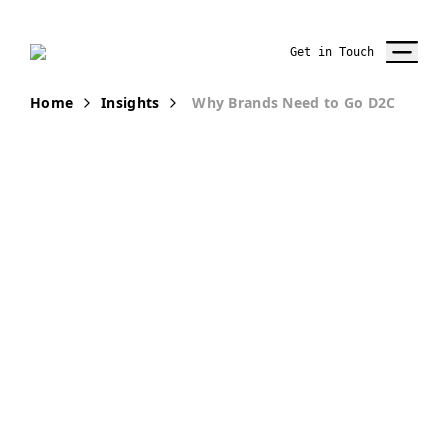
Get in Touch
Home
Insights
Why Brands Need to Go D2C
PUBLICATION
Top 3 Reasons
for Brands to
go Direct-to-