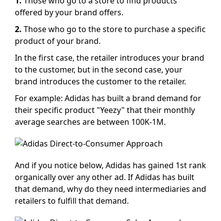
1.
Those who go to a store to find products
offered by your brand offers.
2.
Those who go to the store to purchase a specific
product of your brand.
In the first case, the retailer introduces your brand
to the customer, but in the second case, your
brand introduces the customer to the retailer.
For example: Adidas has built a brand demand for
their specific product "Yeezy" that their monthly
average searches are between 100K-1M.
And if you notice below, Adidas has gained 1st rank
organically over any other ad. If Adidas has built
that demand, why do they need intermediaries and
retailers to fulfill that demand.