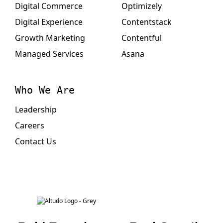
Digital Commerce
Optimizely
Digital Experience
Contentstack
Growth Marketing
Contentful
Managed Services
Asana
Who We Are
Leadership
Careers
Contact Us