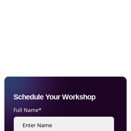
Platform with
Confidence
Cut through the AI noise and evaluate
enterprise AI platforms, identify and
prioritize the right use cases, and build an
AI roadmap aligned to your business goals
Schedule Your Workshop
Full Name