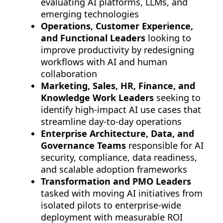
evaluating AI platforms, LLMs, and
emerging technologies
Operations, Customer Experience,
and Functional Leaders
looking to
improve productivity by redesigning
workflows with AI and human
collaboration
Marketing, Sales, HR, Finance, and
Knowledge Work Leaders
seeking to
identify high-impact AI use cases that
streamline day-to-day operations
Enterprise Architecture, Data, and
Governance Teams
responsible for AI
security, compliance, data readiness,
and scalable adoption frameworks
Transformation and PMO Leaders
tasked with moving AI initiatives from
isolated pilots to enterprise-wide
deployment with measurable ROI