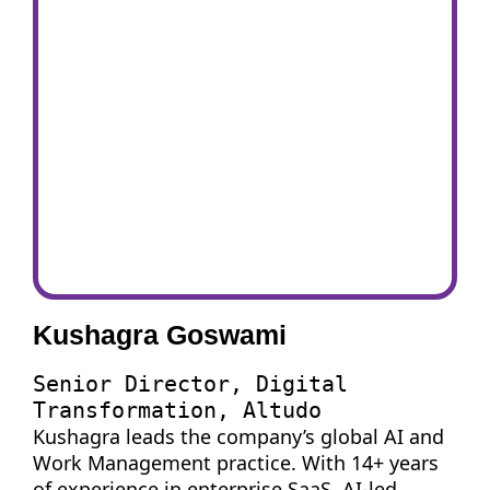
Kushagra Goswami
Senior Director, Digital
Transformation, Altudo
Kushagra leads the company’s global AI and
Work Management practice. With 14+ years
of experience in enterprise SaaS, AI-led