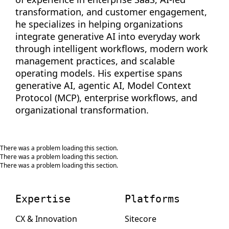
transformation, and customer engagement,
he specializes in helping organizations
integrate generative AI into everyday work
through intelligent workflows, modern work
management practices, and scalable
operating models. His expertise spans
generative AI, agentic AI, Model Context
Protocol (MCP), enterprise workflows, and
organizational transformation.
There was a problem loading this section.
There was a problem loading this section.
There was a problem loading this section.
Expertise
Platforms
CX & Innovation
Sitecore