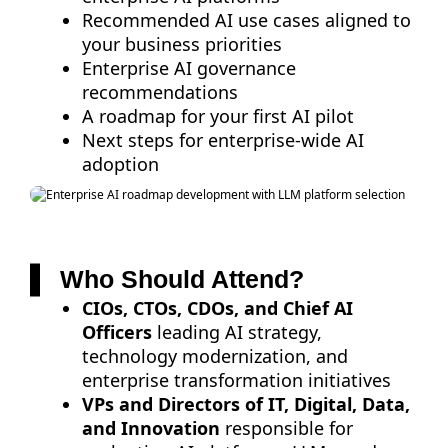
Recommended AI use cases aligned to
your business priorities
Enterprise AI governance
recommendations
A roadmap for your first AI pilot
Next steps for enterprise-wide AI
adoption
Who Should Attend?
CIOs, CTOs, CDOs, and Chief AI
Officers
leading AI strategy,
technology modernization, and
enterprise transformation initiatives
VPs and Directors of IT, Digital, Data,
and Innovation
responsible for