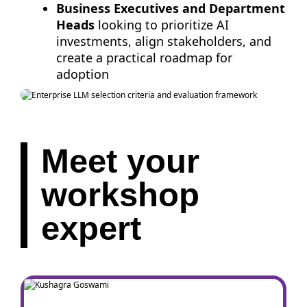
Business Executives and Department
Heads
looking to prioritize AI
investments, align stakeholders, and
create a practical roadmap for
adoption
Meet your
workshop
expert