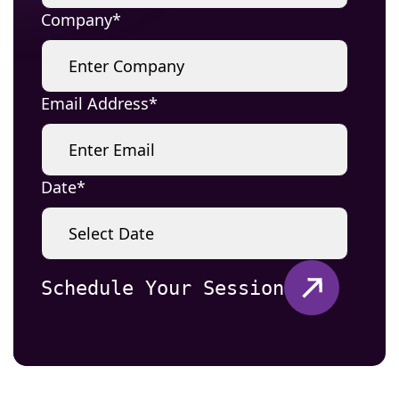
Company
Email Address
Date
Schedule Your Session