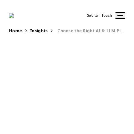
Get in Touch
Home
Insights
Choose the Right AI & LLM Platform with Confidence
Workshop
Choose the
Right
Enterprise AI