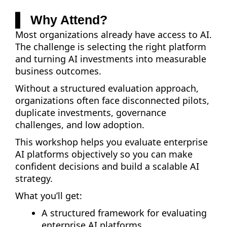
Why Attend?
Most organizations already have access to AI.
The challenge is selecting the right platform
and turning AI investments into measurable
business outcomes.
Without a structured evaluation approach,
organizations often face disconnected pilots,
duplicate investments, governance
challenges, and low adoption.
This workshop helps you evaluate enterprise
AI platforms objectively so you can make
confident decisions and build a scalable AI
strategy.
What you’ll get:
A structured framework for evaluating
enterprise AI platforms