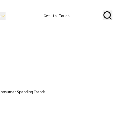
e
Get in Touch