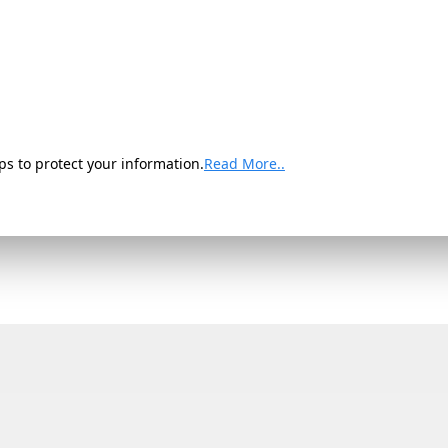
ps to protect your information.
Read More..