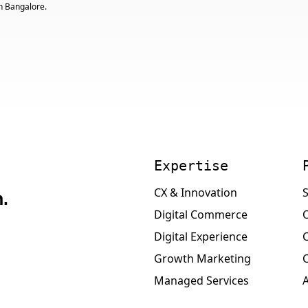
n Bangalore.
Expertise
CX & Innovation
S
.
Digital Commerce
Digital Experience
Growth Marketing
Managed Services