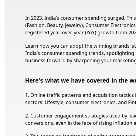
In 2023, India’s consumer spending surged. This w
(Fashion, Beauty, Jewelry), Consumer Electronics,
registered year-over-year (YoY) growth from 202
Learn how you can adopt the winning brands’ str
India’s consumer spending trends, spotlighting 
business forward by sharpening your marketin
Here's what we have covered in the w
1. Online traffic patterns and acquisition tactic
sectors: Lifestyle, consumer electronics, and Fin
2. Customer engagement strategies used by lea
conversions, even in the face of rising inflation 