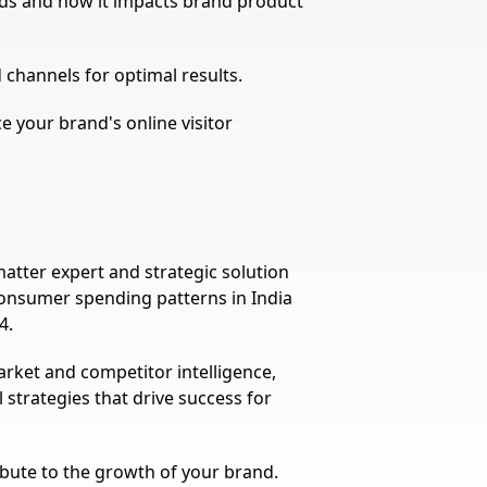
nds and how it impacts brand product
nd channels for optimal results.
ce your brand's online visitor
atter expert and strategic solution
consumer spending patterns in India
4.
rket and competitor intelligence,
 strategies that drive success for
ribute to the growth of your brand.