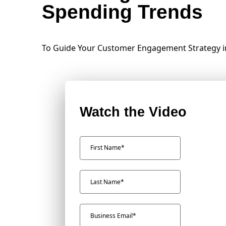
Spending Trends
To Guide Your Customer Engagement Strategy i
Watch the Video