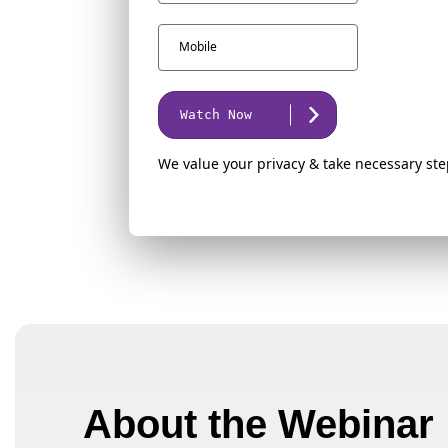
Watch Now
We value your privacy & take necessary ste
About the Webinar