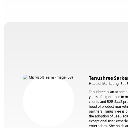
Tanushree Sarka
Head of Marketing- SaaS
Tanushree is an accompl
years of experience in 
clients and B2B SaaS pro
head of product marketin
partners, Tanushree is p
the adoption of SaaS solu
exceptional user experie
enterprises. She holds 