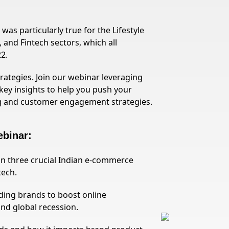
as particularly true for the Lifestyle
 and Fintech sectors, which all
2.
ategies. Join our webinar leveraging
key insights to help you push your
g and customer engagement strategies.
ebinar:
s in three crucial Indian e-commerce
tech.
ding brands to boost online
and global recession.