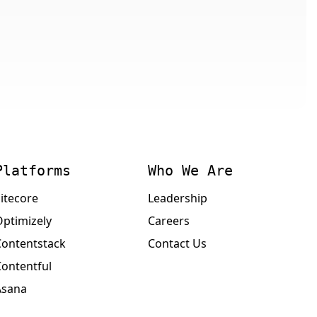
Platforms
Who We Are
itecore
Leadership
Optimizely
Careers
Contentstack
Contact Us
Contentful
Asana