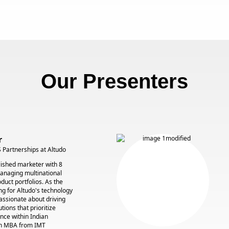
Our Presenters
r
 Partnerships at Altudo
ished marketer with 8
managing multinational
duct portfolios. As the
g for Altudo's technology
assionate about driving
tions that prioritize
nce within Indian
an MBA from IMT