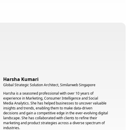
Harsha Kumari
Global Strategic Solution Architect, Similarweb Singapore
Harsha is a seasoned professional with over 10 years of
experience in Marketing, Consumer Intelligence and Social
Media Analytics. She has helped businesses to uncover valuable
insights and trends, enabling them to make data-driven
decisions and gain a competitive edge in the ever-evolving digital
landscape. She has collaborated with clients to refine their
marketing and product strategies across a diverse spectrum of
industries.