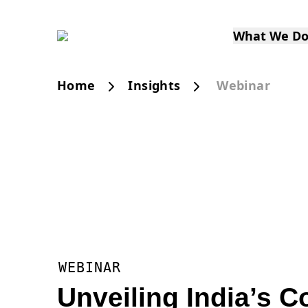
What We D
Home
Insights
Webinar
WEBINAR
Unveiling India’s 