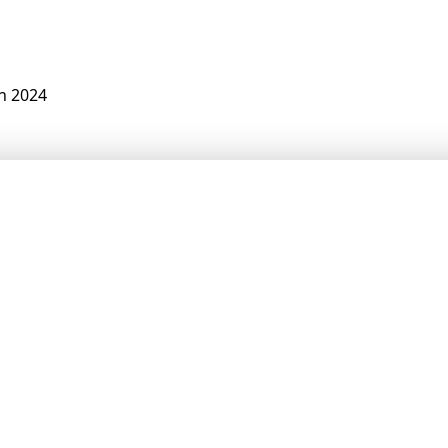
n 2024