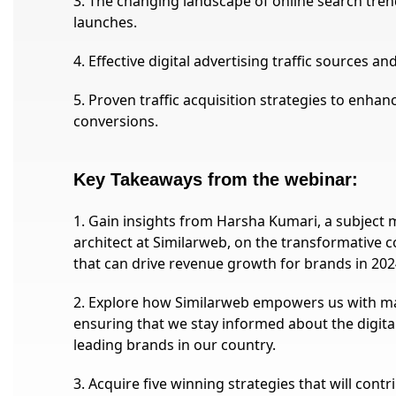
3. The changing landscape of online search tre
launches.
4. Effective digital advertising traffic sources a
5. Proven traffic acquisition strategies to enhan
conversions.
Key Takeaways from the webinar:
1. Gain insights from Harsha Kumari, a subject m
architect at Similarweb, on the transformative 
that can drive revenue growth for brands in 202
2. Explore how Similarweb empowers us with ma
ensuring that we stay informed about the digital
leading brands in our country.
3. Acquire five winning strategies that will cont