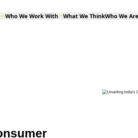
o
Who We Work With
What We Think
Who We Ar
Consumer