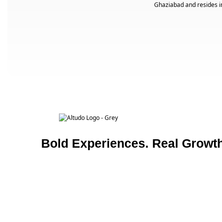
Ghaziabad and resides i
Bold Experiences. Real Growth