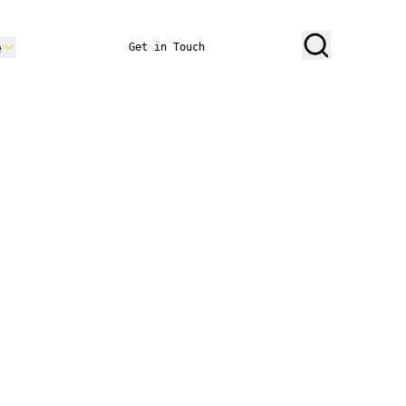
e
Get in Touch