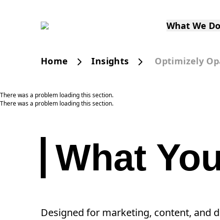
What We D
Home
Insights
Optimizely Op
There was a problem loading this section.
There was a problem loading this section.
What You’
Designed for marketing, content, and dig