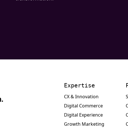
Expertise
CX & Innovation
S
.
Digital Commerce
Digital Experience
Growth Marketing