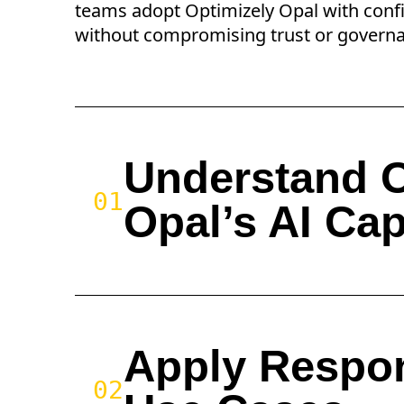
teams adopt Optimizely Opal with conf
without compromising trust or govern
Understand O
01
Opal’s AI Cap
Apply Respon
02