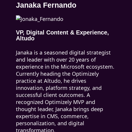
Janaka Fernando
VP, Digital Content & Experience,
Altudo
Janaka is a seasoned digital strategist
and leader with over 20 years of
experience in the Microsoft ecosystem.
Currently heading the Optimizely
practice at Altudo, he drives
innovation, platform strategy, and
successful client outcomes. A
recognized Optimizely MVP and
thought leader, Janaka brings deep
expertise in CMS, commerce,
personalization, and digital
transformation.