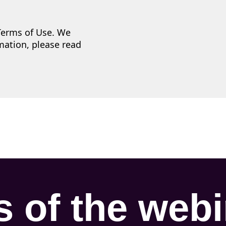
 Terms of Use. We
mation, please read
s of the web