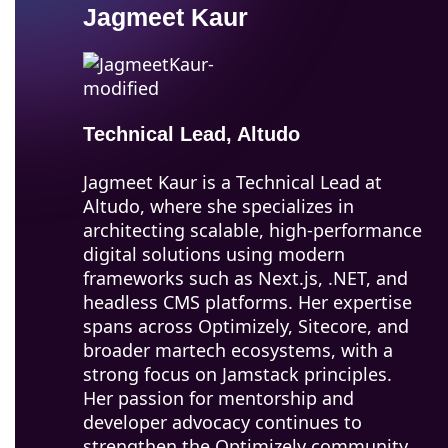
Jagmeet Kaur
Technical Lead, Altudo
Jagmeet Kaur is a Technical Lead at
Altudo, where she specializes in
architecting scalable, high-performance
digital solutions using modern
frameworks such as Next.js, .NET, and
headless CMS platforms. Her expertise
spans across Optimizely, Sitecore, and
broader martech ecosystems, with a
strong focus on Jamstack principles.
Her passion for mentorship and
developer advocacy continues to
strengthen the Optimizely community