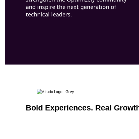
and inspire the next generation of
technical leaders.
Bold Experiences. Real Growth