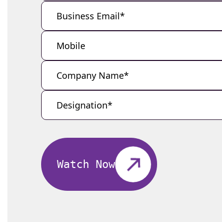
Watch Now