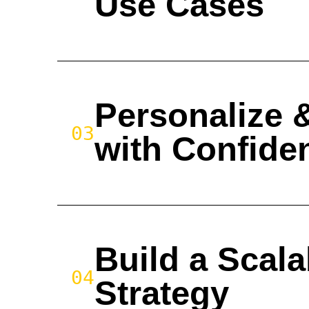
Use Cases
Personalize 
03
with Confide
Build a Scala
04
Strategy