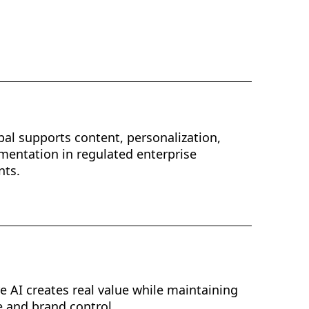
al supports content, personalization,
mentation in regulated enterprise
nts.
e AI creates real value while maintaining
 and brand control.