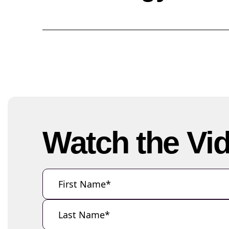
Watch the Vi