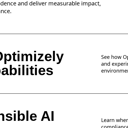
idence and deliver measurable impact,
ance.
ptimizely
See how Op
and experi
abilities
environme
sible AI
Learn wher
compliance