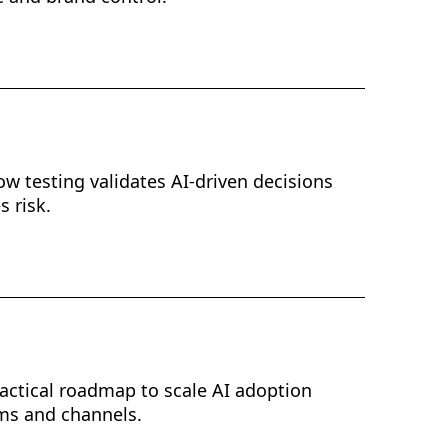
w testing validates AI-driven decisions
 risk.
ractical roadmap to scale AI adoption
ms and channels.