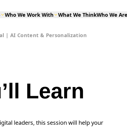
o
Who We Work With
What We Think
Who We Ar
al | AI Content & Personalization
ll Learn
ital leaders, this session will help your