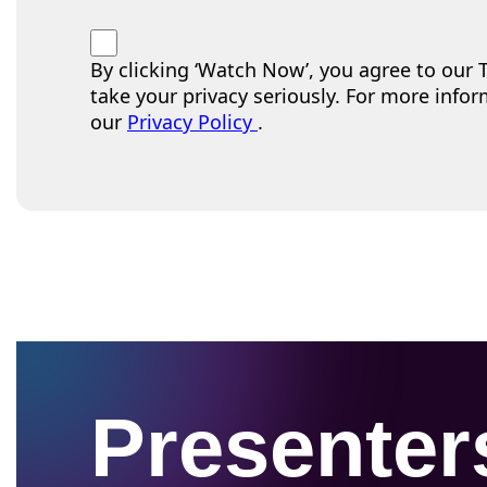
By clicking ‘Watch Now’, you agree to our
take your privacy seriously. For more infor
our
Privacy Policy
.
Presenter