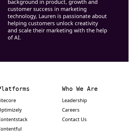
background in product, growth and
customer success in marketing
technology, Lauren is passionate about
helping customers unlock creativity
and scale their marketing with the help
of AI.
Platforms
Who We Are
itecore
Leadership
Optimizely
Careers
Contentstack
Contact Us
Contentful