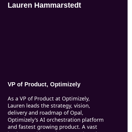
Lauren Hammarstedt
VP of Product, Optimizely
As a VP of Product at Optimizely,
Lauren leads the strategy, vision,
delivery and roadmap of Opal,
Optimizely's AI orchestration platform
and fastest growing product. A vast