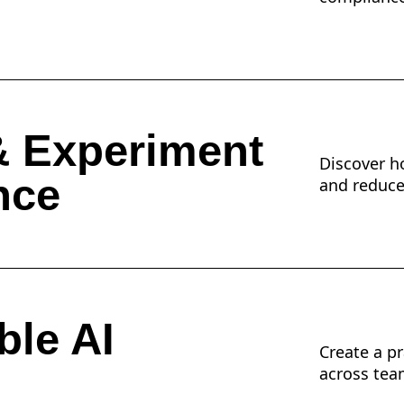
& Experiment
Discover ho
nce
and reduces
ble AI
Create a p
across tea