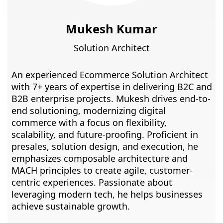
Mukesh Kumar
Solution Architect
An experienced Ecommerce Solution Architect
with 7+ years of expertise in delivering B2C and
B2B enterprise projects. Mukesh drives end-to-
end solutioning, modernizing digital
commerce with a focus on flexibility,
scalability, and future-proofing. Proficient in
presales, solution design, and execution, he
emphasizes composable architecture and
MACH principles to create agile, customer-
centric experiences. Passionate about
leveraging modern tech, he helps businesses
achieve sustainable growth.