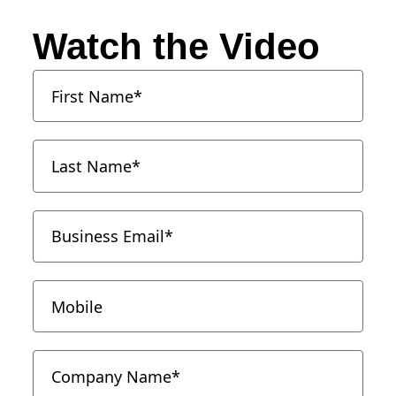
Watch the Video