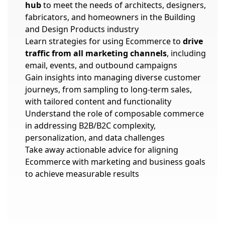
hub
to meet the needs of architects, designers,
fabricators, and homeowners in the Building
and Design Products industry
Learn strategies for using Ecommerce to
drive
traffic from all marketing channels
, including
email, events, and outbound campaigns
Gain insights into managing diverse customer
journeys, from sampling to long-term sales,
with tailored content and functionality
Understand the role of composable commerce
in addressing B2B/B2C complexity,
personalization, and data challenges
Take away actionable advice for aligning
Ecommerce with marketing and business goals
to achieve measurable results