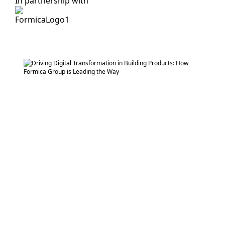
In partnership with