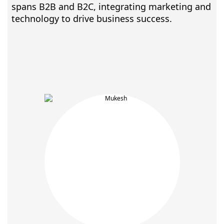
spans B2B and B2C, integrating marketing and
technology to drive business success.