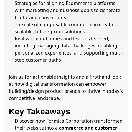
Strategies for aligning Ecommerce platforms
with marketing and business goals to generate
traffic and conversions
The role of composable commerce in creating
scalable, future-proof solutions
Real-world outcomes and lessons learned,
including managing data challenges, enabling
personalized experiences, and supporting multi-
step customer paths
Join us for actionable insights and a firsthand look
at how digital transformation can empower
building/design product brands to thrive in today’s
competitive landscape.
Key Takeaways
Discover how Formica Corporation transformed
their website into a
commerce and customer