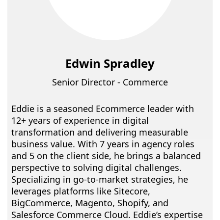
Edwin Spradley
Senior Director - Commerce
Eddie is a seasoned Ecommerce leader with
12+ years of experience in digital
transformation and delivering measurable
business value. With 7 years in agency roles
and 5 on the client side, he brings a balanced
perspective to solving digital challenges.
Specializing in go-to-market strategies, he
leverages platforms like Sitecore,
BigCommerce, Magento, Shopify, and
Salesforce Commerce Cloud. Eddie’s expertise