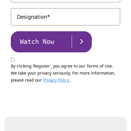
Watch Now
By clicking ‘Register’, you agree to our Terms of Use.
We take your privacy seriously. For more information,
please read our
Privacy Policy
.