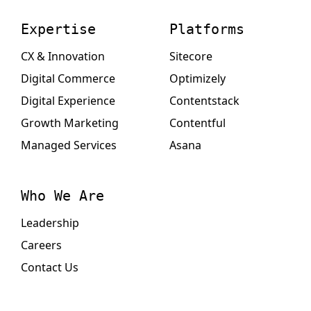
Expertise
Platforms
CX & Innovation
Sitecore
Digital Commerce
Optimizely
Digital Experience
Contentstack
Growth Marketing
Contentful
Managed Services
Asana
Who We Are
Leadership
Careers
Contact Us