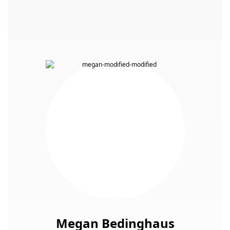
Megan Bedinghaus