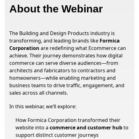
About the Webinar
The Building and Design Products industry is
transforming, and leading brands like
Formica
Corporation
are redefining what Ecommerce can
achieve. Their journey demonstrates how digital
commerce can serve diverse audiences—from
architects and fabricators to contractors and
homeowners—while enabling marketing and
business teams to drive traffic, engagement, and
sales across all channels.
In this webinar, we’ll explore:
How Formica Corporation transformed their
website into a
commerce and customer hub
to
support distinct customer journeys