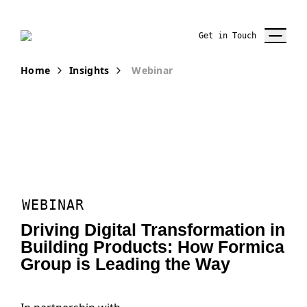
Get in Touch
Home
Insights
Webinar
WEBINAR
Driving Digital Transformation in
Building Products: How Formica
Group is Leading the Way