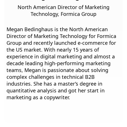
North American Director of Marketing
Technology, Formica Group
Megan Bedinghaus is the North American
Director of Marketing Technology for Formica
Group and recently launched e-commerce for
the US market. With nearly 15 years of
experience in digital marketing and almost a
decade leading high-performing marketing
teams, Megan is passionate about solving
complex challenges in technical B2B
industries. She has a master’s degree in
quantitative analysis and got her start in
marketing as a copywriter.