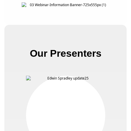
Our Presenters