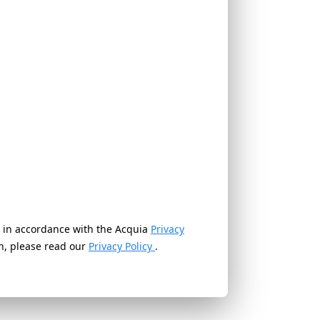
ed in accordance with the Acquia
Privacy
on, please read our
Privacy Policy
.