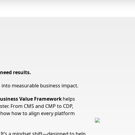
need results.
ts into measurable business impact.
usiness Value Framework
helps
ster. From CMS and CMP to CDP,
show how to align every platform
. It’s a mindset shift—designed to help