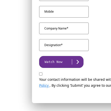
Watch Now
Your contact information will be shared wit
Policy
. By clicking ‘Submit’ you agree to o