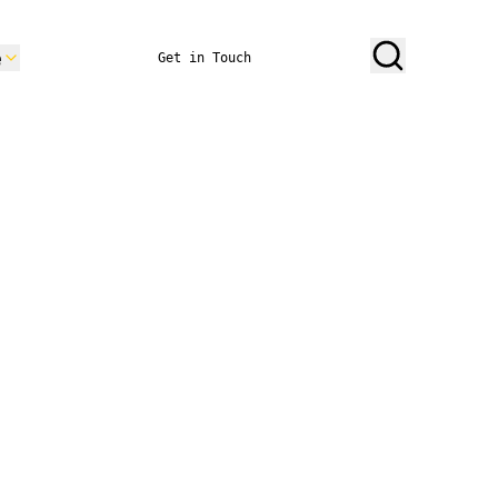
e
Get in Touch