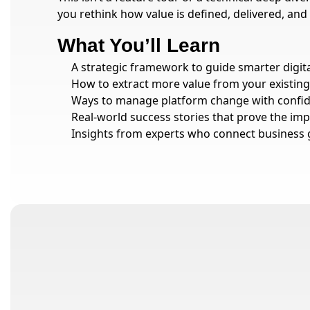
you rethink how value is defined, delivered, and
What You’ll Learn
A strategic framework to guide smarter digit
How to extract more value from your existing
Ways to manage platform change with confide
Real-world success stories that prove the imp
Insights from experts who connect business 