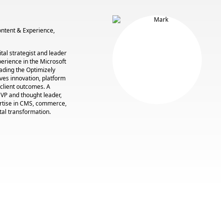
Content & Experience,
tal strategist and leader
perience in the Microsoft
ading the Optimizely
ives innovation, platform
 client outcomes. A
VP and thought leader,
rtise in CMS, commerce,
tal transformation.