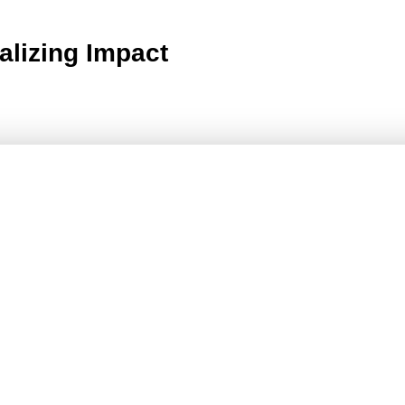
alizing Impact