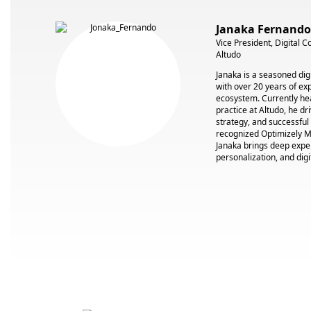
Janaka Fernando
Vice President, Digital 
Altudo
Janaka is a seasoned digi
with over 20 years of ex
ecosystem. Currently he
practice at Altudo, he dr
strategy, and successful
recognized Optimizely M
Janaka brings deep expe
personalization, and digi