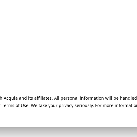
h Acquia and its affiliates. All personal information will be handl
ur Terms of Use. We take your privacy seriously. For more informati