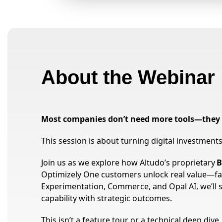
About the Webinar
Most companies don’t need more tools—they 
This session is about turning digital investmen
Join us as we explore how Altudo’s proprietary
B
Optimizely One customers unlock real value—fa
Experimentation, Commerce, and Opal AI, we’ll 
capability with strategic outcomes.
This isn’t a feature tour or a technical deep dive