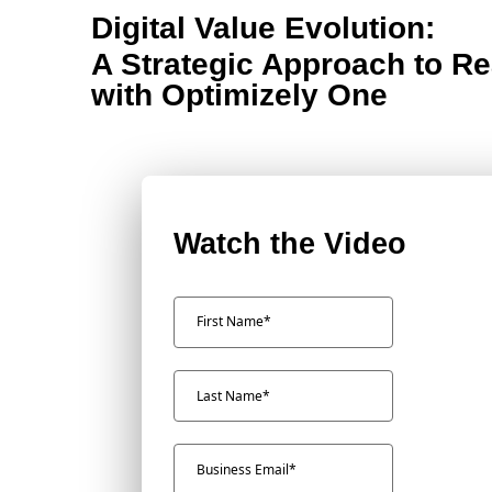
Digital Value Evolution:
A Strategic Approach to Re
with Optimizely One
Watch the Video