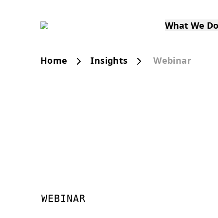
What We D
Home
Insights
Webinar
WEBINAR