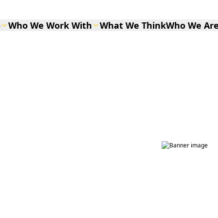
o
Who We Work With
What We Think
Who We Ar