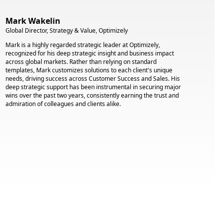
Mark Wakelin
Global Director, Strategy & Value, Optimizely
Mark is a highly regarded strategic leader at Optimizely,
recognized for his deep strategic insight and business impact
across global markets. Rather than relying on standard
templates, Mark customizes solutions to each client's unique
needs, driving success across Customer Success and Sales. His
deep strategic support has been instrumental in securing major
wins over the past two years, consistently earning the trust and
admiration of colleagues and clients alike.