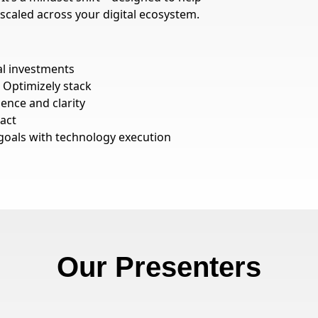
 scaled across your digital ecosystem.
al investments
 Optimizely stack
nce and clarity
act
goals with technology execution
Our Presenters