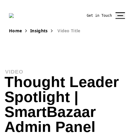
Get in Touch
Home
Insights
Video Title
VIDEO
Thought Leader
Spotlight |
SmartBazaar
Admin Panel