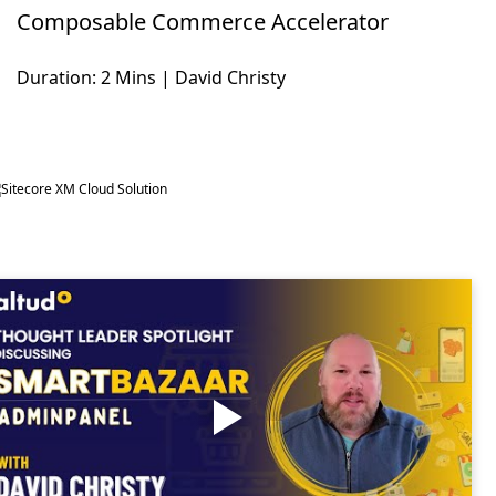
Composable Commerce Accelerator
Duration: 2 Mins | David Christy