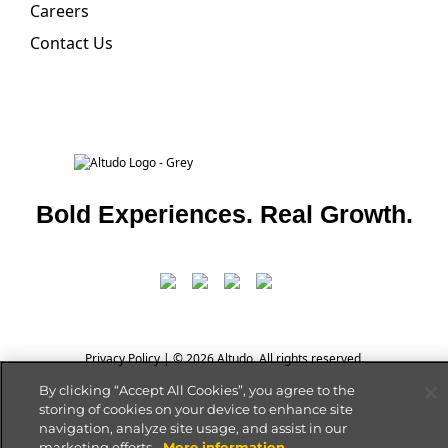
Careers
Contact Us
Bold Experiences. Real Growth.
Privacy Policy
| © 2026 Altudo. All rights reserved.
By clicking “Accept All Cookies”, you agree to the
storing of cookies on your device to enhance site
navigation, analyze site usage, and assist in our
marketing efforts.
More information