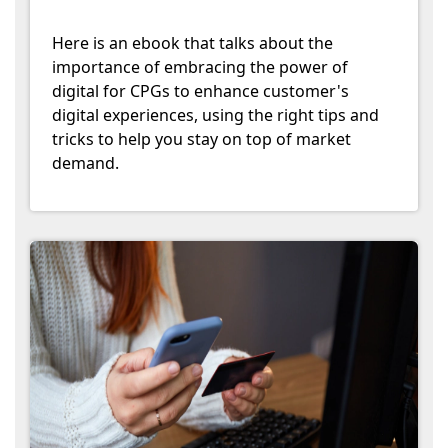
Here is an ebook that talks about the
importance of embracing the power of
digital for CPGs to enhance customer's
digital experiences, using the right tips and
tricks to help you stay on top of market
demand.