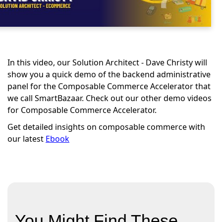
In this video, our Solution Architect - Dave Christy will
show you a quick demo of the backend administrative
panel for the Composable Commerce Accelerator that
we call SmartBazaar. Check out our other demo videos
for Composable Commerce Accelerator.
Get detailed insights on composable commerce with
our latest
Ebook
You Might Find These