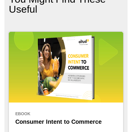
Useful
EBOOK
Consumer Intent to Commerce