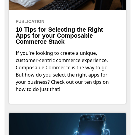
PUBLICATION
10 Tips for Selecting the Right
Apps for your Composable
Commerce Stack
If you're looking to create a unique,
customer-centric commerce experience,
Composable Commerce is the way to go.
But how do you select the right apps for
your business? Check out our ten tips on
how to do just that!