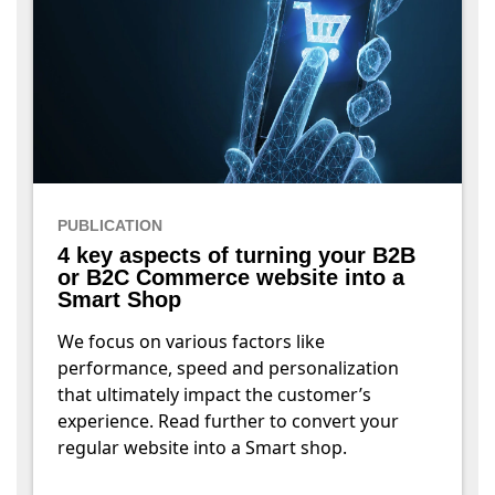
PUBLICATION
4 key aspects of turning your B2B
or B2C Commerce website into a
Smart Shop
We focus on various factors like
performance, speed and personalization
that ultimately impact the customer’s
experience. Read further to convert your
regular website into a Smart shop.