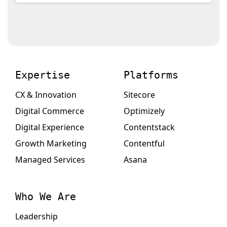
Expertise
Platforms
CX & Innovation
Sitecore
Digital Commerce
Optimizely
Digital Experience
Contentstack
Growth Marketing
Contentful
Managed Services
Asana
Who We Are
Leadership