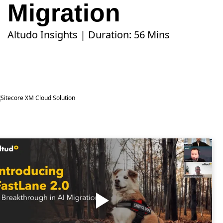
Migration
Altudo Insights | Duration: 56 Mins