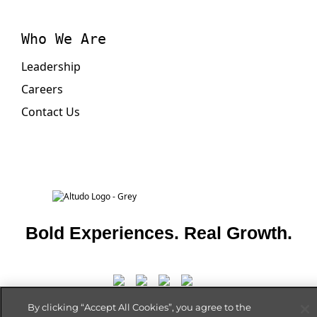
Who We Are
Leadership
Careers
Contact Us
Bold Experiences. Real Growth.
By clicking “Accept All Cookies”, you agree to the