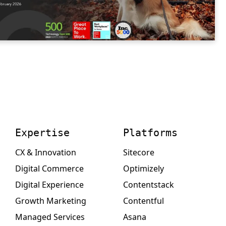
Expertise
Platforms
CX & Innovation
Sitecore
Digital Commerce
Optimizely
Digital Experience
Contentstack
Growth Marketing
Contentful
Managed Services
Asana