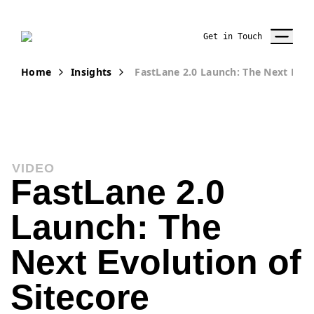
Get in Touch
Home
Insights
FastLane 2.0 Launch: The Next Evol
VIDEO
FastLane 2.0
Launch: The
Next Evolution of
Sitecore