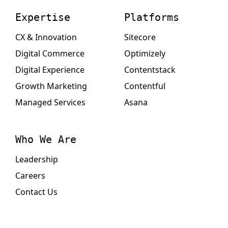
Expertise
Platforms
CX & Innovation
Sitecore
Digital Commerce
Optimizely
Digital Experience
Contentstack
Growth Marketing
Contentful
Managed Services
Asana
Who We Are
Leadership
Careers
Contact Us