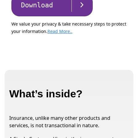
Download
We value your privacy & take necessary steps to protect
your information.
Read More..
What’s inside?
Insurance, unlike many other products and
services, is not transactional in nature.