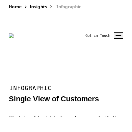
Home
Insights
Infographic
Get in Touch
INFOGRAPHIC
Single View of Customers
What does it Look Like for an Insurance Institution