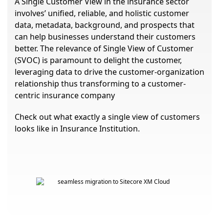
A Single Customer View in the insurance sector
involves’ unified, reliable, and holistic customer
data, metadata, background, and prospects that
can help businesses understand their customers
better. The relevance of Single View of Customer
(SVOC) is paramount to delight the customer,
leveraging data to drive the customer-organization
relationship thus transforming to a customer-
centric insurance company
Check out what exactly a single view of customers
looks like in Insurance Institution.