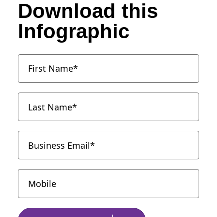
Download this
Infographic