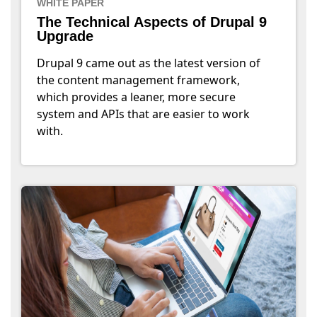
WHITE PAPER
The Technical Aspects of Drupal 9
Upgrade
Drupal 9 came out as the latest version of
the content management framework,
which provides a leaner, more secure
system and APIs that are easier to work
with.