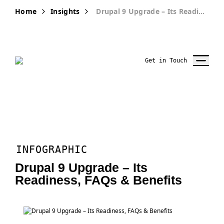
Home
Insights
Drupal 9 Upgrade – Its Readiness, FAQs & Benefits
Get in Touch
INFOGRAPHIC
Drupal 9 Upgrade – Its
Readiness, FAQs & Benefits