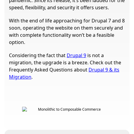
pandemic. Since its release, it’s been lauded for the
speed, flexibility, and security it offers users.
With the end of life approaching for Drupal 7 and 8
soon, operating the website on them securely and
with complete functionality won’t be a feasible
option.
Considering the fact that
Drupal 9
is not a
migration, the upgrade is a breeze. Check out the
Frequently Asked Questions about
Drupal 9 & its
Migration
.