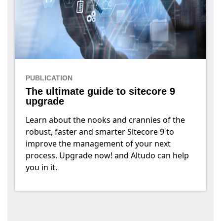
PUBLICATION
The ultimate guide to sitecore 9
upgrade
Learn about the nooks and crannies of the
robust, faster and smarter Sitecore 9 to
improve the management of your next
process. Upgrade now! and Altudo can help
you in it.