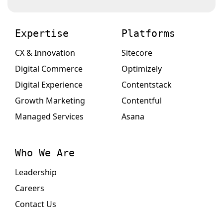
Expertise
Platforms
CX & Innovation
Sitecore
Digital Commerce
Optimizely
Digital Experience
Contentstack
Growth Marketing
Contentful
Managed Services
Asana
Who We Are
Leadership
Careers
Contact Us