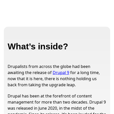
What’s inside?
Drupalists from across the globe had been
awaiting the release of
Drupal 9
for a long time,
now that it is here, there is nothing holding us
back from taking the upgrade leap.
Drupal has been at the forefront of content
management for more than two decades. Drupal 9
was released in June 2020, in the midst of the