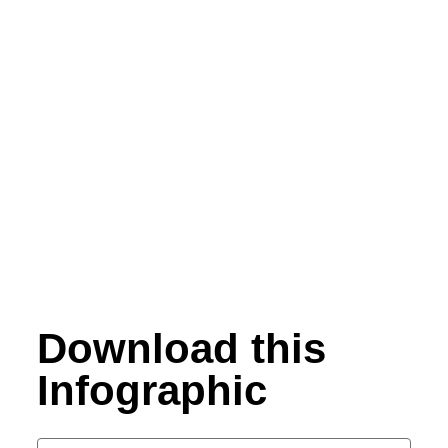
Download this
Infographic