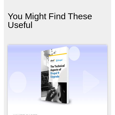
You Might Find These
Useful