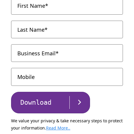
Download
We value your privacy & take necessary steps to protect
your information.
Read More..