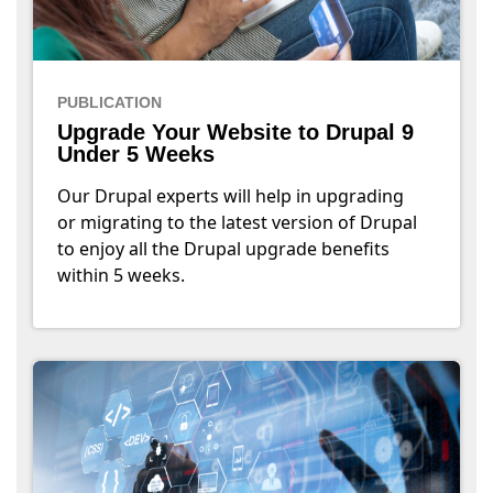
PUBLICATION
Upgrade Your Website to Drupal 9
Under 5 Weeks
Our Drupal experts will help in upgrading
or migrating to the latest version of Drupal
to enjoy all the Drupal upgrade benefits
within 5 weeks.