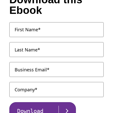
Ebook
Download