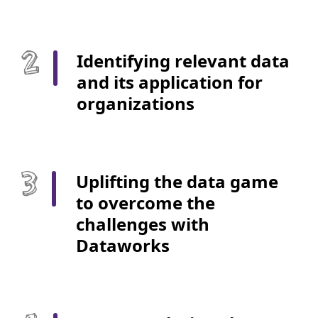
Identifying relevant data
and its application for
organizations
Uplifting the data game
to overcome the
challenges with
Dataworks