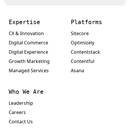
Expertise
Platforms
CX & Innovation
Sitecore
Digital Commerce
Optimizely
Digital Experience
Contentstack
Growth Marketing
Contentful
Managed Services
Asana
Who We Are
Leadership
Careers
Contact Us