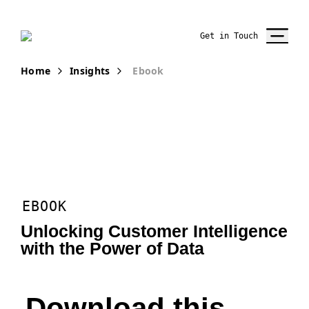
Get in Touch
Home
Insights
Ebook
EBOOK
Unlocking Customer Intelligence
with the Power of Data
Download this