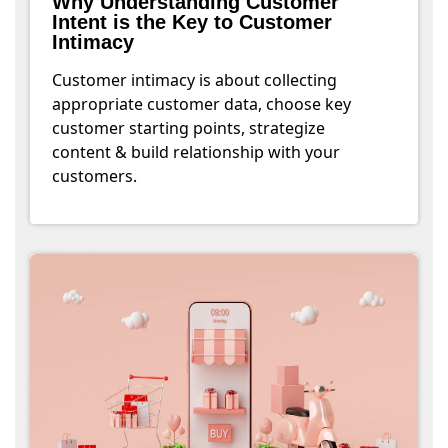
Why Understanding Customer
Intent is the Key to Customer
Intimacy
Customer intimacy is about collecting
appropriate customer data, choose key
customer starting points, strategize
content & build relationship with your
customers.