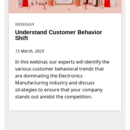
WEBINAR
Understand Customer Behavior
Shift
13 March, 2023
In this webinar, our experts will identify the
various customer behavioral trends that
are dominating the Electronics
Manufacturing industry and discuss
strategies to ensure that your company
stands out amidst the competition.