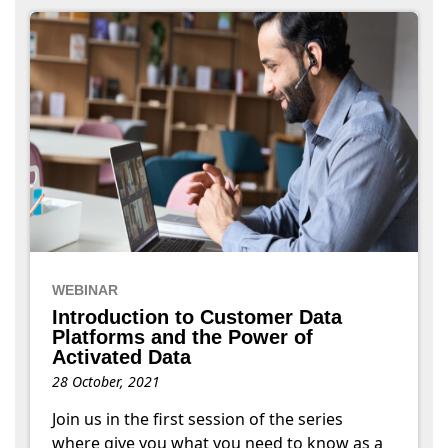
WEBINAR
Introduction to Customer Data
Platforms and the Power of
Activated Data
28 October, 2021
Join us in the first session of the series
where give you what you need to know as a