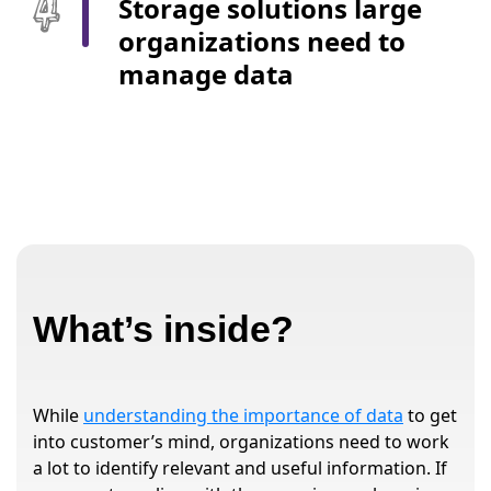
Storage solutions large
organizations need to
manage data
What’s inside?
While
understanding the importance of data
to get
into customer’s mind, organizations need to work
a lot to identify relevant and useful information. If