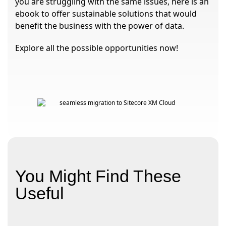
you are struggling with the same issues, here is an
ebook to offer sustainable solutions that would
benefit the business with the power of data.
Explore all the possible opportunities now!
You Might Find These
Useful