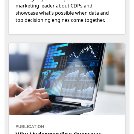
marketing leader about CDPs and
showcase what’s possible when data and
top decisioning engines come together.
PUBLICATION