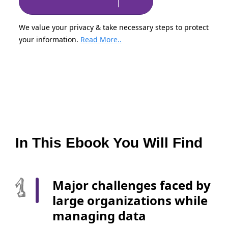
We value your privacy & take necessary steps to protect
your information.
Read More..
In This Ebook You Will Find
Major challenges faced by
large organizations while
managing data