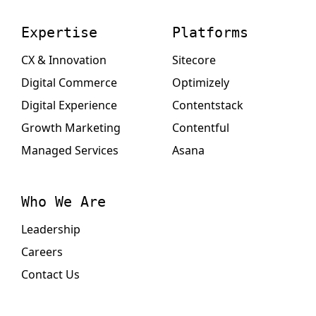
Expertise
Platforms
CX & Innovation
Sitecore
Digital Commerce
Optimizely
Digital Experience
Contentstack
Growth Marketing
Contentful
Managed Services
Asana
Who We Are
Leadership
Careers
Contact Us