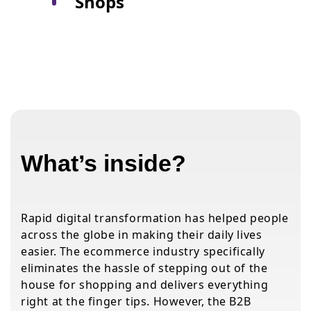
Shops
What’s inside?
Rapid digital transformation has helped people
across the globe in making their daily lives
easier. The ecommerce industry specifically
eliminates the hassle of stepping out of the
house for shopping and delivers everything
right at the finger tips. However, the B2B