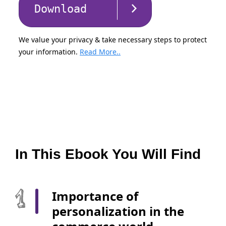
Download
We value your privacy & take necessary steps to protect
your information.
Read More..
In This Ebook You Will Find
Importance of
personalization in the