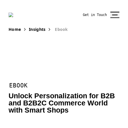
Get in Touch
Home
Insights
Ebook
EBOOK
Unlock Personalization for B2B
and B2B2C Commerce World
with Smart Shops