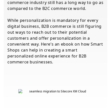
commerce industry still has a long way to go as
compared to the B2C commerce world.
While personalization is mandatory for every
digital business, B2B commerce is still figuring
out ways to reach out to their potential
customers and offer personalization in a
convenient way. Here’s an ebook on how Smart
Shops can help in creating a smart
personalized online experience for B2B
commerce businesses.