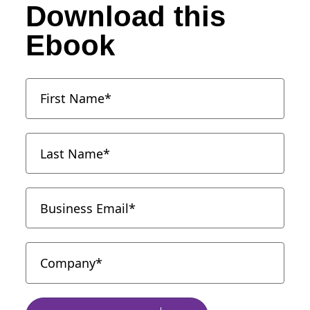
Download this
Ebook