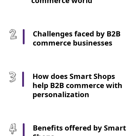
commerce world
Challenges faced by B2B
commerce businesses
How does Smart Shops
help B2B commerce with
personalization
Benefits offered by Smart