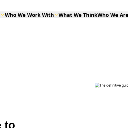
o
Who We Work With
What We Think
Who We Ar
 to