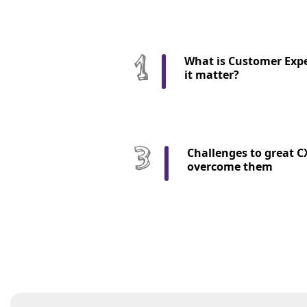
What is Customer Expe
it matter?
Challenges to great C
overcome them