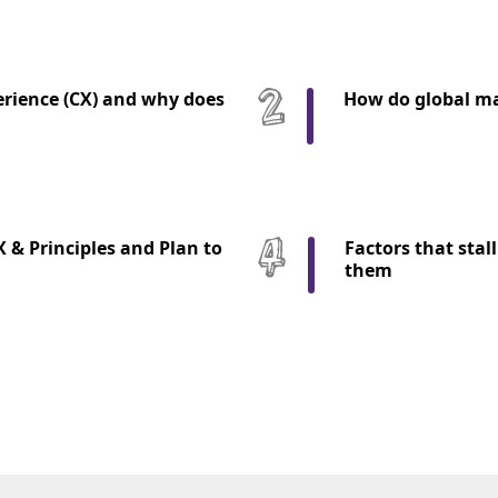
rience (CX) and why does
How do global ma
X & Principles and Plan to
Factors that stal
them