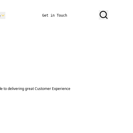
e
Get in Touch