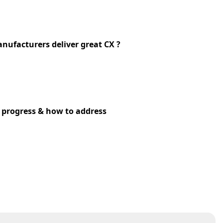
nufacturers deliver great CX ?
l progress & how to address