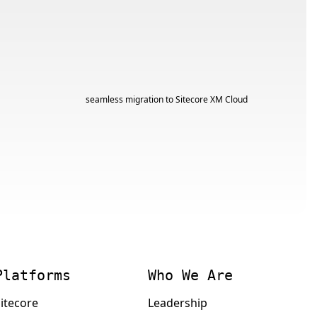
Platforms
Who We Are
itecore
Leadership