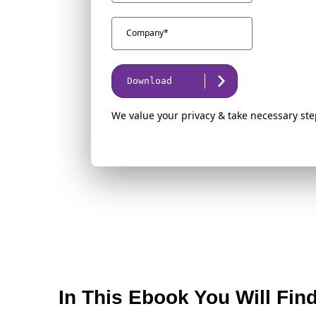
Download
We value your privacy & take necessary ste
In This Ebook You Will Fin