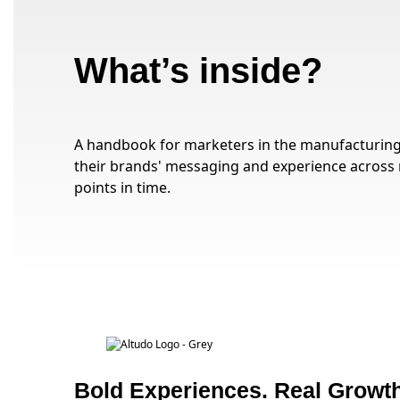
What’s inside?
A handbook for marketers in the manufacturing 
their brands' messaging and experience across 
points in time.
Bold Experiences. Real Growth