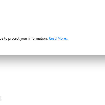
ps to protect your information.
Read More..
d