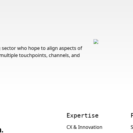
sector who hope to align aspects of
multiple touchpoints, channels, and
Expertise
CX & Innovation
S
.