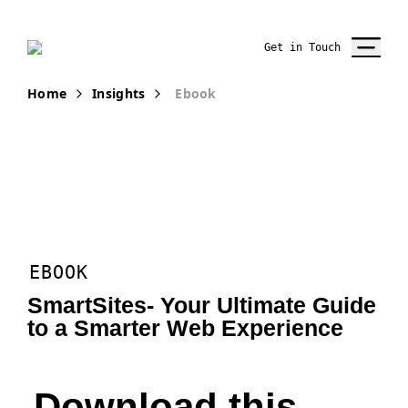
Get in Touch
Home
Insights
Ebook
EBOOK
SmartSites- Your Ultimate Guide
to a Smarter Web Experience
Download this