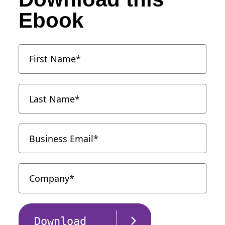
Ebook
Download