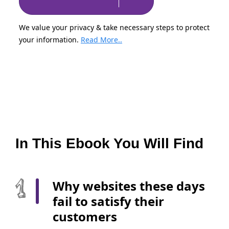
We value your privacy & take necessary steps to protect
your information.
Read More..
In This Ebook You Will Find
Why websites these days
fail to satisfy their
customers