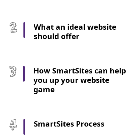
What an ideal website
should offer
How SmartSites can help
you up your website
game
SmartSites Process