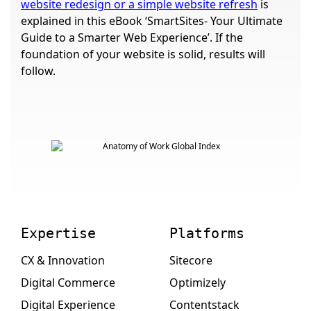
website redesign or a simple website refresh
is
explained in this eBook ‘SmartSites- Your Ultimate
Guide to a Smarter Web Experience’. If the
foundation of your website is solid, results will
follow.
Expertise
Platforms
CX & Innovation
Sitecore
Digital Commerce
Optimizely
Digital Experience
Contentstack