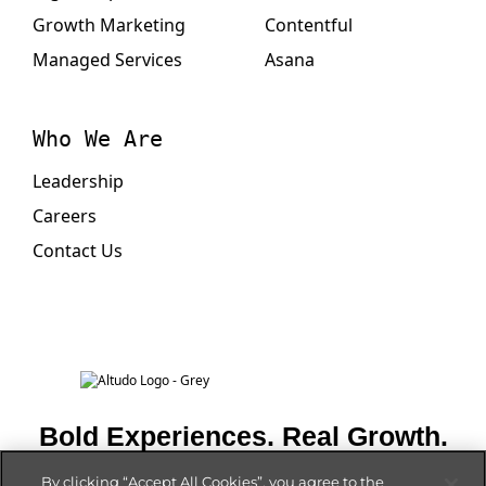
Growth Marketing
Contentful
Managed Services
Asana
Who We Are
Leadership
Careers
Contact Us
Bold Experiences. Real Growth.
By clicking “Accept All Cookies”, you agree to the