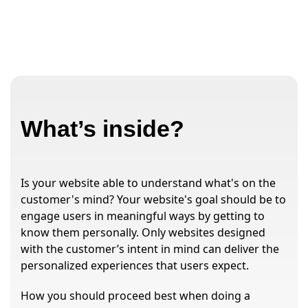
What’s inside?
Is your website able to understand what's on the
customer's mind? Your website's goal should be to
engage users in meaningful ways by getting to
know them personally. Only websites designed
with the customer’s intent in mind can deliver the
personalized experiences that users expect.
How you should proceed best when doing a