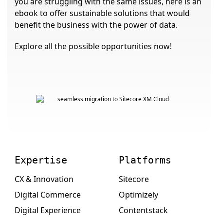
you are struggling with the same issues, here is an
ebook to offer sustainable solutions that would
benefit the business with the power of data.
Explore all the possible opportunities now!
Expertise
Platforms
CX & Innovation
Sitecore
Digital Commerce
Optimizely
Digital Experience
Contentstack