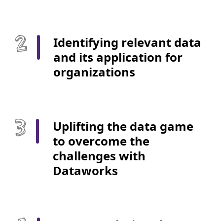
Identifying relevant data
and its application for
organizations
Uplifting the data game
to overcome the
challenges with
Dataworks