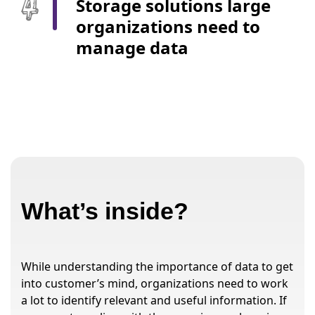
Storage solutions large
organizations need to
manage data
What’s inside?
While understanding the importance of data to get
into customer’s mind, organizations need to work
a lot to identify relevant and useful information. If