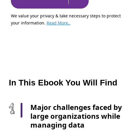
We value your privacy & take necessary steps to protect
your information.
Read More..
In This Ebook You Will Find
Major challenges faced by
large organizations while
managing data