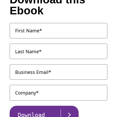
Ebook
Download