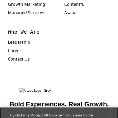
Growth Marketing
Contentful
Managed Services
Asana
Who We Are
Leadership
Careers
Contact Us
Bold Experiences. Real Growth.
By clicking “Accept All Cookies”, you agree to the