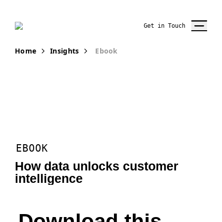
Get in Touch
Home
Insights
Ebook
EBOOK
How data unlocks customer
intelligence
Download this