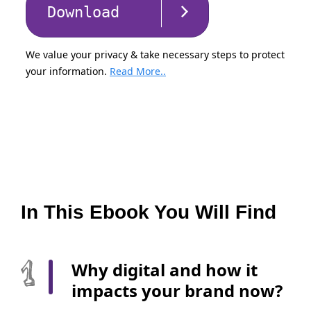
Download
We value your privacy & take necessary steps to protect
your information.
Read More..
In This Ebook You Will Find
Why digital and how it
impacts your brand now?