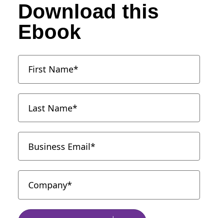
Download this
Ebook