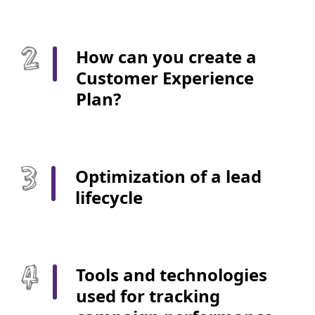
How can you create a
Customer Experience
Plan?
Optimization of a lead
lifecycle
Tools and technologies
used for tracking