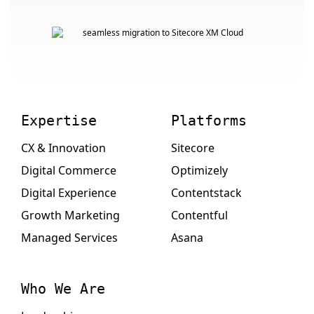
Expertise
Platforms
CX & Innovation
Sitecore
Digital Commerce
Optimizely
Digital Experience
Contentstack
Growth Marketing
Contentful
Managed Services
Asana
Who We Are