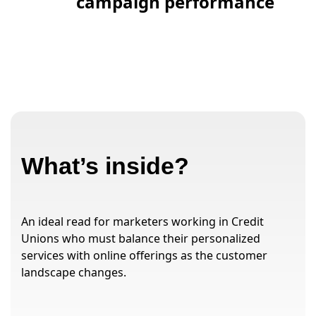
campaign performance
What’s inside?
An ideal read for marketers working in Credit
Unions who must balance their personalized
services with online offerings as the customer
landscape changes.