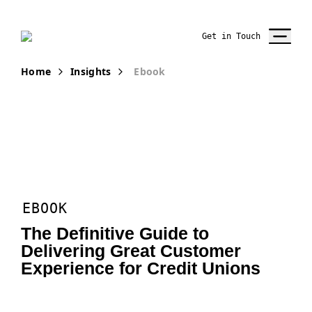
Get in Touch
Home
Insights
Ebook
EBOOK
The Definitive Guide to
Delivering Great Customer
Experience for Credit Unions