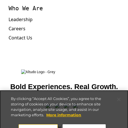
Who We Are
Leadership
Careers
Contact Us
Bold Experiences. Real Growth.
By clicking “Accept All Cookies”, you agree to the
storing of cookies on your device to enhance site
navigation, analyze site usage, and assist in our
marketing efforts.
More information
Privacy Policy
| © 2026 Altudo. All rights reserved.