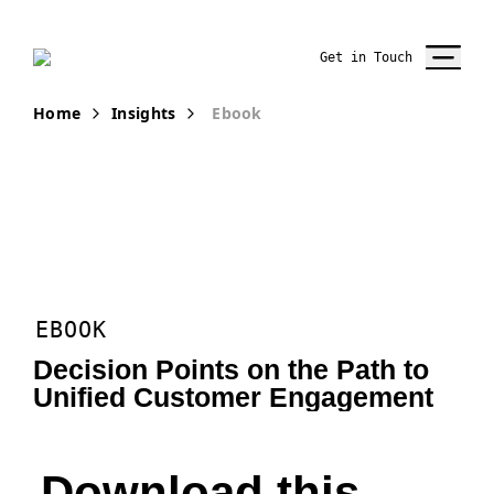
Get in Touch
Home
Insights
Ebook
EBOOK
Decision Points on the Path to
Unified Customer Engagement
Download this