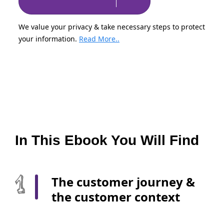
We value your privacy & take necessary steps to protect
your information.
Read More..
In This Ebook You Will Find
The customer journey &
the customer context