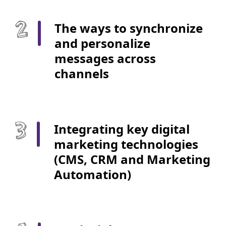
The ways to synchronize
and personalize
messages across
channels
Integrating key digital
marketing technologies
(CMS, CRM and Marketing
Automation)