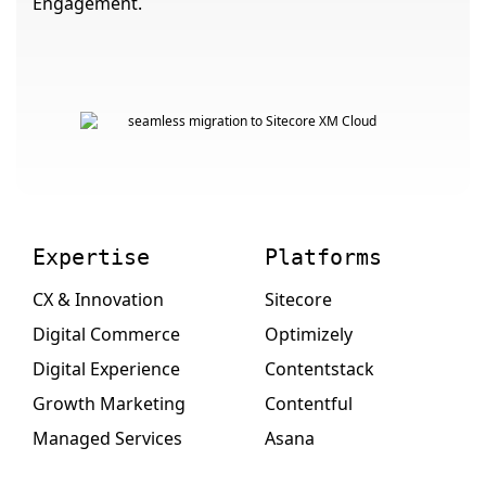
Engagement.
Expertise
Platforms
CX & Innovation
Sitecore
Digital Commerce
Optimizely
Digital Experience
Contentstack
Growth Marketing
Contentful
Managed Services
Asana