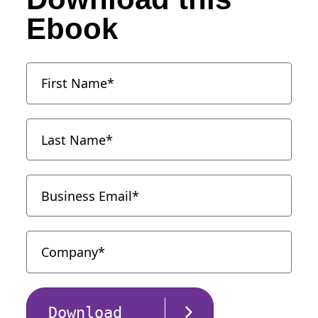
Ebook
Download