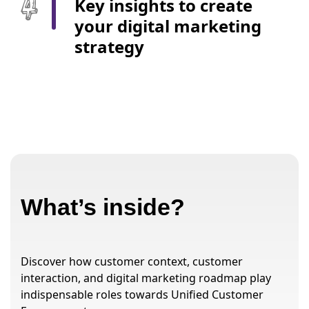
Key insights to create
your digital marketing
strategy
What’s inside?
Discover how customer context, customer
interaction, and digital marketing roadmap play
indispensable roles towards Unified Customer