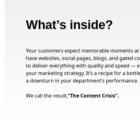
What’s inside?
Your customers expect memorable moments at 
have websites, social pages, blogs, and gated con
to deliver everything with quality and speed — e
your marketing strategy. It’s a recipe for a bot
a downturn in your department’s performance.
We call the result,
“The Content Crisis”.