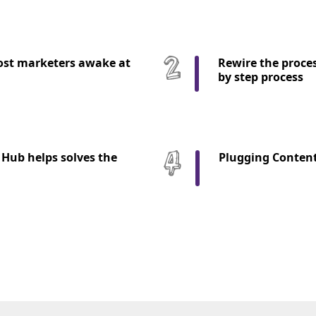
st marketers awake at
Rewire the proces
by step process
Hub helps solves the
Plugging Content 