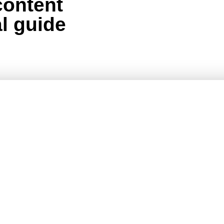
content
al guide