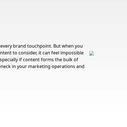
every brand touchpoint. But when you
tent to consider, it can feel impossible
specially if content forms the bulk of
tleneck in your marketing operations and