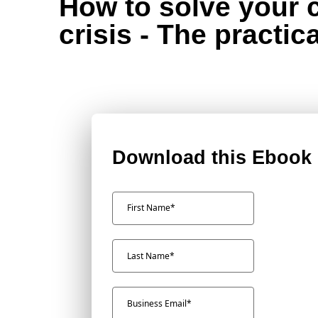
How to solve your 
crisis - The practic
Download this Ebook