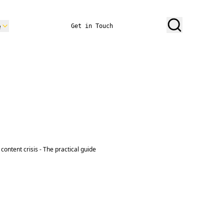
e
Get in Touch