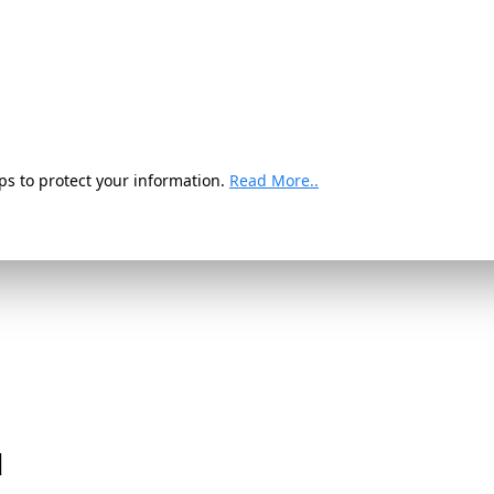
ps to protect your information.
Read More..
d