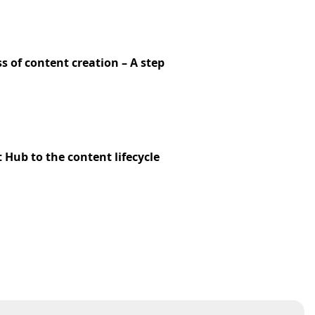
s of content creation – A step
Hub to the content lifecycle