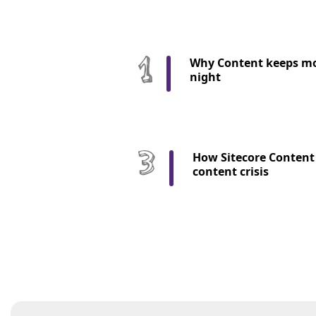
Why Content keeps mo
night
How Sitecore Content 
content crisis