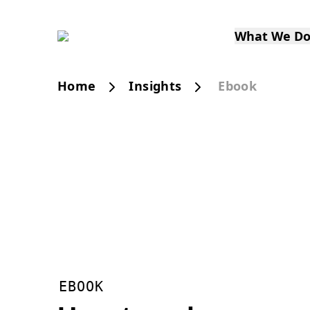
What We D
Home
Insights
Ebook
EBOOK