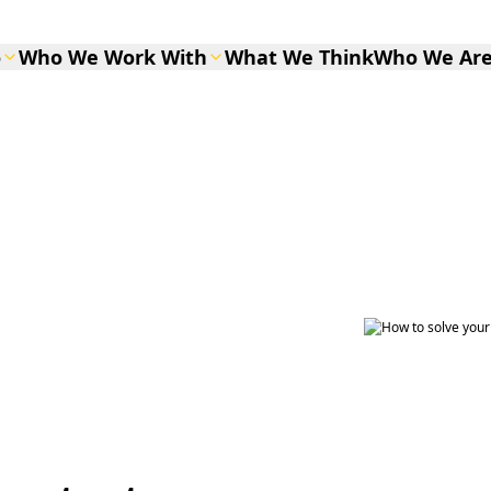
o
Who We Work With
What We Think
Who We Ar