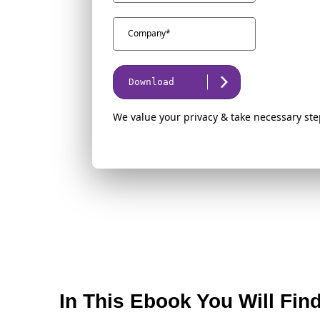
Download
We value your privacy & take necessary ste
In This Ebook You Will Fin