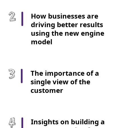
How businesses are
driving better results
using the new engine
model
The importance of a
single view of the
customer
Insights on building a