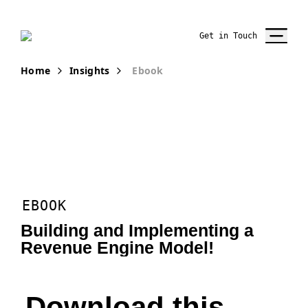
Get in Touch
Home
Insights
Ebook
EBOOK
Building and Implementing a
Revenue Engine Model!
Download this