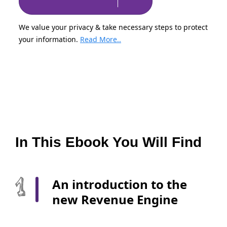
We value your privacy & take necessary steps to protect
your information.
Read More..
In This Ebook You Will Find
An introduction to the
new Revenue Engine