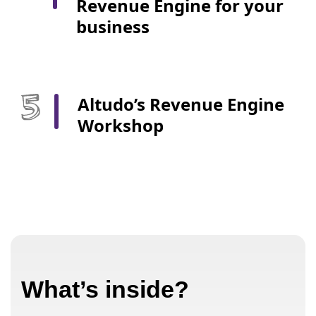
Revenue Engine for your
business
Altudo’s Revenue Engine
Workshop
What’s inside?