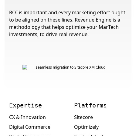
ROI is important and every marketing effort ought
to be aligned on these lines. Revenue Engine is a
methodology that helps optimize your MarTech
investments, to drive real revenue.
Expertise
Platforms
CX & Innovation
Sitecore
Digital Commerce
Optimizely