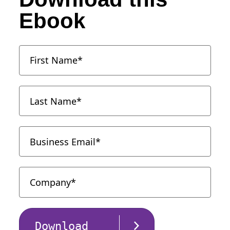
Ebook
Download