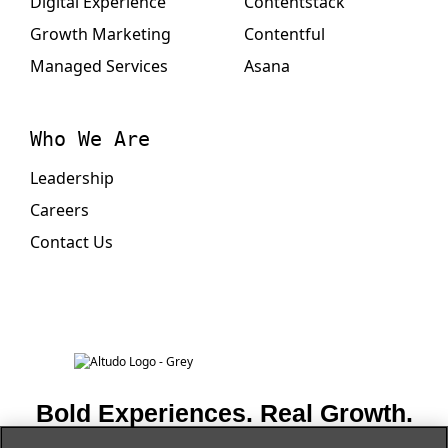
Digital Experience
Contentstack
Growth Marketing
Contentful
Managed Services
Asana
Who We Are
Leadership
Careers
Contact Us
Bold Experiences. Real Growth.