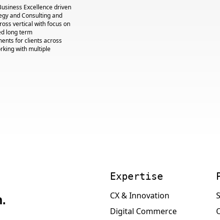
Business Excellence driven
egy and Consulting and
cross vertical with focus on
ed long term
nts for clients across
king with multiple
Expertise
CX & Innovation
S
.
Digital Commerce