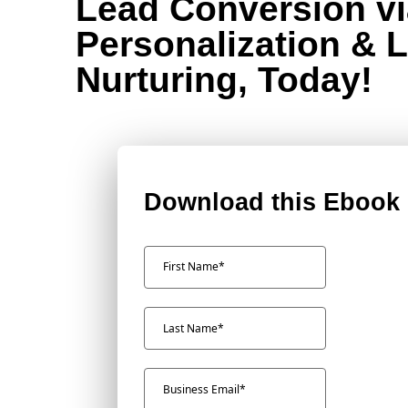
Lead Conversion vi
Personalization & 
Nurturing, Today!
Download this Ebook