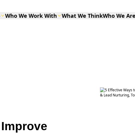
o
Who We Work With
What We Think
Who We Ar
o Improve