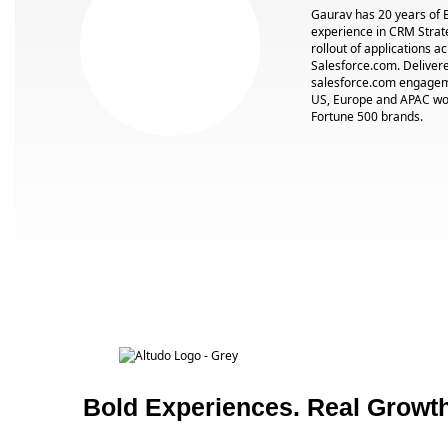
Gaurav has 20 years of 
experience in CRM Strat
rollout of applications a
Salesforce.com. Deliver
salesforce.com engageme
US, Europe and APAC wor
Fortune 500 brands.
Bold Experiences. Real Growth