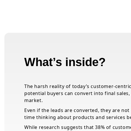
What’s inside?
The harsh reality of today’s customer-centric
potential buyers can convert into final sales
market.
Even if the leads are converted, they are not 
time thinking about products and services b
While research suggests that 38% of custome