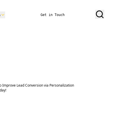
e
Get in Touch