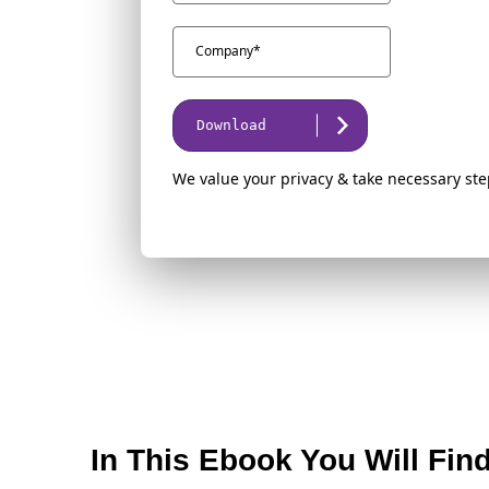
Download
We value your privacy & take necessary ste
In This Ebook You Will Fin