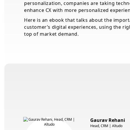
personalization, companies are taking techno
enhance CX with more personalized experien
Here is an ebook that talks about the impor
customer’s digital experiences, using the rig
top of market demand.
Gaurav Rehani
Head, CRM | Altudo