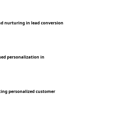
ad nurturing in lead conversion
sed personalization in
ting personalized customer