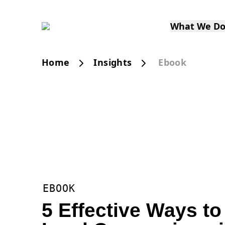
What We D
Home
Insights
Ebook
EBOOK
5 Effective Ways t