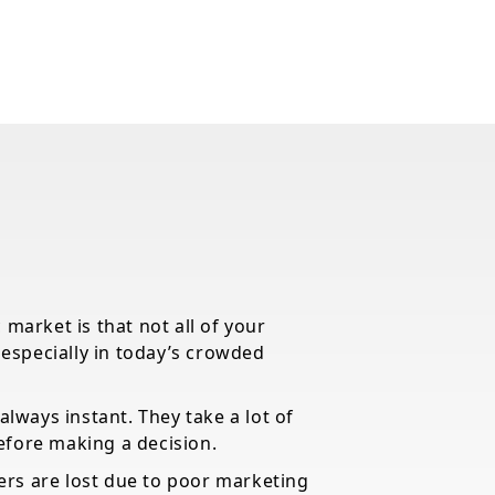
 market is that not all of your
, especially in today’s crowded
always instant. They take a lot of
efore making a decision.
rs are lost due to poor marketing