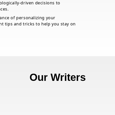
logically-driven decisions to
ces.
tance of personalizing your
ht tips and tricks to help you stay on
Our Writers