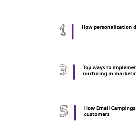
How personalization d
Top ways to implemen
nurturing in marketi
How Email Campings 
customers