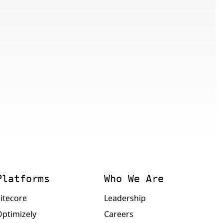
Platforms
Who We Are
itecore
Leadership
Optimizely
Careers