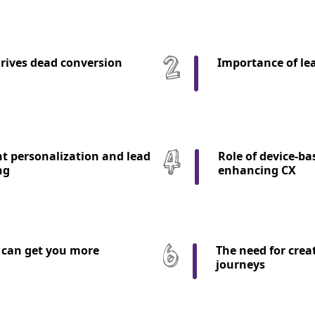
rives dead conversion
Importance of le
t personalization and lead
Role of device-ba
ng
enhancing CX
can get you more
The need for crea
journeys