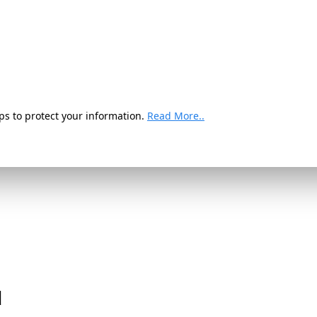
ps to protect your information.
Read More..
d