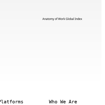
Platforms
Who We Are