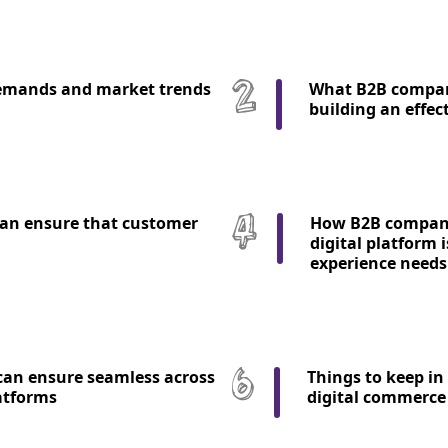
emands and market trends
What B2B compan
building an effec
an ensure that customer
How B2B companie
digital platform 
experience needs
an ensure seamless across
Things to keep in
atforms
digital commerce