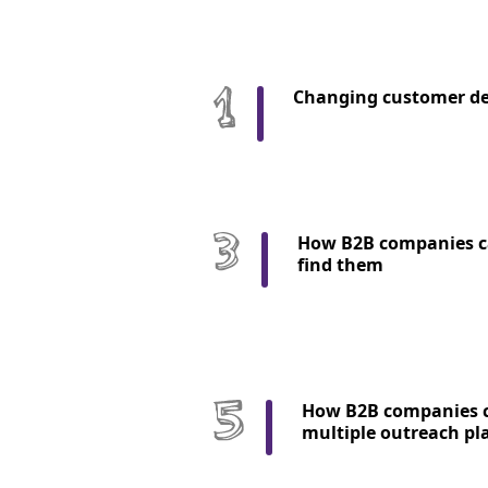
Changing customer d
How B2B companies c
find them
How B2B companies c
multiple outreach pl