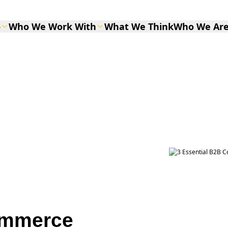
o
Who We Work With
What We Think
Who We Ar
ommerce