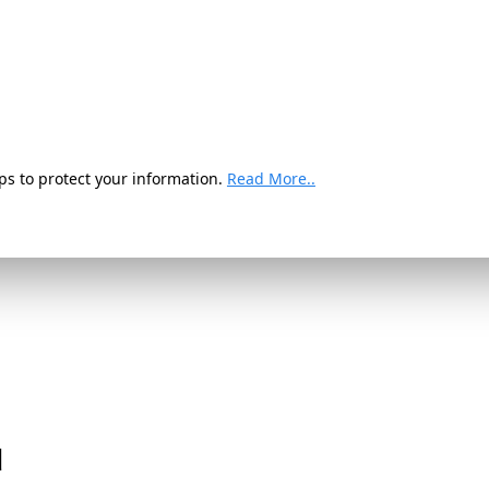
ps to protect your information.
Read More..
d