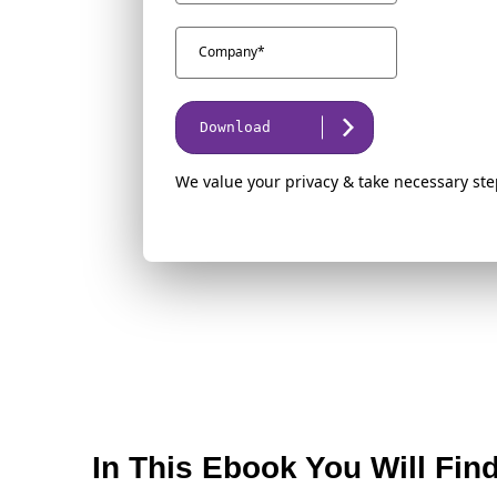
Download
We value your privacy & take necessary ste
In This Ebook You Will Fin