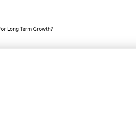
 for Long Term Growth?