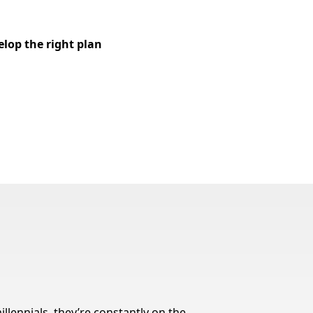
elop the right plan
llennials, they’re constantly on the