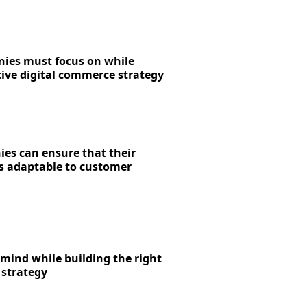
ies must focus on while
tive digital commerce strategy
s can ensure that their
is adaptable to customer
 mind while building the right
 strategy