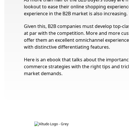
lookout to ease their online shopping experien
experience in the B2B market is also increasing.
Given this, B2B companies must develop top-clas
at par with the competition. More and more cus
offer them an excellent omnichannel experienc
with distinctive differentiating features.
Here is an ebook that talks about the importance 
commerce strategies with the right tips and tric
market demands.