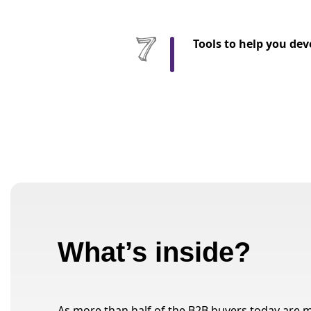
Tools to help you dev
What’s inside?
As more than half of the B2B buyers today are mi