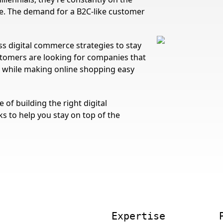
ce. The demand for a B2C-like customer
s digital commerce strategies to stay
tomers are looking for companies that
e while making online shopping easy
of building the right digital
ks to help you stay on top of the
Expertise