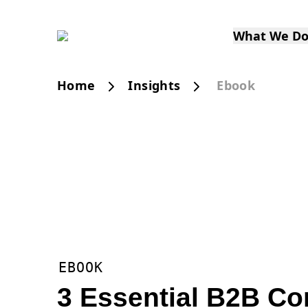
What We D
Home
Insights
Ebook
EBOOK
3 Essential B2B C