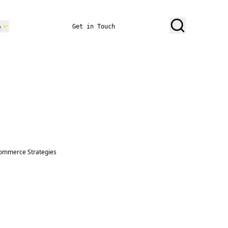
e
Get in Touch