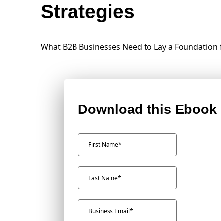
Strategies
What B2B Businesses Need to Lay a Foundation
Download this Ebook