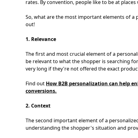
rates. By convention, people like to be at place
So, what are the most important elements of a 
out!
1. Relevance
The first and most crucial element of a personal
be relevant to what the shopper is searching for
very long if they're not offered the exact product
Find out
How B2B personalization can help enh
conversions.
2. Context
The second important element of a personalized 
understanding the shopper's situation and provi