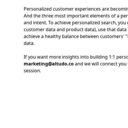
Personalized customer experiences are becoming
And the three most important elements of a per
and intent. To achieve personalized search, yo
customer data and product data), use that data 
achieve a healthy balance between customers' "
data.
If you want more insights into building 1:1 perso
marketing@altudo.co
and we will connect you 
session.