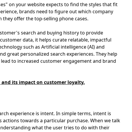
" on your website expects to find the styles that fit
xperience, brands need to figure out which company
h they offer the top-selling phone cases.
stomer's search and buying history to provide
ustomer data, it helps curate relatable, impactful
chnology such as Artificial intelligence (AI) and
ind great personalized search experiences. They help
at lead to increased customer engagement and brand
nd its impact on customer loyalty.
rch experience is intent. In simple terms, intent is
s actions towards a particular purchase. When we talk
understanding what the user tries to do with their