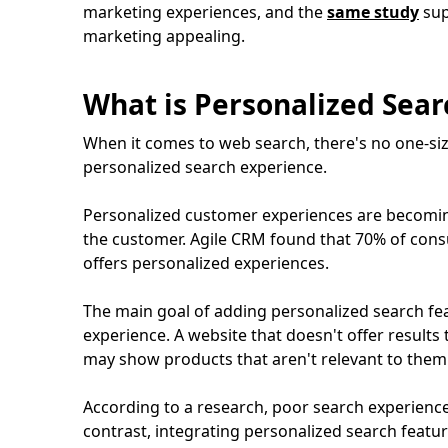
marketing experiences, and the
same study
sup
marketing appealing.
What is Personalized Sea
When it comes to web search, there's no one-size
personalized search experience.
Personalized customer experiences are becomin
the customer. Agile CRM found that 70% of cons
offers personalized experiences.
The main goal of adding personalized search fe
experience. A website that doesn't offer result
may show products that aren't relevant to them 
According to a research, poor search experience
contrast, integrating personalized search featu