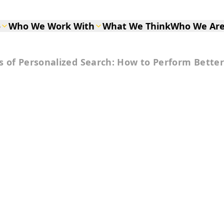
o
Who We Work With
What We Think
Who We Ar
s of Personalized Search: How to Perform Better