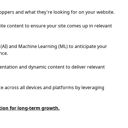
hoppers and what they're looking for on your website.
te content to ensure your site comes up in relevant
e (AI) and Machine Learning (ML) to anticipate your
ence.
entation and dynamic content to deliver relevant
e across all devices and platforms by leveraging
tion for long-term growth.