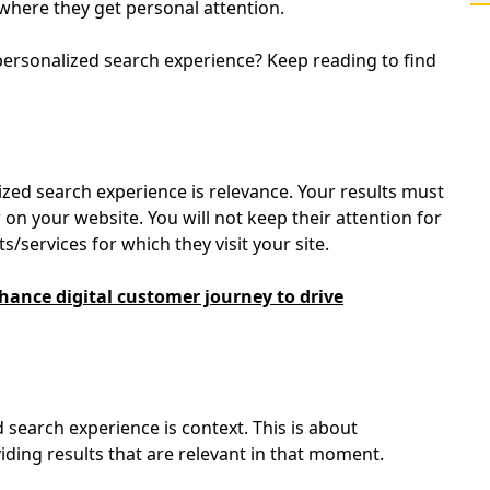
s where they get personal attention.
personalized search experience? Keep reading to find
ized search experience is relevance. Your results must
 on your website. You will not keep their attention for
s/services for which they visit your site.
ance digital customer journey to drive
search experience is context. This is about
ding results that are relevant in that moment.