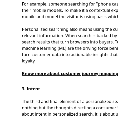
For example, someone searching for "phone cases
their mobile models. To make it a contextual e
mobile and model the visitor is using basis whic
Personalized searching also means using the cu
relevant information. When search is backed by c
search results that turn browsers into buyers. Te
machine learning (ML) are the driving force beh
turn customer data into actionable insights th
loyalty.
Know more about customer journey mapping a
3. Intent
The third and final element of a personalized sea
nothing but the thoughts directing a consumer’
about intent in personalized search, it is about 