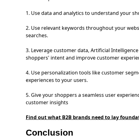
1. Use data and analytics to understand your s
2. Use relevant keywords throughout your websi
searches.
3. Leverage customer data, Artificial Intelligenc
shoppers' intent and improve customer experi
4. Use personalization tools like customer segm
experiences to your users.
5. Give your shoppers a seamless user experienc
customer insights
Find out what B2B brands need to lay founda
Conclusion