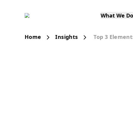
What We D
Home
Insights
Top 3 Element
PUBLICATION
Top 3 Elements of