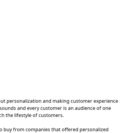
h
out personalization and making customer experience
 it sounds and every customer is an audience of one
h the lifestyle of customers.
 to buy from companies that offered personalized