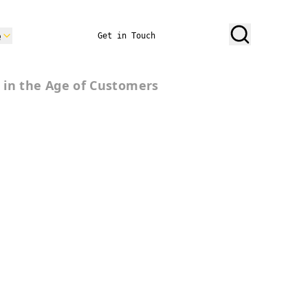
e
Get in Touch
 in the Age of Customers