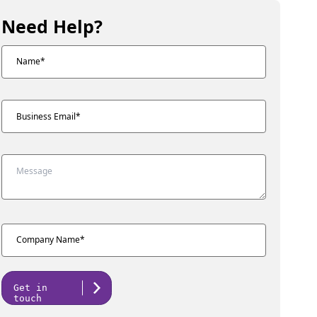
Need Help?
Get in
touch