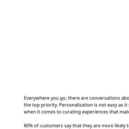
Personalized Searc
How to Perform better in the Age of Customers
Everywhere you go, there are conversations ab
the top priority. Personalization is not easy as
when it comes to curating experiences that matc
80% of customers say that they are more likely