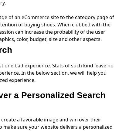
ery.
ge of an eCommerce site to the category page of
 intention of buying shoes. When clubbed with the
ession can increase the probability of the user
phics, color, budget, size and other aspects.
arch
ust one bad experience. Stats of such kind leave no
erience. In the below section, we will help you
ized experience.
ver a Personalized Search
create a favorable image and win over their
o make sure your website delivers a personalized