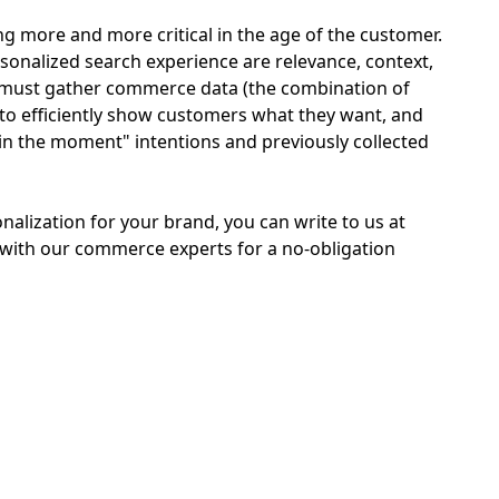
 more and more critical in the age of the customer.
sonalized search experience are relevance, context,
u must gather commerce data (the combination of
to efficiently show customers what they want, and
in the moment" intentions and previously collected
nalization for your brand, you can write to us at
with our commerce experts for a no-obligation