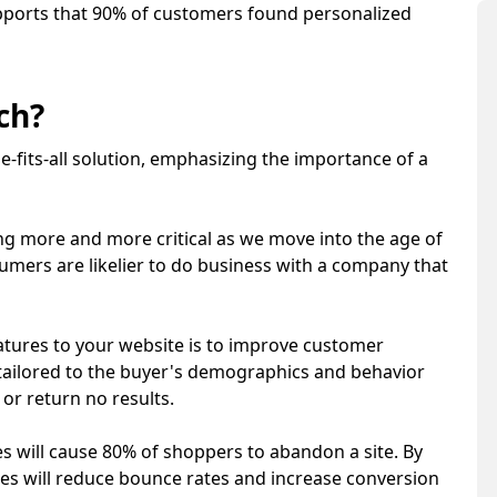
ports that 90% of customers found personalized
rch?
-fits-all solution, emphasizing the importance of a
g more and more critical as we move into the age of
umers are likelier to do business with a company that
atures to your website is to improve customer
s tailored to the buyer's demographics and behavior
or return no results.
s will cause 80% of shoppers to abandon a site. By
res will reduce bounce rates and increase conversion