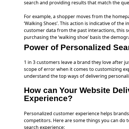
search and providing results that match the qu
For example, a shopper moves from the homepa
‘Walking Shoes’. This action is indicative of the
customer data from the past interactions, this s
purchasing the ‘walking shoe’ basis the demogra
Power of Personalized Se
1 in 3 customers leave a brand they love after j
scope of error when it comes to customizing exp
understand the top ways of delivering personal
How can Your Website Deli
Experience?
Personalized customer experience helps brands 
competitors. Here are some things you can do t
search experience: