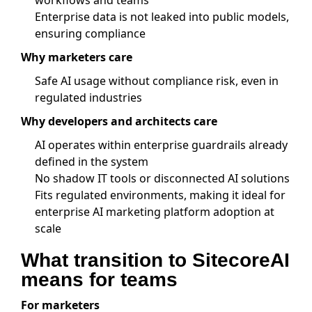
workflows and teams
Enterprise data is not leaked into public models,
ensuring compliance
Why marketers care
Safe AI usage without compliance risk, even in
regulated industries
Why developers and architects care
AI operates within enterprise guardrails already
defined in the system
No shadow IT tools or disconnected AI solutions
Fits regulated environments, making it ideal for
enterprise AI marketing platform adoption at
scale
What transition to SitecoreAI
means for teams
For marketers