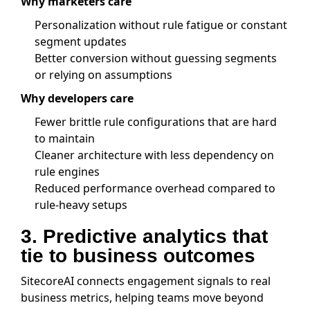
Why marketers care
Personalization without rule fatigue or constant
segment updates
Better conversion without guessing segments
or relying on assumptions
Why developers care
Fewer brittle rule configurations that are hard
to maintain
Cleaner architecture with less dependency on
rule engines
Reduced performance overhead compared to
rule-heavy setups
3. Predictive analytics that
tie to business outcomes
SitecoreAI connects engagement signals to real
business metrics, helping teams move beyond