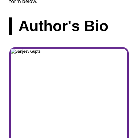
form below.
Author's Bio