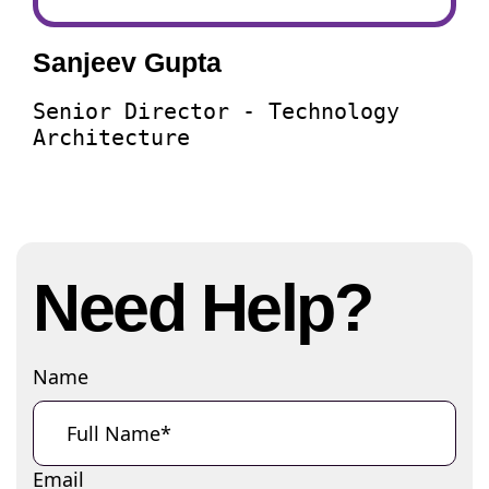
Sanjeev Gupta
Senior Director - Technology
Architecture
Need Help?
Name
Email