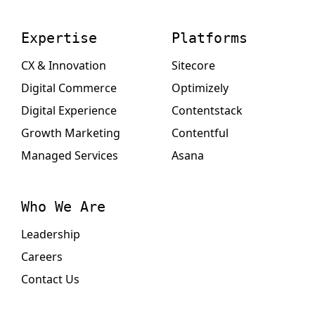
Expertise
Platforms
CX & Innovation
Sitecore
Digital Commerce
Optimizely
Digital Experience
Contentstack
Growth Marketing
Contentful
Managed Services
Asana
Who We Are
Leadership
Careers
Contact Us