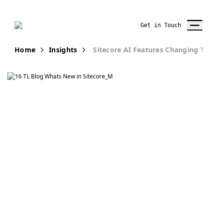
Get in Touch
Home
Insights
Sitecore AI Features Changing Te
Publication
What’s New in
SitecoreAI:
Practical