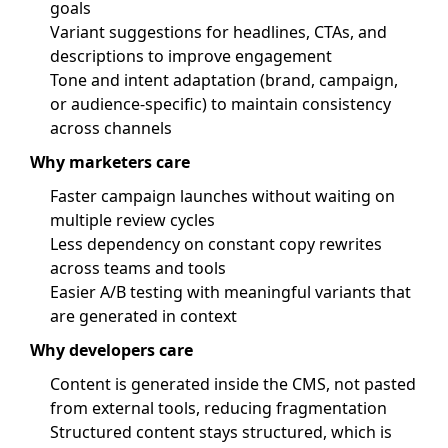
goals
Variant suggestions for headlines, CTAs, and
descriptions to improve engagement
Tone and intent adaptation (brand, campaign,
or audience-specific) to maintain consistency
across channels
Why marketers care
Faster campaign launches without waiting on
multiple review cycles
Less dependency on constant copy rewrites
across teams and tools
Easier A/B testing with meaningful variants that
are generated in context
Why developers care
Content is generated inside the CMS, not pasted
from external tools, reducing fragmentation
Structured content stays structured, which is