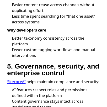
Easier content reuse across channels without
duplicating effort
Less time spent searching for “that one asset”
across systems
Why developers care
Better taxonomy consistency across the
platform
Fewer custom tagging workflows and manual
interventions
5. Governance, security, and
enterprise control
SitecoreAI
helps maintain compliance and security:
AI features respect roles and permissions
defined within the platform
Content governance stays intact across