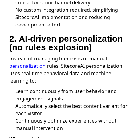
critical for omnichannel delivery
No custom integration required, simplifying
SitecoreAI implementation and reducing
development effort
2. AI-driven personalization
(no rules explosion)
Instead of managing hundreds of manual
personalization
rules, SitecoreAI personalization
uses real-time behavioral data and machine
learning to:
Learn continuously from user behavior and
engagement signals
Automatically select the best content variant for
each visitor
Continuously optimize experiences without
manual intervention