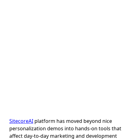
Features That
Actually Change
How Teams
Work
Author: Sanjeev Gupta
Last Updated: 23 July, 2026
SitecoreAI
platform has moved beyond nice
personalization demos into hands-on tools that
affect day-to-day marketing and development