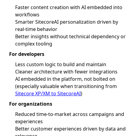
Faster content creation with AI embedded into
workflows
Smarter SitecoreAI personalization driven by
real-time behavior
Better insights without technical dependency or
complex tooling
For developers
Less custom logic to build and maintain
Cleaner architecture with fewer integrations
AI embedded in the platform, not bolted on
(especially valuable when transitioning from
Sitecore XP/XM to SitecoreAI
)
For organizations
Reduced time-to-market across campaigns and
experiences
Better customer experiences driven by data and