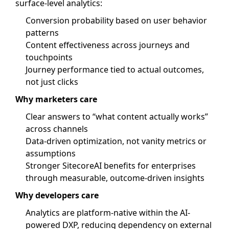
surface-level analytics:
Conversion probability based on user behavior
patterns
Content effectiveness across journeys and
touchpoints
Journey performance tied to actual outcomes,
not just clicks
Why marketers care
Clear answers to “what content actually works”
across channels
Data-driven optimization, not vanity metrics or
assumptions
Stronger SitecoreAI benefits for enterprises
through measurable, outcome-driven insights
Why developers care
Analytics are platform-native within the AI-
powered DXP, reducing dependency on external