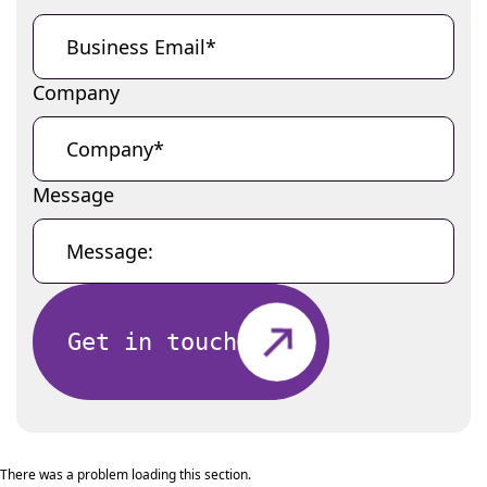
Company
Message
Get in touch
There was a problem loading this section.