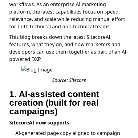
workflows. As an enterprise AI marketing
platform, the latest capabilities focus on speed,
relevance, and scale while reducing manual effort
for both technical and non-technical teams.
This blog breaks down the latest SitecoreAI
features, what they do, and how marketers and
developers can use them together as part of an AI-
powered DXP.
Source: Sitecore
1. AI-assisted content
creation (built for real
campaigns)
SitecoreAI now supports:
AI-generated page copy aligned to campaign