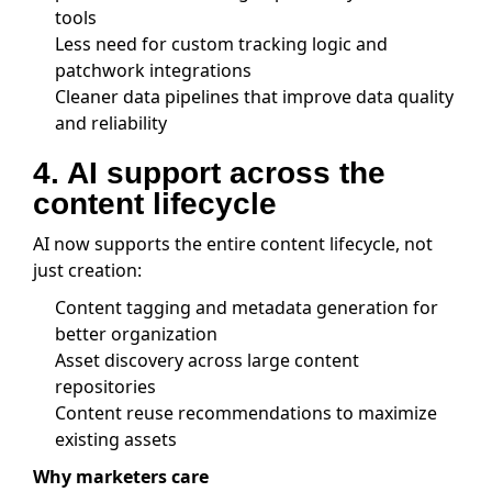
tools
Less need for custom tracking logic and
patchwork integrations
Cleaner data pipelines that improve data quality
and reliability
4. AI support across the
content lifecycle
AI now supports the entire content lifecycle, not
just creation:
Content tagging and metadata generation for
better organization
Asset discovery across large content
repositories
Content reuse recommendations to maximize
existing assets
Why marketers care