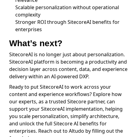
relevance
Scalable personalization without operational
complexity
Stronger ROI through SitecoreAI benefits for
enterprises
What’s next?
SitecoreAI is no longer just about personalization.
SitecoreAI platform is becoming a productivity and
decision layer across content, data, and experience
delivery within an AI-powered DXP.
Ready to put SitecoreAI to work across your
content and experience workflows? Explore how
our experts, as a trusted Sitecore partner, can
support your SitecoreAI implementation, helping
you scale personalization, simplify architecture,
and unlock the full Sitecore AI benefits for
enterprises. Reach out to Altudo by filling out the