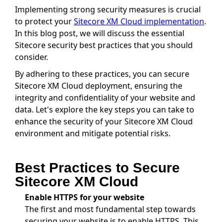
Implementing strong security measures is crucial
to protect your
Sitecore XM Cloud implementation
.
In this blog post, we will discuss the essential
Sitecore security best practices that you should
consider.
By adhering to these practices, you can secure
Sitecore XM Cloud deployment, ensuring the
integrity and confidentiality of your website and
data. Let's explore the key steps you can take to
enhance the security of your Sitecore XM Cloud
environment and mitigate potential risks.
Best Practices to Secure
Sitecore XM Cloud
Enable HTTPS for your website
The first and most fundamental step towards
securing your website is to enable HTTPS. This