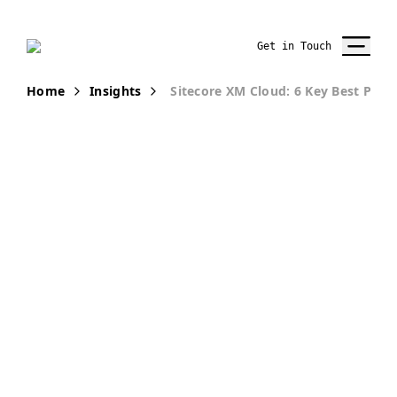
Get in Touch
Home
Insights
Sitecore XM Cloud: 6 Key Best Pract
PUBLICATION
Secure
Sitecore XM
Cloud: 6 Key