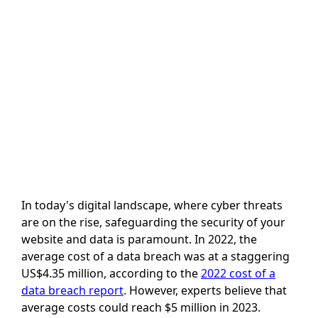
In today's digital landscape, where cyber threats
are on the rise, safeguarding the security of your
website and data is paramount. In 2022, the
average cost of a data breach was at a staggering
US$4.35 million, according to the
2022 cost of a
data breach report
. However, experts believe that
average costs could reach $5 million in 2023.