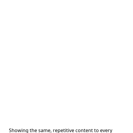
Showing the same, repetitive content to every