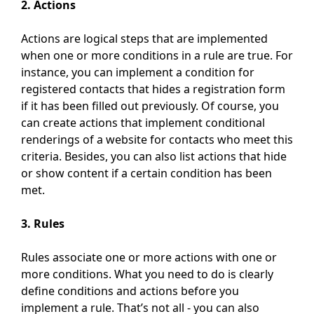
2. Actions
Actions are logical steps that are implemented
when one or more conditions in a rule are true. For
instance, you can implement a condition for
registered contacts that hides a registration form
if it has been filled out previously. Of course, you
can create actions that implement conditional
renderings of a website for contacts who meet this
criteria. Besides, you can also list actions that hide
or show content if a certain condition has been
met.
3. Rules
Rules associate one or more actions with one or
more conditions. What you need to do is clearly
define conditions and actions before you
implement a rule. That’s not all - you can also