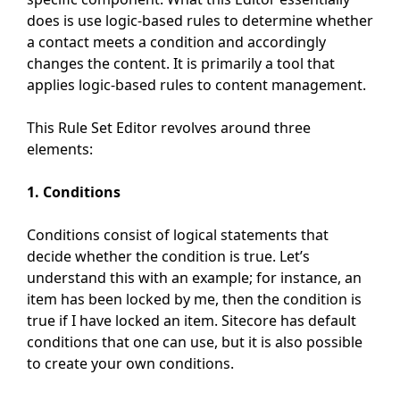
does is use logic-based rules to determine whether
a contact meets a condition and accordingly
changes the content. It is primarily a tool that
applies logic-based rules to content management.
This Rule Set Editor revolves around three
elements:
1. Conditions
Conditions consist of logical statements that
decide whether the condition is true. Let’s
understand this with an example; for instance, an
item has been locked by me, then the condition is
true if I have locked an item. Sitecore has default
conditions that one can use, but it is also possible
to create your own conditions.