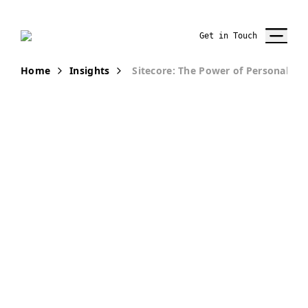
Get in Touch
Home
Insights
Sitecore: The Power of Personalizat
PUBLICATION
Sitecore: The
Power of
Personalization