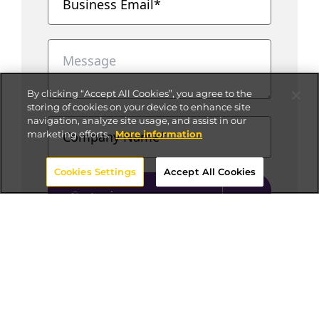
By clicking “Accept All Cookies”, you agree to the
storing of cookies on your device to enhance site
navigation, analyze site usage, and assist in our
marketing efforts.
More information
Cookies Settings
Accept All Cookies
Get in
touch