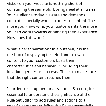
visitor on your website is nothing short of
consuming the same old, boring meal at all times.
Your audience today is aware and demands
context, especially when it comes to content. The
more you know what your visitor wants, the more
you can work towards enhancing their experience.
How does this work?
What is personalization? In a nutshell, it is the
method of displaying targeted and relevant
content to your customers basis their
characteristics and behaviour, including their
location, gender or interests. This is to make sure
that the right content reaches them.
In order to set up personalization in Sitecore, it is
essential to understand the significance of the
Rule Set Editor to add rules and actions to a
specific component. What this Editor essentially