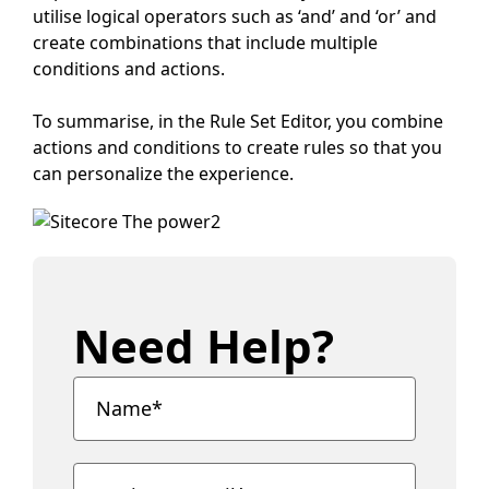
utilise logical operators such as ‘and’ and ‘or’ and
create combinations that include multiple
conditions and actions.
To summarise, in the Rule Set Editor, you combine
actions and conditions to create rules so that you
can personalize the experience.
Need Help?