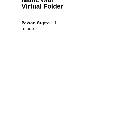
Virtual Folder
Pawan Gupta
| 1
minutes