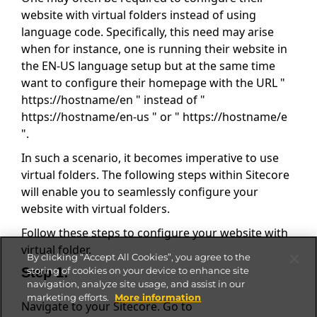
website with virtual folders instead of using
language code. Specifically, this need may arise
when for instance, one is running their website in
the EN-US language setup but at the same time
want to configure their homepage with the URL "
https://hostname/en " instead of "
https://hostname/en-us " or " https://hostname/e
".
In such a scenario, it becomes imperative to use
virtual folders. The following steps within Sitecore
will enable you to seamlessly configure your
website with virtual folders.
Follow these steps to configure your website with
virtual folder.
By clicking “Accept All Cookies”, you agree to the
Step 1:
storing of cookies on your device to enhance site
navigation, analyze site usage, and assist in our
marketing efforts.
More information
Navigate to your Sitecore. Go to