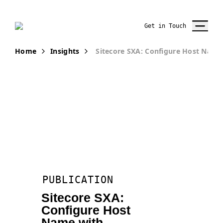
Get in Touch
Home
Insights
Sitecore SXA: Configure Host Name 
PUBLICATION
Sitecore SXA:
Configure Host
Name with