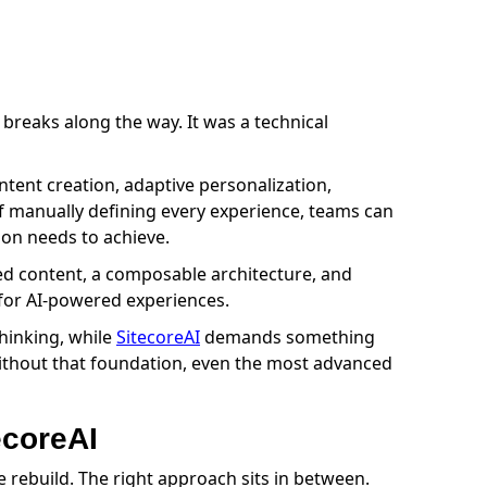
breaks along the way. It was a technical
content creation, adaptive personalization,
of manually defining every experience, teams can
ion needs to achieve.
red content, a composable architecture, and
e for AI-powered experiences.
thinking, while
SitecoreAI
demands something
 Without that foundation, even the most advanced
ecoreAI
rebuild. The right approach sits in between.