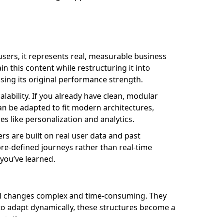
 users, it represents real, measurable business
in this content while restructuring it into
osing its original performance strength.
alability. If you already have clean, modular
can be adapted to fit modern architectures,
es like personalization and analytics.
rs are built on real user data and past
re-defined journeys rather than real-time
 you’ve learned.
all changes complex and time-consuming. They
 to adapt dynamically, these structures become a