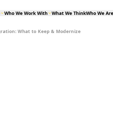
o
Who We Work With
What We Think
Who We Ar
gration: What to Keep & Modernize
I Migration