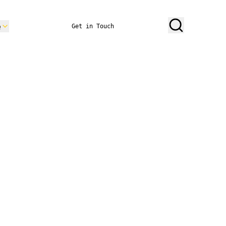
e
Get in Touch