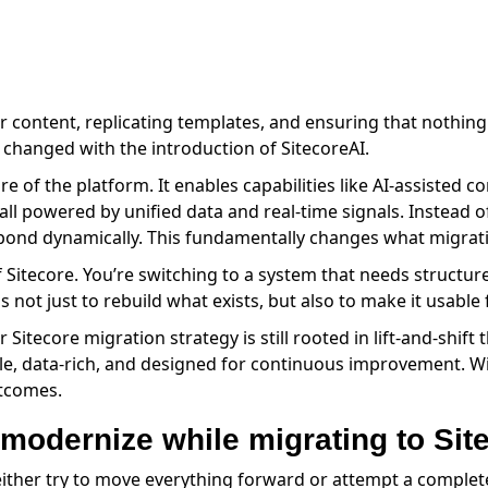
 content, replicating templates, and ensuring that nothing 
 changed with the introduction of SitecoreAI.
ore of the platform. It enables capabilities like AI-assisted 
all powered by unified data and real-time signals. Instead 
spond dynamically. This fundamentally changes what migrat
f Sitecore. You’re switching to a system that needs structu
is not just to rebuild what exists, but also to make it usabl
 Sitecore migration strategy is still rooted in lift-and-shift 
exible, data-rich, and designed for continuous improvement.
utcomes.
 modernize while migrating to Sit
ther try to move everything forward or attempt a complete 