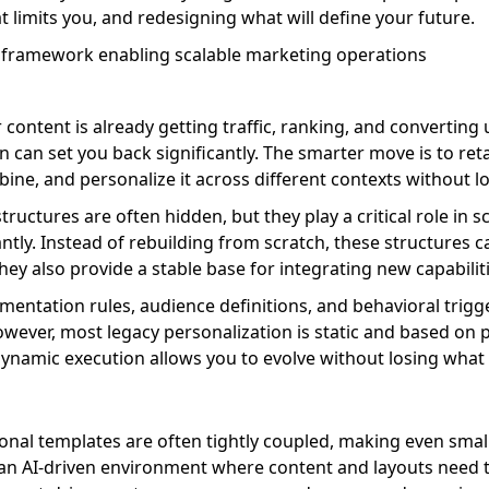
 limits you, and redesigning what will define your future.
 content is already getting traffic, ranking, and converting
n can set you back significantly. The smarter move is to reta
ine, and personalize it across different contexts without l
ructures are often hidden, but they play a critical role in sc
ntly. Instead of rebuilding from scratch, these structures 
ey also provide a stable base for integrating new capabiliti
entation rules, audience definitions, and behavioral trigge
wever, most legacy personalization is static and based on p
r dynamic execution allows you to evolve without losing what
ional templates are often tightly coupled, making even sm
 In an AI-driven environment where content and layouts need