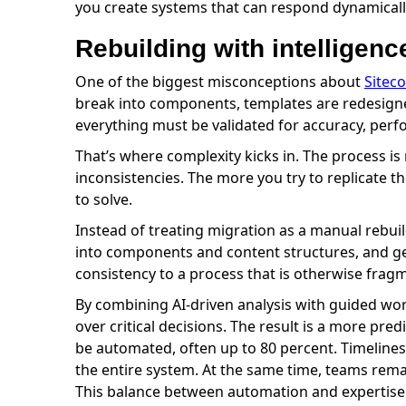
you create systems that can respond dynamically
Rebuilding with intelligenc
One of the biggest misconceptions about
Sitec
break into components, templates are redesigned
everything must be validated for accuracy, perf
That’s where complexity kicks in. The process 
inconsistencies. The more you try to replicate t
to solve.
Instead of treating migration as a manual rebuil
into components and content structures, and gen
consistency to a process that is otherwise frag
By combining AI-driven analysis with guided wor
over critical decisions. The result is a more pre
be automated, often up to 80 percent. Timelines
the entire system. At the same time, teams remai
This balance between automation and expertise t