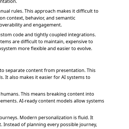
ntation.
al rules. This approach makes it difficult to
 on context, behavior, and semantic
coverability and engagement.
stom code and tightly coupled integrations.
ems are difficult to maintain, expensive to
osystem more flexible and easier to evolve.
o separate content from presentation. This
 It also makes it easier for AI systems to
t humans. This means breaking content into
 elements. AI-ready content models allow systems
journeys. Modern personalization is fluid. It
t. Instead of planning every possible journey,