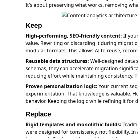
It’s about preserving what works, removing what
Keep
High-performing, SEO-friendly content:
If your
value. Rewriting or discarding it during migratio
modular formats. This allows AI to reuse, recomb
Reusable data structures:
Well-designed data st
schemas, they can accelerate migration significa
reducing effort while maintaining consistency. Th
Proven personalization logic:
Your current segm
experimentation. That knowledge is valuable. Ho
behavior. Keeping the logic while refining it fo
Replace
Rigid templates and monolithic builds:
Tradit
were designed for consistency, not flexibility.