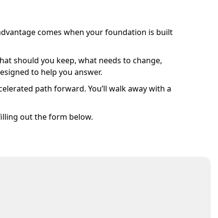
l advantage comes when your foundation is built
y. What should you keep, what needs to change,
designed to help you answer.
celerated path forward. You’ll walk away with a
illing out the form below.