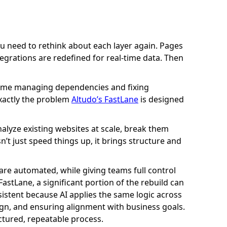
d. You need to rethink about each layer again. Pages
egrations are redefined for real-time data. Then
 time managing dependencies and fixing
exactly the problem
Altudo’s FastLane
is designed
alyze existing websites at scale, break them
t just speed things up, it brings structure and
are automated, while giving teams full control
FastLane, a significant portion of the rebuild can
istent because AI applies the same logic across
sign, and ensuring alignment with business goals.
ctured, repeatable process.