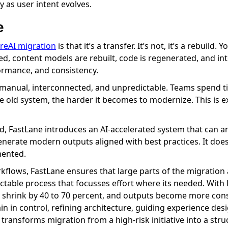
 as user intent evolves.
e
oreAI migration
is that it’s a transfer. It’s not, it’s a rebuil
, content models are rebuilt, code is regenerated, and int
ormance, and consistency.
is manual, interconnected, and unpredictable. Teams spend
he old system, the harder it becomes to modernize. This is 
d, FastLane introduces an AI-accelerated system that can an
erate modern outputs aligned with best practices. It doesn’
mented.
kflows, FastLane ensures that large parts of the migration 
dictable process that focusses effort where its needed. With 
 shrink by 40 to 70 percent, and outputs become more cons
n in control, refining architecture, guiding experience de
ransforms migration from a high-risk initiative into a stru