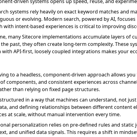
onent-driven systems opens up speed, reuse, and experime
rch systems rely heavily on exact keyword matches and manu
biguous or evolving. Modern search, powered by AI, focuses
with intent-based experiences is critical to improving dis
me, many Sitecore implementations accumulate layers of cu
the past, they often create long-term complexity. These syst
with API-first, loosely coupled integrations makes your ec
ng to a headless, component-driven approach allows you t
 of components, and consistent experiences across channels.
ather than relying on fixed page structures.
structured in a way that machines can understand, not jus
adata, and defining relationships between different content
es at scale, without manual intervention every time.
ional personalization relies on pre-defined rules and static 
xt, and unified data signals. This requires a shift in mindse