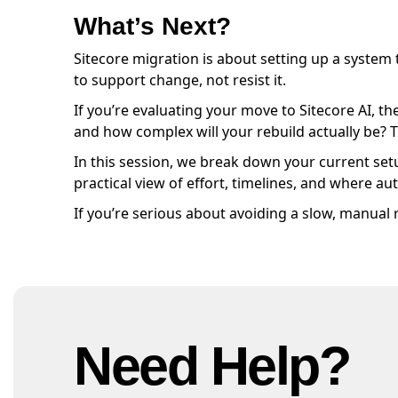
What’s Next?
Sitecore migration is about setting up a system
to support change, not resist it.
If you’re evaluating your move to Sitecore AI, th
and how complex will your rebuild actually be? 
In this session, we break down your current setu
practical view of effort, timelines, and where 
If you’re serious about avoiding a slow, manual
Need Help?