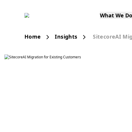
What We D
Home
Insights
SitecoreAI Mi
Publication
SitecoreA