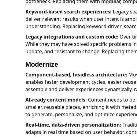
bottleneck. Replacing them with modular, comp
Keyword-based search experiences:
Legacy sea
deliver relevant results when user intent is am
understanding. Replacing keyword-driven search 
Legacy integrations and custom code:
Over ti
While they may have solved specific problems in 
update, and resistant to change. Replacing them 
Modernize
Component-based, headless architecture:
Movi
enables faster development cycles, easier reuse
assemble and deliver experiences dynamically, r
AI-ready content models:
Content needs to be 
smaller, reusable pieces, enriching it with met
to generate, personalize, and optimize experienc
Real-time, data-driven personalization:
Tradit
adapts in real time based on user behavior, conte