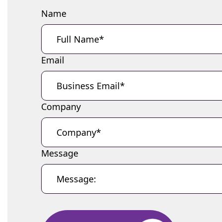
Name
Email
Company
Message