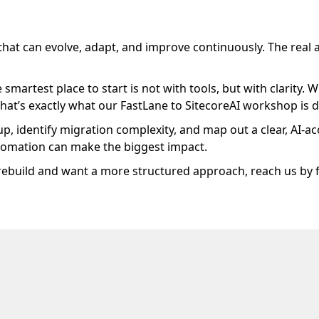
 that can evolve, adapt, and improve continuously. The rea
e smartest place to start is not with tools, but with clarit
That’s exactly what our FastLane to SitecoreAI workshop is 
p, identify migration complexity, and map out a clear, AI-ac
automation can make the biggest impact.
 rebuild and want a more structured approach, reach us by f