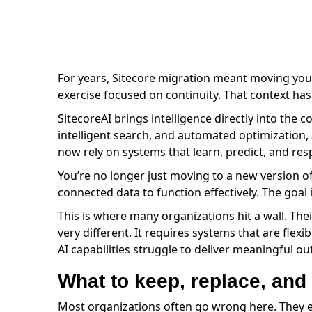
For years, Sitecore migration meant moving your
exercise focused on continuity. That context has
SitecoreAI brings intelligence directly into the c
intelligent search, and automated optimization, 
now rely on systems that learn, predict, and re
You’re no longer just moving to a new version o
connected data to function effectively. The goal 
This is where many organizations hit a wall. Their
very different. It requires systems that are fl
AI capabilities struggle to deliver meaningful o
What to keep, replace, and
Most organizations often go wrong here. They ei