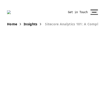
Get in Touch
Home
Insights
Sitecore Analytics 101: A Complete 
PUBLICATION
Sitecore
Analytics 101 -
A Complete