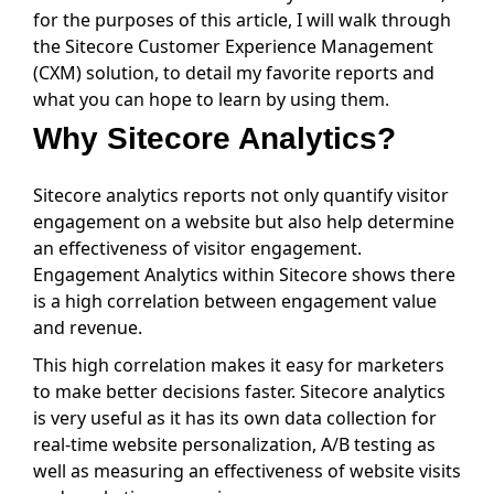
for the purposes of this article, I will walk through
the Sitecore Customer Experience Management
(CXM) solution, to detail my favorite reports and
what you can hope to learn by using them.
Why Sitecore Analytics?
Sitecore analytics reports not only quantify visitor
engagement on a website but also help determine
an effectiveness of visitor engagement.
Engagement Analytics within Sitecore shows there
is a high correlation between engagement value
and revenue.
This high correlation makes it easy for marketers
to make better decisions faster. Sitecore analytics
is very useful as it has its own data collection for
real-time website personalization, A/B testing as
well as measuring an effectiveness of website visits