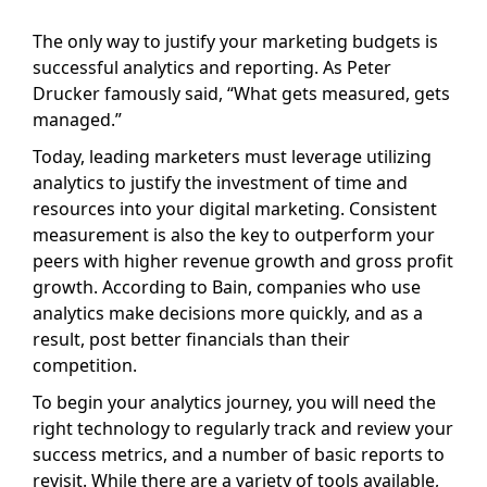
The only way to justify your marketing budgets is
successful analytics and reporting. As Peter
Drucker famously said, “What gets measured, gets
managed.”
Today, leading marketers must leverage utilizing
analytics to justify the investment of time and
resources into your digital marketing. Consistent
measurement is also the key to outperform your
peers with higher revenue growth and gross profit
growth. According to Bain, companies who use
analytics make decisions more quickly, and as a
result, post better financials than their
competition.
To begin your analytics journey, you will need the
right technology to regularly track and review your
success metrics, and a number of basic reports to
revisit. While there are a variety of tools available,