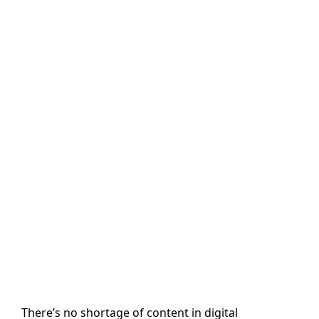
with AI-Powered
Content
Generation and
Personalization
in SitecoreAI
Author name: Paramkusham Sinduja
Last Updated: 7 May, 2026
There’s no shortage of content in digital