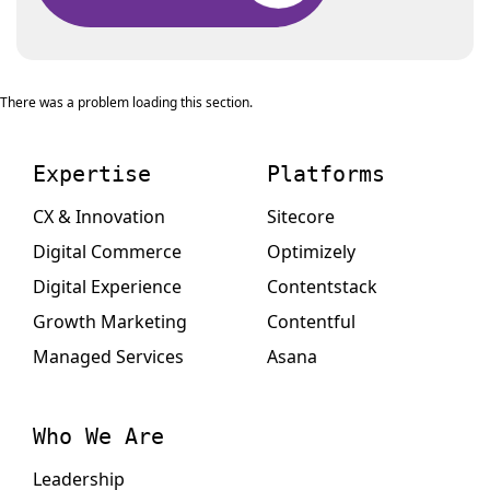
There was a problem loading this section.
Expertise
Platforms
CX & Innovation
Sitecore
Digital Commerce
Optimizely
Digital Experience
Contentstack
Growth Marketing
Contentful
Managed Services
Asana
Who We Are
Leadership