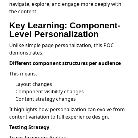
navigate, explore, and engage more deeply with
the content.
Key Learning: Component-
Level Personalization
Unlike simple page personalization, this POC
demonstrates:
Different component structures per audience
This means:
Layout changes
Component visibility changes
Content strategy changes
It highlights how personalization can evolve from
content variation to full experience design.
Testing Strategy
To verify personalization: