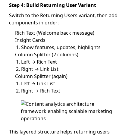
Step 4: Build Returning User Variant
Switch to the Returning Users variant, then add
components in order:
Rich Text (Welcome back message)
Insight Cards
Show features, updates, highlights
Column Splitter (2 columns)
Left → Rich Text
Right → Link List
Column Splitter (again)
Left → Link List
Right → Rich Text
This layered structure helps returning users