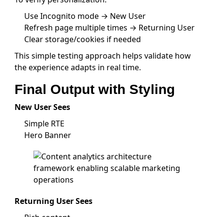
Use Incognito mode → New User
Refresh page multiple times → Returning User
Clear storage/cookies if needed
This simple testing approach helps validate how
the experience adapts in real time.
Final Output with Styling
New User Sees
Simple RTE
Hero Banner
Returning User Sees