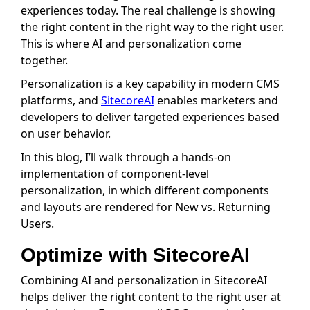
experiences today. The real challenge is showing
the right content in the right way to the right user.
This is where AI and personalization come
together.
Personalization is a key capability in modern CMS
platforms, and
SitecoreAI
enables marketers and
developers to deliver targeted experiences based
on user behavior.
In this blog, I’ll walk through a hands-on
implementation of component-level
personalization, in which different components
and layouts are rendered for New vs. Returning
Users.
Optimize with SitecoreAI
Combining AI and personalization in SitecoreAI
helps deliver the right content to the right user at