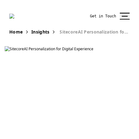
Get in Touch
Home
Insights
SitecoreAI Personalization for Digital Experience
Publication
Enhancing
Digital
Experiences