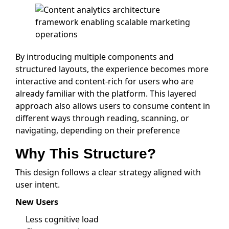
By introducing multiple components and
structured layouts, the experience becomes more
interactive and content-rich for users who are
already familiar with the platform. This layered
approach also allows users to consume content in
different ways through reading, scanning, or
navigating, depending on their preference
Why This Structure?
This design follows a clear strategy aligned with
user intent.
New Users
Less cognitive load