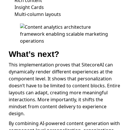
Rich content
Insight Cards
Multi-column layouts
What’s next?
This implementation proves that SitecoreAI can
dynamically render different experiences at the
component level. It shows that personalization
doesn’t have to be limited to content blocks. Entire
layouts can adapt, creating more meaningful
interactions. More importantly, it shifts the
mindset from content delivery to experience
design.
By combining AI-powered content generation with