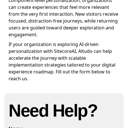
component-level personalization, organizations
can create experiences that feel more relevant
from the very first interaction. New visitors receive
focused, distraction-free journeys, while returning
users are guided toward deeper exploration and
engagement.
If your organization is exploring AI-driven
personalization with SitecoreAI, Altudo can help
accelerate the journey with scalable
implementation strategies tailored to your digital
experience roadmap. Fill out the form below to
reach us.
Need Help?