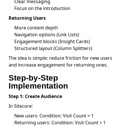
Clear messaging
Focus on the introduction
Returning Users
More content depth
Navigation options (Link Lists)
Engagement blocks (Insight Cards)
Structured layout (Column Splitters)
The idea is simple: reduce friction for new users
and increase engagement for returning ones.
Step-by-Step
Implementation
Step 1: Create Audience
In Sitecore:
New users: Condition: Visit Count = 1
Returning users: Condition: Visit Count > 1