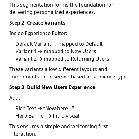
This segmentation forms the foundation for
delivering personalized experiences.
Step 2: Create Variants
Inside Experience Editor:
Default Variant → mapped to Default
Variant 1 → mapped to New Users
Variant 2 → mapped to Returning Users
These variants allow different layouts and
components to be served based on audience type.
Step 3: Build New Users Experience
Add:
Rich Text → “New here…”
Hero Banner → Intro visual
This ensures a simple and welcoming first
interaction.