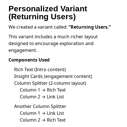
Personalized Variant
(Returning Users)
We created a variant called:
“Returning Users.”
This variant includes a much richer layout
designed to encourage exploration and
engagement.
Components Used
Rich Text (Intro content)
Insight Cards (engagement content)
Column Splitter (2-column layout)
Column 1 → Rich Text
Column 2 → Link List
Another Column Splitter
Column 1 → Link List
Column 2 → Rich Text