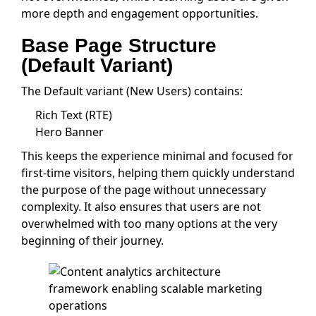
more depth and engagement opportunities.
Base Page Structure
(Default Variant)
The Default variant (New Users) contains:
Rich Text (RTE)
Hero Banner
This keeps the experience minimal and focused for
first-time visitors, helping them quickly understand
the purpose of the page without unnecessary
complexity. It also ensures that users are not
overwhelmed with too many options at the very
beginning of their journey.