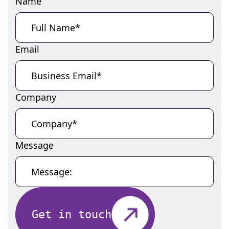
Name
Email
Company
Message
Get in touch