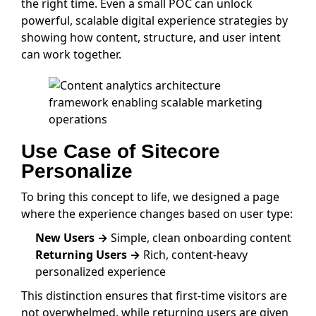
the right time. Even a small POC can unlock
powerful, scalable digital experience strategies by
showing how content, structure, and user intent
can work together.
Use Case of Sitecore
Personalize
To bring this concept to life, we designed a page
where the experience changes based on user type:
New Users →
Simple, clean onboarding content
Returning Users →
Rich, content-heavy
personalized experience
This distinction ensures that first-time visitors are
not overwhelmed, while returning users are given