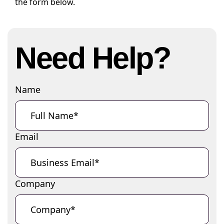
the form below.
Need Help?
Name
Email
Company