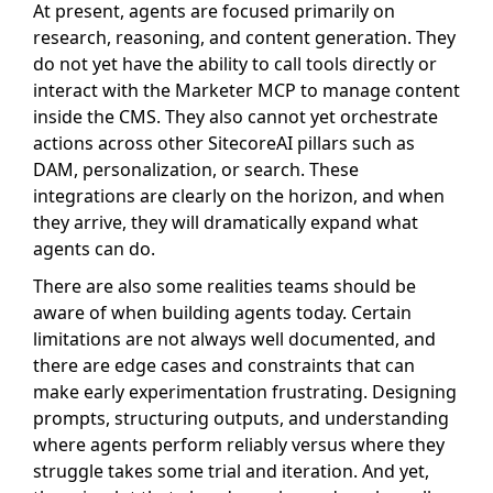
At present, agents are focused primarily on
research, reasoning, and content generation. They
do not yet have the ability to call tools directly or
interact with the Marketer MCP to manage content
inside the CMS. They also cannot yet orchestrate
actions across other SitecoreAI pillars such as
DAM, personalization, or search. These
integrations are clearly on the horizon, and when
they arrive, they will dramatically expand what
agents can do.
There are also some realities teams should be
aware of when building agents today. Certain
limitations are not always well documented, and
there are edge cases and constraints that can
make early experimentation frustrating. Designing
prompts, structuring outputs, and understanding
where agents perform reliably versus where they
struggle takes some trial and iteration. And yet,