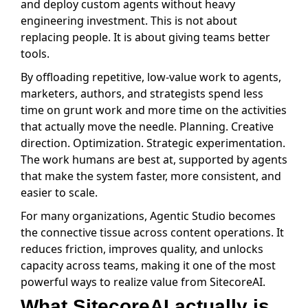
and deploy custom agents without heavy
engineering investment. This is not about
replacing people. It is about giving teams better
tools.
By offloading repetitive, low-value work to agents,
marketers, authors, and strategists spend less
time on grunt work and more time on the activities
that actually move the needle. Planning. Creative
direction. Optimization. Strategic experimentation.
The work humans are best at, supported by agents
that make the system faster, more consistent, and
easier to scale.
For many organizations, Agentic Studio becomes
the connective tissue across content operations. It
reduces friction, improves quality, and unlocks
capacity across teams, making it one of the most
powerful ways to realize value from SitecoreAI.
What SitecoreAI actually is,