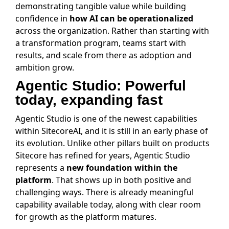
demonstrating tangible value while building
confidence in
how AI can be operationalized
across the organization. Rather than starting with
a transformation program, teams start with
results, and scale from there as adoption and
ambition grow.
Agentic Studio: Powerful
today, expanding fast
Agentic Studio is one of the newest capabilities
within SitecoreAI, and it is still in an early phase of
its evolution. Unlike other pillars built on products
Sitecore has refined for years, Agentic Studio
represents a
new foundation within the
platform
. That shows up in both positive and
challenging ways. There is already meaningful
capability available today, along with clear room
for growth as the platform matures.