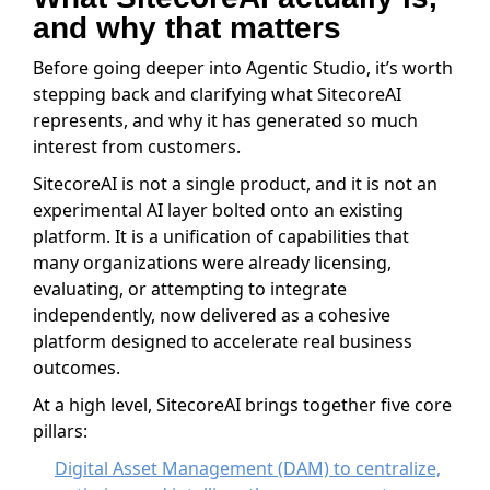
and why that matters
Before going deeper into Agentic Studio, it’s worth
stepping back and clarifying what SitecoreAI
represents, and why it has generated so much
interest from customers.
SitecoreAI is not a single product, and it is not an
experimental AI layer bolted onto an existing
platform. It is a unification of capabilities that
many organizations were already licensing,
evaluating, or attempting to integrate
independently, now delivered as a cohesive
platform designed to accelerate real business
outcomes.
At a high level, SitecoreAI brings together five core
pillars:
Digital Asset Management (DAM) to centralize,