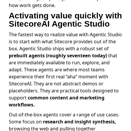
how work gets done.
Activating value quickly with
SitecoreAI Agentic Studio
The fastest way to realize value with Agentic Studio
is to start with what Sitecore provides out of the
box. Agentic Studio ships with a robust set of
prebuilt agents (roughly seventeen today)
that
are immediately available to run, explore, and
adapt. These agents are where most teams
experience their first real “aha” moment with
SitecoreAI. They are not abstract demos or
placeholders. They are practical tools designed to
support
common content and marketing
workflows.
Out-of-the-box agents cover a range of use cases.
Some focus on
research and insight synthesis,
browsing the web and pulling together