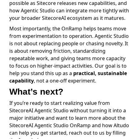
possible as Sitecore releases new capabilities, and
how Agentic Studio can integrate more tightly with
your broader SitecoreAI ecosystem as it matures.
Most importantly, the OnRamp helps teams move
from experimentation to operation. Agentic Studio
is not about replacing people or chasing novelty. It
is about removing friction, standardizing
repeatable work, and giving teams more capacity
to focus on higher-impact activities. Our goal is to
help you stand this up as a
practical, sustainable
capability
, not a one-off experiment.
What’s next?
If you’re ready to start realizing value from
SitecoreAI Agentic Studio without turning it into a
major initiative and want to learn more about the
SitecoreAI Agentic Studio OnRamp and how Altudo
can help you get started, reach out to us by filling