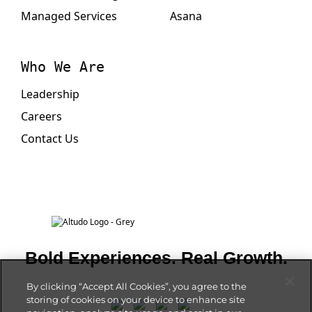
Managed Services
Asana
Who We Are
Leadership
Careers
Contact Us
Bold Experiences. Real Growth.
By clicking “Accept All Cookies”, you agree to the
storing of cookies on your device to enhance site