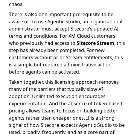
chaos.
There is also one important prerequisite to be
aware of. To use Agentic Studio, an organizational
administrator must accept Sitecore’s updated AI
terms and conditions. For XM Cloud customers
who previously had access to
Sitecore Stream
, this
step has already been completed. For new
customers without prior Stream entitlements, this
is a simple but required administrative action
before agents can be activated.
Taken together, this licensing approach removes
many of the barriers that typically slow AI
adoption. Unlimited execution encourages
experimentation. And the absence of token-based
pricing allows teams to focus on building better
agents rather than cheaper ones. It is a strong
signal of how Sitecore expects Agentic Studio to be
used, broadly, frequently, and as a core part of