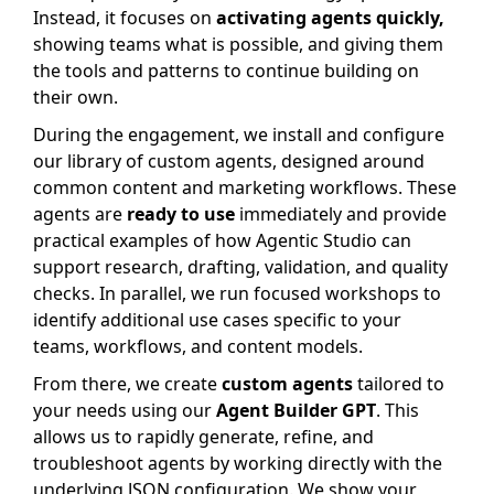
Instead, it focuses on
activating agents quickly,
showing teams what is possible, and giving them
the tools and patterns to continue building on
their own.
During the engagement, we install and configure
our library of custom agents, designed around
common content and marketing workflows. These
agents are
ready to use
immediately and provide
practical examples of how Agentic Studio can
support research, drafting, validation, and quality
checks. In parallel, we run focused workshops to
identify additional use cases specific to your
teams, workflows, and content models.
From there, we create
custom agents
tailored to
your needs using our
Agent Builder GPT
. This
allows us to rapidly generate, refine, and
troubleshoot agents by working directly with the
underlying JSON configuration. We show your