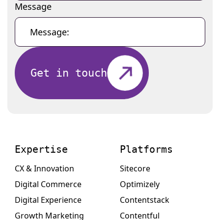
Message
Get in touch
Expertise
Platforms
CX & Innovation
Sitecore
Digital Commerce
Optimizely
Digital Experience
Contentstack
Growth Marketing
Contentful