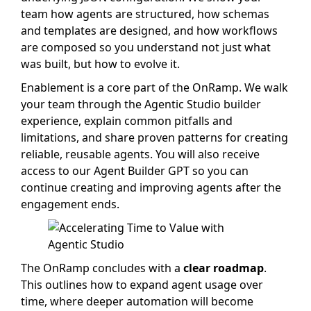
team how agents are structured, how schemas
and templates are designed, and how workflows
are composed so you understand not just what
was built, but how to evolve it.
Enablement is a core part of the OnRamp. We walk
your team through the Agentic Studio builder
experience, explain common pitfalls and
limitations, and share proven patterns for creating
reliable, reusable agents. You will also receive
access to our Agent Builder GPT so you can
continue creating and improving agents after the
engagement ends.
The OnRamp concludes with a
clear roadmap
.
This outlines how to expand agent usage over
time, where deeper automation will become