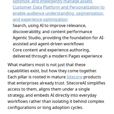
optimize, and intelligently manage assets
Customer Data Platform and Personalization to
enable audience understanding, segmentation,
and experience optimization
Search, using AI to improve relevance,
discoverability, and content performance
Agentic Studio, providing the foundation for AI-
assisted and agent-driven workflows
Core content and experience authoring,
delivered through a modern Pages experience
What matters most is not just that these
capabilities exist, but how they come together.
Each pillar is rooted in mature
Sitecore
products
that enterprises already trust. SitecoreAI simplifies
access to them, aligns them under a single
strategy, and embeds AI directly into everyday
workflows rather than isolating it behind complex
configurations or long adoption cycles.