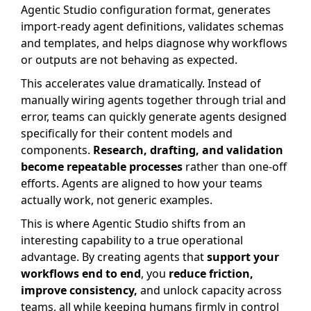
Agentic Studio configuration format, generates
import-ready agent definitions, validates schemas
and templates, and helps diagnose why workflows
or outputs are not behaving as expected.
This accelerates value dramatically. Instead of
manually wiring agents together through trial and
error, teams can quickly generate agents designed
specifically for their content models and
components.
Research, drafting, and validation
become repeatable processes
rather than one-off
efforts. Agents are aligned to how your teams
actually work, not generic examples.
This is where Agentic Studio shifts from an
interesting capability to a true operational
advantage. By creating agents that
support your
workflows end to end
, you
reduce friction,
improve consistency,
and unlock capacity across
teams, all while keeping humans firmly in control