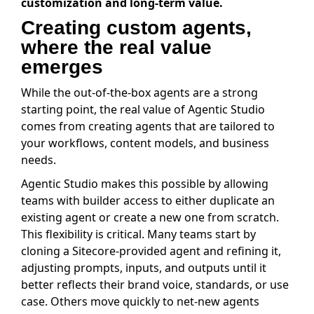
customization and long-term value.
Creating custom agents,
where the real value
emerges
While the out-of-the-box agents are a strong
starting point, the real value of Agentic Studio
comes from creating agents that are tailored to
your workflows, content models, and business
needs.
Agentic Studio makes this possible by allowing
teams with builder access to either duplicate an
existing agent or create a new one from scratch.
This flexibility is critical. Many teams start by
cloning a Sitecore-provided agent and refining it,
adjusting prompts, inputs, and outputs until it
better reflects their brand voice, standards, or use
case. Others move quickly to net-new agents