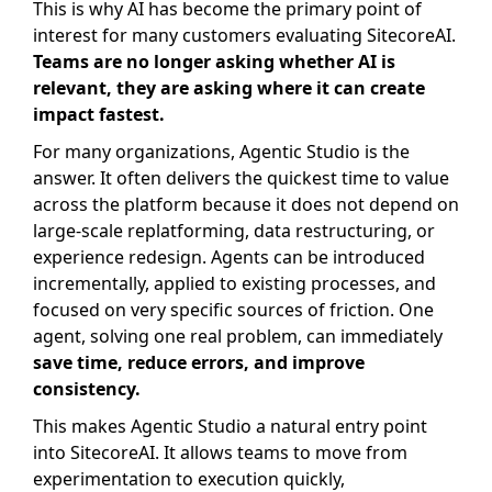
This is why AI has become the primary point of
interest for many customers evaluating SitecoreAI.
Teams are no longer asking whether AI is
relevant, they are asking where it can create
impact fastest.
For many organizations, Agentic Studio is the
answer. It often delivers the quickest time to value
across the platform because it does not depend on
large-scale replatforming, data restructuring, or
experience redesign. Agents can be introduced
incrementally, applied to existing processes, and
focused on very specific sources of friction. One
agent, solving one real problem, can immediately
save time, reduce errors, and improve
consistency.
This makes Agentic Studio a natural entry point
into SitecoreAI. It allows teams to move from
experimentation to execution quickly,