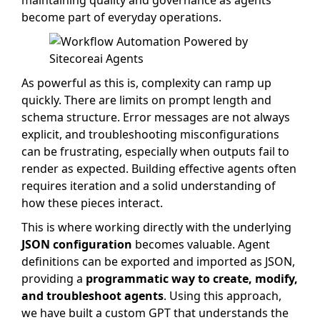
maintaining quality and governance as agents
become part of everyday operations.
As powerful as this is, complexity can ramp up
quickly. There are limits on prompt length and
schema structure. Error messages are not always
explicit, and troubleshooting misconfigurations
can be frustrating, especially when outputs fail to
render as expected. Building effective agents often
requires iteration and a solid understanding of
how these pieces interact.
This is where working directly with the underlying
JSON configuration
becomes valuable. Agent
definitions can be exported and imported as JSON,
providing a
programmatic way to create, modify,
and troubleshoot agents
. Using this approach,
we have built a custom GPT that understands the