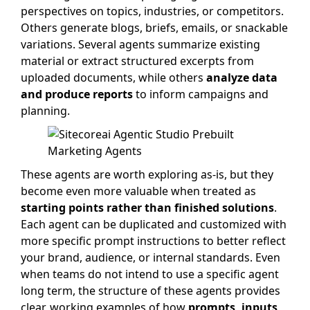
perspectives on topics, industries, or competitors.
Others generate blogs, briefs, emails, or snackable
variations. Several agents summarize existing
material or extract structured excerpts from
uploaded documents, while others
analyze data
and produce reports
to inform campaigns and
planning.
These agents are worth exploring as-is, but they
become even more valuable when treated as
starting points rather than finished solutions
.
Each agent can be duplicated and customized with
more specific prompt instructions to better reflect
your brand, audience, or internal standards. Even
when teams do not intend to use a specific agent
long term, the structure of these agents provides
clear, working examples of how
prompts, inputs,