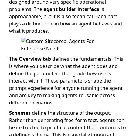
designed around very specific operational
problems. The
agent builder interface
is
approachable, but it is also technical. Each part
plays a distinct role in how an agent behaves and
what it produces.
The
Overview tab
defines the fundamentals. This
is where you describe what the agent does and
define the parameters that guide how users
interact with it. These parameters shape the
prompt experience for anyone running the agent
and are key to making agents reusable across
different scenarios.
Schemas
define the structure of the output.
Rather than generating free-form text, agents can
be instructed to produce content that conforms to
a defined schema. This is especially important