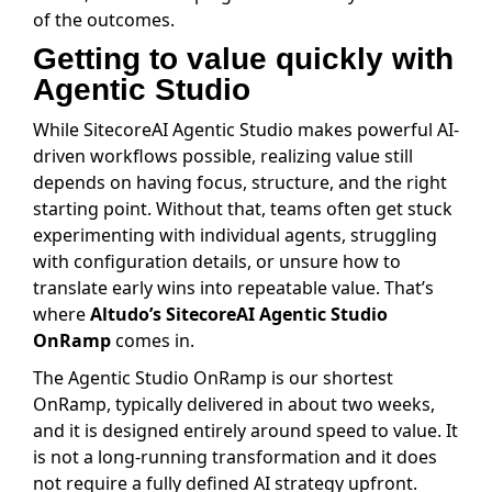
of the outcomes.
Getting to value quickly with
Agentic Studio
While SitecoreAI Agentic Studio makes powerful AI-
driven workflows possible, realizing value still
depends on having focus, structure, and the right
starting point. Without that, teams often get stuck
experimenting with individual agents, struggling
with configuration details, or unsure how to
translate early wins into repeatable value. That’s
where
Altudo’s SitecoreAI Agentic Studio
OnRamp
comes in.
The Agentic Studio OnRamp is our shortest
OnRamp, typically delivered in about two weeks,
and it is designed entirely around speed to value. It
is not a long-running transformation and it does
not require a fully defined AI strategy upfront.