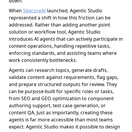
down.
When
SitecoreAI
launched, Agentic Studio
represented a shift in how this friction can be
addressed. Rather than adding another point
solution or workflow tool, Agentic Studio
introduces AI agents that can actively participate in
content operations, handling repetitive tasks,
enforcing standards, and assisting teams where
work consistently bottlenecks.
Agents can research topics, generate drafts,
validate content against requirements, flag gaps,
and prepare structured outputs for review. They
can be purpose-built for specific roles or tasks,
from SEO and GEO optimization to component
authoring support, test case generation, or
content QA. Just as importantly, creating these
agents is far more accessible than most teams
expect. Agentic Studio makes it possible to design