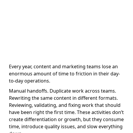
Author name: David San Filippo
Last Updated: 30 April, 2026
Every year, content and marketing teams lose an
enormous amount of time to friction in their day-
to-day operations.
Manual handoffs. Duplicate work across teams.
Rewriting the same content in different formats.
Reviewing, validating, and fixing work that should
have been right the first time. These activities don’t
create differentiation or growth, but they consume
time, introduce quality issues, and slow everything