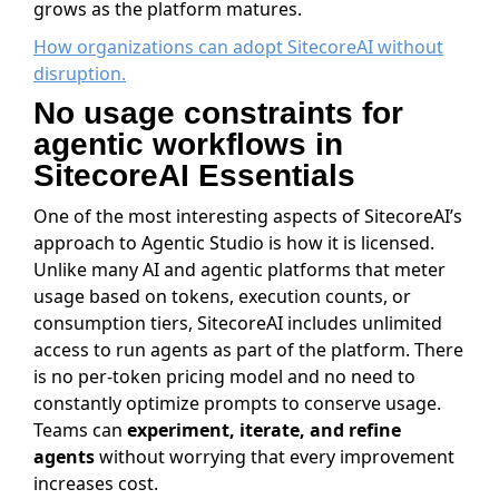
grows as the platform matures.
How organizations can adopt SitecoreAI without
disruption.
No usage constraints for
agentic workflows in
SitecoreAI Essentials
One of the most interesting aspects of SitecoreAI’s
approach to Agentic Studio is how it is licensed.
Unlike many AI and agentic platforms that meter
usage based on tokens, execution counts, or
consumption tiers, SitecoreAI includes unlimited
access to run agents as part of the platform. There
is no per-token pricing model and no need to
constantly optimize prompts to conserve usage.
Teams can
experiment, iterate, and refine
agents
without worrying that every improvement
increases cost.