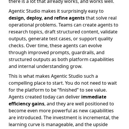
there is a lot that already works, and works well.
Agentic Studio makes it surprisingly easy to
design, deploy, and refine agents
that solve real
operational problems. Teams can create agents to
research topics, draft structured content, validate
outputs, generate test cases, or support quality
checks. Over time, these agents can evolve
through improved prompts, guardrails, and
structured outputs as both platform capabilities
and internal understanding grow.
This is what makes Agentic Studio such a
compelling place to start. You do not need to wait
for the platform to be “finished” to see value.
Agents created today can deliver
immediate
efficiency gains
, and they are well positioned to
become even more powerful as new capabilities
are introduced. The investment is incremental, the
learning curve is manageable, and the upside