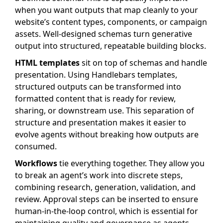
when you want outputs that map cleanly to your
website’s content types, components, or campaign
assets. Well-designed schemas turn generative
output into structured, repeatable building blocks.
HTML templates
sit on top of schemas and handle
presentation. Using Handlebars templates,
structured outputs can be transformed into
formatted content that is ready for review,
sharing, or downstream use. This separation of
structure and presentation makes it easier to
evolve agents without breaking how outputs are
consumed.
Workflows
tie everything together. They allow you
to break an agent’s work into discrete steps,
combining research, generation, validation, and
review. Approval steps can be inserted to ensure
human-in-the-loop control, which is essential for