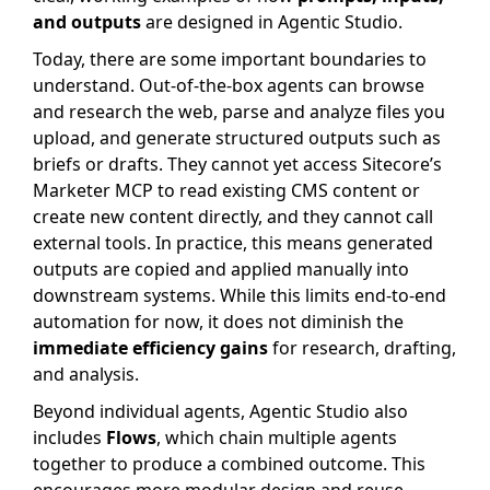
and outputs
are designed in Agentic Studio.
Today, there are some important boundaries to
understand. Out-of-the-box agents can browse
and research the web, parse and analyze files you
upload, and generate structured outputs such as
briefs or drafts. They cannot yet access Sitecore’s
Marketer MCP to read existing CMS content or
create new content directly, and they cannot call
external tools. In practice, this means generated
outputs are copied and applied manually into
downstream systems. While this limits end-to-end
automation for now, it does not diminish the
immediate efficiency gains
for research, drafting,
and analysis.
Beyond individual agents, Agentic Studio also
includes
Flows
, which chain multiple agents
together to produce a combined outcome. This