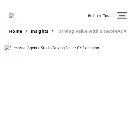
Get in Touch
Home
Insights
Driving Value with SitecoreAI Agent
Publication
Realizing Value
with SitecoreAI
Agentic Studio