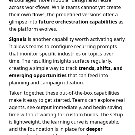
encourages more modular design and reuse
across workflows. While teams cannot yet create
their own flows, the predefined versions offer a
glimpse into
future orchestration capabilities
as
the platform evolves.
Signals
is another capability worth activating early.
It allows teams to configure recurring prompts
that monitor specific industries or topics over
time. The resulting insights surface regularly,
creating a simple way to track
trends, shifts, and
emerging opportunities
that can feed into
planning and campaign ideation.
Taken together, these out-of-the-box capabilities
make it easy to get started. Teams can explore real
agents, see output immediately, and begin saving
time without waiting for custom builds. The setup
is lightweight, the learning curve is manageable,
and the foundation is in place for
deeper