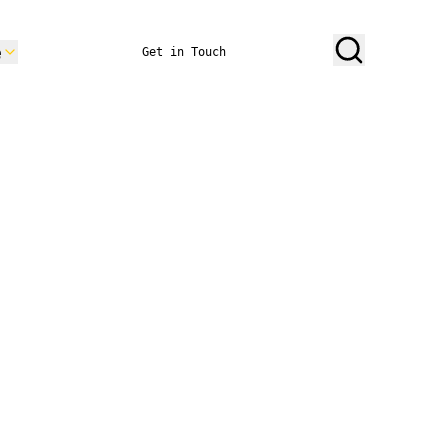
e
Get in Touch