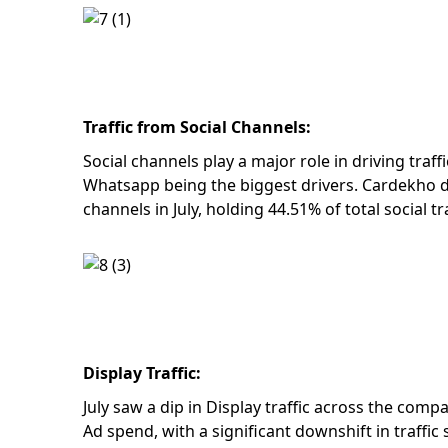
Traffic from Social Channels:
Social channels play a major role in driving traf
Whatsapp being the biggest drivers. Cardekho d
channels in July, holding 44.51% of total social tr
Display Traffic:
July saw a dip in Display traffic across the com
Ad spend, with a significant downshift in traffi