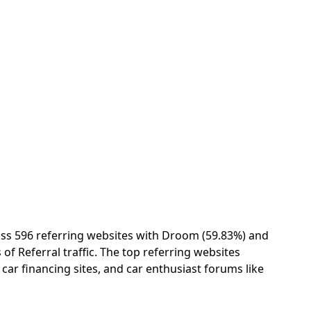
ss 596 referring websites with Droom (59.83%) and
of Referral traffic. The top referring websites
 car financing sites, and car enthusiast forums like