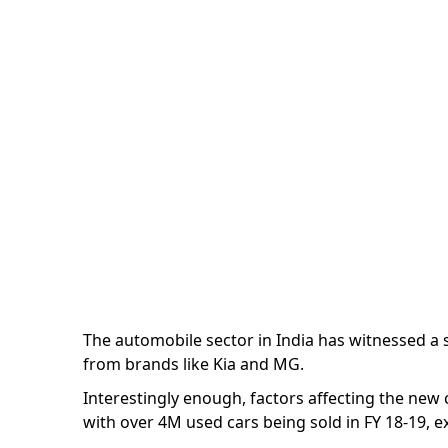
Market- Second to
Marketing Team
| 3 minutes
The automobile sector in India has witnessed a
from brands like Kia and MG.
Interestingly enough, factors affecting the new
with over 4M used cars being sold in FY 18-19, e