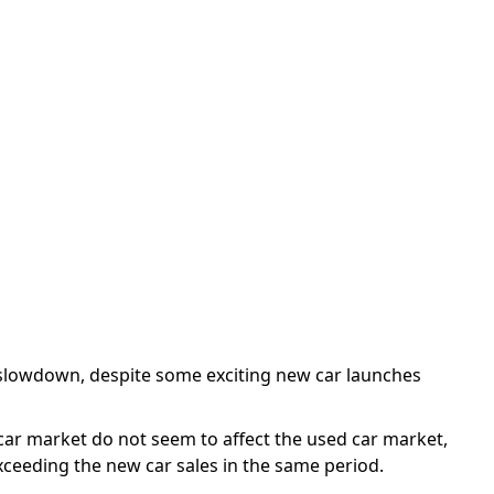
 None
 slowdown, despite some exciting new car launches
 car market do not seem to affect the used car market,
xceeding the new car sales in the same period.