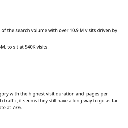
of the search volume with over 10.9 M visits driven by
 to sit at 540K visits.
ory with the highest visit duration and pages per
traffic, it seems they still have a long way to go as far
ate at 73%.