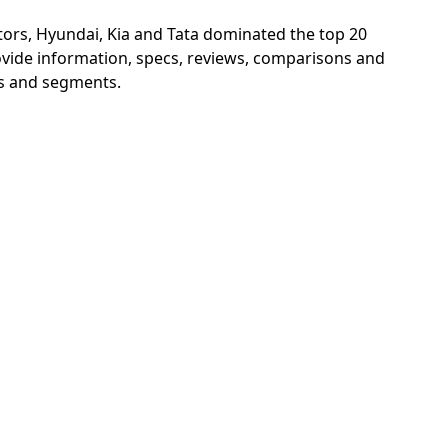
ors, Hyundai, Kia and Tata dominated the top 20
vide information, specs, reviews, comparisons and
ims and segments.