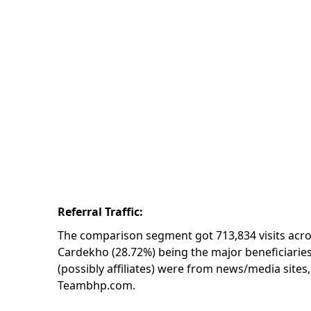
Referral Traffic:
The comparison segment got 713,834 visits acro
Cardekho (28.72%) being the major beneficiaries 
(possibly affiliates) were from news/media sites,
Teambhp.com.