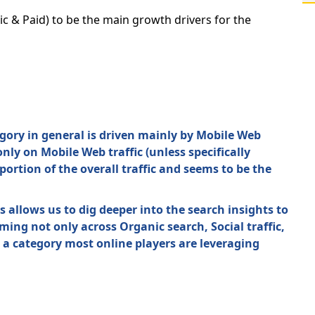
c & Paid) to be the main growth drivers for the
tegory in general is driven mainly by Mobile Web
ly on Mobile Web traffic (unless specifically
ortion of the overall traffic and seems to be the
allows us to dig deeper into the search insights to
ng not only across Organic search, Social traffic,
 a category most online players are leveraging