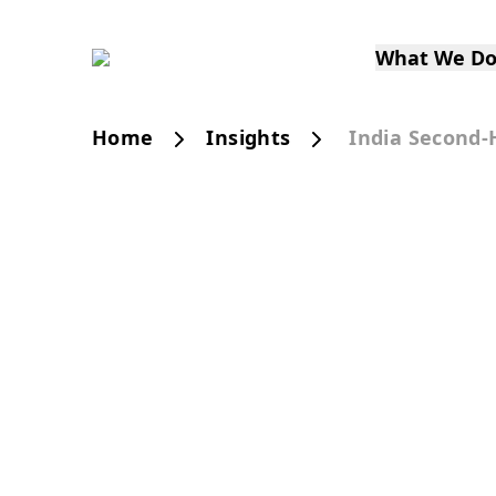
What We D
Home
Insights
India Second-
PUBLICATION
India’s Second-Han