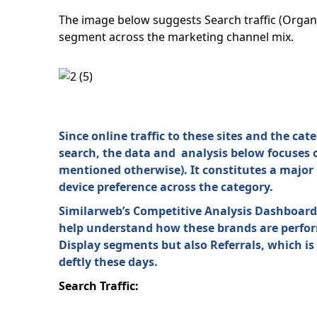
The image below suggests Search traffic (Organi
segment across the marketing channel mix.
Since online traffic to these sites and the ca
search, the data and analysis below focuses on
mentioned otherwise). It constitutes a major p
device preference across the category.
Similarweb’s Competitive Analysis Dashboards 
help understand how these brands are performi
Display segments but also Referrals, which is
deftly these days.
Search Traffic: