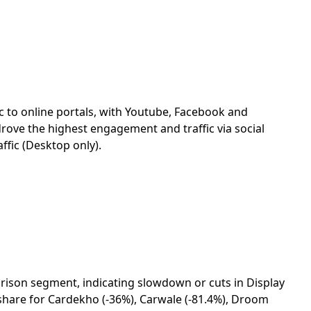
fic to online portals, with Youtube, Facebook and
rove the highest engagement and traffic via social
affic (Desktop only).
parison segment, indicating slowdown or cuts in Display
c share for Cardekho (-36%), Carwale (-81.4%), Droom