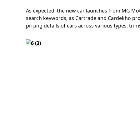
As expected, the new car launches from MG Mot
search keywords, as Cartrade and Cardekho pro
pricing details of cars across various types, tr