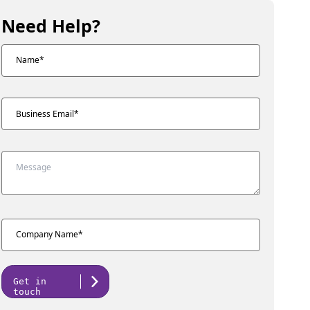
Need Help?
Get in
touch