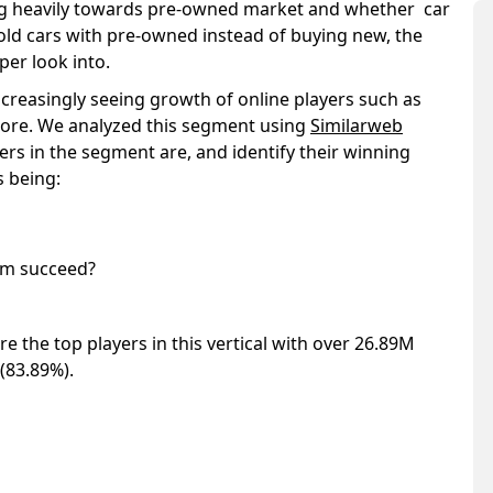
ting heavily towards pre-owned market and whether car
 old cars with pre-owned instead of buying new, the
per look into.
ncreasingly seeing growth of online players such as
ore. We analyzed this segment using
Similarweb
rs in the segment are, and identify their winning
s being:
hem succeed?
 the top players in this vertical with over 26.89M
 (83.89%).