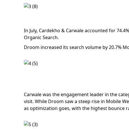
In July, Cardekho & Carwale accounted for 74.4% 
Organic Search.
Droom increased its search volume by 20.7% MoM,
Carwale was the engagement leader in the categ
visit. While Droom saw a steep rise in Mobile Web 
as optimization goes, with the highest bounce r