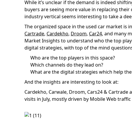
While it’s unclear if the demand is indeed shif
buyers are seeing more value in replacing their
industry vertical seems interesting to take a dee
The organized space in the used car market is i
Cartrade
,
Cardekho
,
Droom
,
Car24
, and many m
Market Insights to understand who the top playe
digital strategies, with top of the mind question
Who are the top players in this space?
Which channels do they lead on?
What are the digital strategies which help t
And the insights are interesting to look at:
Cardekho, Carwale, Droom, Cars24 & Cartrade are
visits in July, mostly driven by Mobile Web traffic