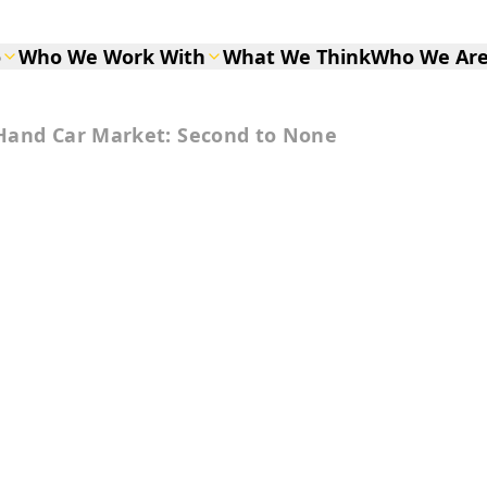
o
Who We Work With
What We Think
Who We Ar
Hand Car Market: Second to None
d Car