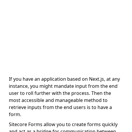
If you have an application based on Next.js, at any
instance, you might mandate input from the end
user to roll further with the process. Then the
most accessible and manageable method to
retrieve inputs from the end users is to have a
form.
Sitecore Forms allow you to create forms quickly
and act as a bridge for communication between