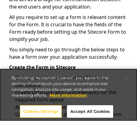
the end users and your application.
All you require to set up a form is relevant content
for the Form. It is crucial to have the fields of the
Form ready before setting up the Sitecore Form to
simplify your job.
You simply need to go through the below steps to
have a form over your application successfully:
Create the Form in Sitecore
Click on Create Form from the Sitecore
By clicking “Accept All Cookies”, you agree to the
storing of cookies on your device to enhance site
dashboard
navigation, analyze site usage, and assist in our
Create structure and form elements for the
marketing efforts.
More information
required form layout
Add submit button bottom of the Form
Cookies Settings
Accept All Cookies
Give redirection and data source for the Form
Create the form rendering in Sitecore JSS