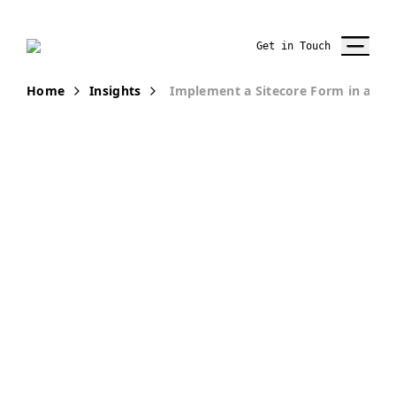
Get in Touch
Home
Insights
Implement a Sitecore Form in a JS
PUBLICATION
Implement a
Sitecore Form
in a JSS