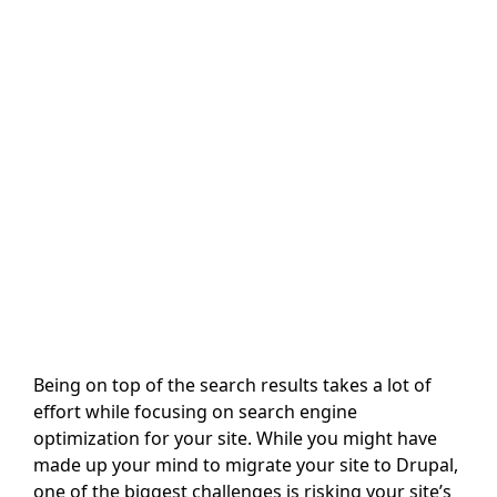
Being on top of the search results takes a lot of
effort while focusing on search engine
optimization for your site. While you might have
made up your mind to migrate your site to Drupal,
one of the biggest challenges is risking your site’s