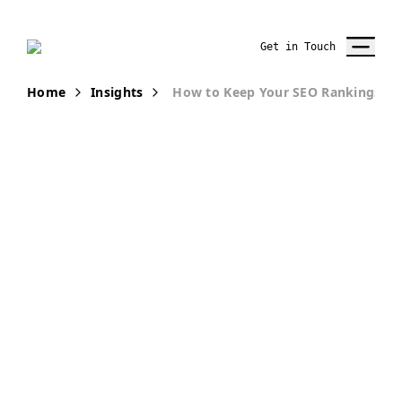
Get in Touch
Home
Insights
How to Keep Your SEO Rankings W
PUBLICATION
How to Keep
Your SEO
Rankings