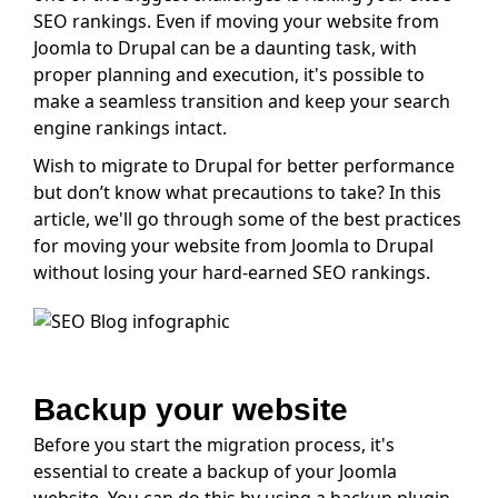
SEO rankings. Even if moving your website from
Joomla to Drupal can be a daunting task, with
proper planning and execution, it's possible to
make a seamless transition and keep your search
engine rankings intact.
Wish to migrate to Drupal for better performance
but don’t know what precautions to take? In this
article, we'll go through some of the best practices
for moving your website from Joomla to Drupal
without losing your hard-earned SEO rankings.
Backup your website
Before you start the migration process, it's
essential to create a backup of your Joomla
website. You can do this by using a backup plugin