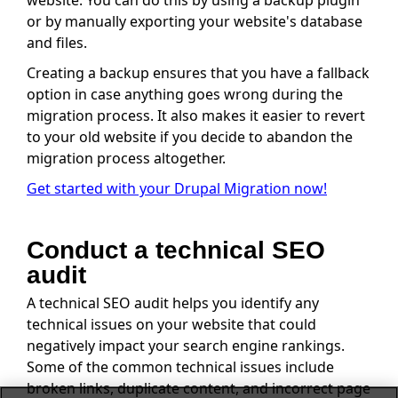
or by manually exporting your website's database
and files.
Creating a backup ensures that you have a fallback
option in case anything goes wrong during the
migration process. It also makes it easier to revert
to your old website if you decide to abandon the
migration process altogether.
Get started with your Drupal Migration now!
Conduct a technical SEO
audit
A technical SEO audit helps you identify any
technical issues on your website that could
negatively impact your search engine rankings.
Some of the common technical issues include
broken links, duplicate content, and incorrect page