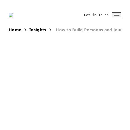
Get in Touch
Home
Insights
How to Build Personas and Journey
PUBLICATION
Understanding
the Customers