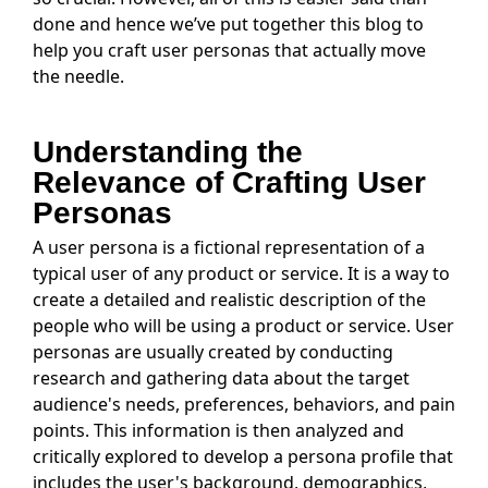
done and hence we’ve put together this blog to
help you craft user personas that actually move
the needle.
Understanding the
Relevance of Crafting User
Personas
A user persona is a fictional representation of a
typical user of any product or service. It is a way to
create a detailed and realistic description of the
people who will be using a product or service. User
personas are usually created by conducting
research and gathering data about the target
audience's needs, preferences, behaviors, and pain
points. This information is then analyzed and
critically explored to develop a persona profile that
includes the user's background, demographics,