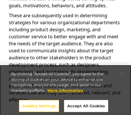
goals, motivations, behaviors, and attitudes.
These are subsequently used in determining
strategies for various organizational departments
including product design, marketing, and
customer service to better engage with and meet
the needs of the target audience. They are also
used to communicate insights about the target
audience to other stakeholders in the product
development process, such as designers,
developers, and marketers. By implementing
By clicking “Accept All Cookies”, you agree to the
strategies and processes for defining user
storing of cookies on your device to enhance site
navigation, analyze site usage, and assist in our
personas, businesses can create products and
marketing efforts.
More information
services that are truly user-centered, relevant, and
effective.
Cookies Settings
Accept All Cookies
Building User Personas for
your Website