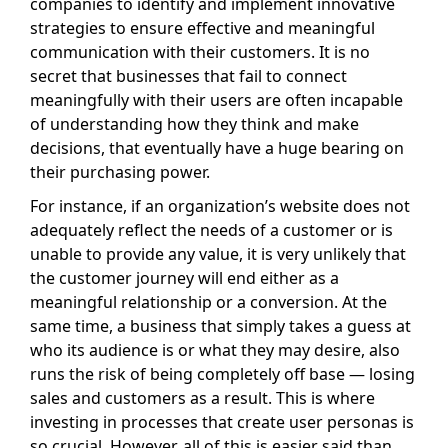
companies to identify and implement innovative
strategies to ensure effective and meaningful
communication with their customers. It is no
secret that businesses that fail to connect
meaningfully with their users are often incapable
of understanding how they think and make
decisions, that eventually have a huge bearing on
their purchasing power.
For instance, if an organization’s website does not
adequately reflect the needs of a customer or is
unable to provide any value, it is very unlikely that
the customer journey will end either as a
meaningful relationship or a conversion. At the
same time, a business that simply takes a guess at
who its audience is or what they may desire, also
runs the risk of being completely off base — losing
sales and customers as a result. This is where
investing in processes that create user personas is
so crucial. However, all of this is easier said than