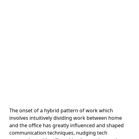
The onset of a hybrid pattern of work which
involves intuitively dividing work between home
and the office has greatly influenced and shaped
communication techniques, nudging tech