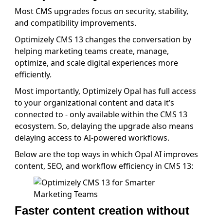
Most CMS upgrades focus on security, stability,
and compatibility improvements.
Optimizely CMS 13 changes the conversation by
helping marketing teams create, manage,
optimize, and scale digital experiences more
efficiently.
Most importantly, Optimizely Opal has full access
to your organizational content and data it’s
connected to - only available within the CMS 13
ecosystem. So, delaying the upgrade also means
delaying access to AI-powered workflows.
Below are the top ways in which Opal AI improves
content, SEO, and workflow efficiency in CMS 13:
Faster content creation without