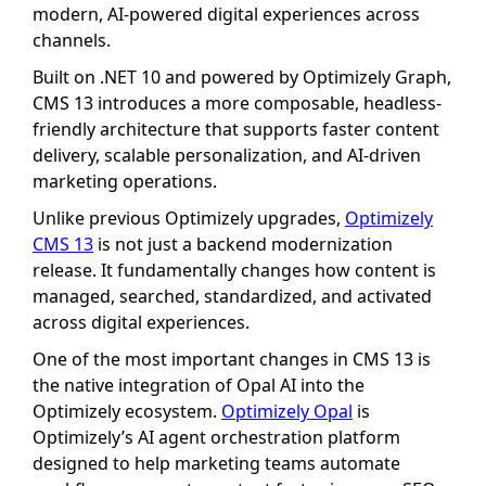
modern, AI-powered digital experiences across
channels.
Built on .NET 10 and powered by Optimizely Graph,
CMS 13 introduces a more composable, headless-
friendly architecture that supports faster content
delivery, scalable personalization, and AI-driven
marketing operations.
Unlike previous Optimizely upgrades,
Optimizely
CMS 13
is not just a backend modernization
release. It fundamentally changes how content is
managed, searched, standardized, and activated
across digital experiences.
One of the most important changes in CMS 13 is
the native integration of Opal AI into the
Optimizely ecosystem.
Optimizely Opal
is
Optimizely’s AI agent orchestration platform
designed to help marketing teams automate