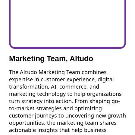
Marketing Team, Altudo
The Altudo Marketing Team combines
expertise in customer experience, digital
transformation, AI, commerce, and
marketing technology to help organizations
turn strategy into action. From shaping go-
to-market strategies and optimizing
customer journeys to uncovering new growth
opportunities, the marketing team shares
actionable insights that help business