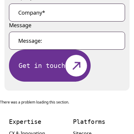
Message
Get in touch
There was a problem loading this section.
Expertise
Platforms
CX & Innovation
Sitecore