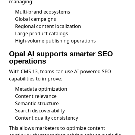
managing:
Multi-brand ecosystems
Global campaigns
Regional content localization
Large product catalogs
High-volume publishing operations
Opal AI supports smarter SEO
operations
With CMS 13, teams can use AI-powered SEO
capabilities to improve:
Metadata optimization
Content relevance
Semantic structure
Search discoverability
Content quality consistency
This allows marketers to optimize content