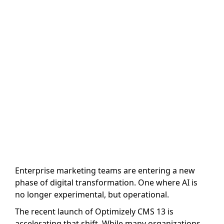
That Means for
Marketing
Teams
Author name: The Marketing Team
Last Updated: 5 August, 2026
Enterprise marketing teams are entering a new
phase of digital transformation. One where AI is
no longer experimental, but operational.
The recent launch of Optimizely CMS 13 is
accelerating that shift. While many organizations