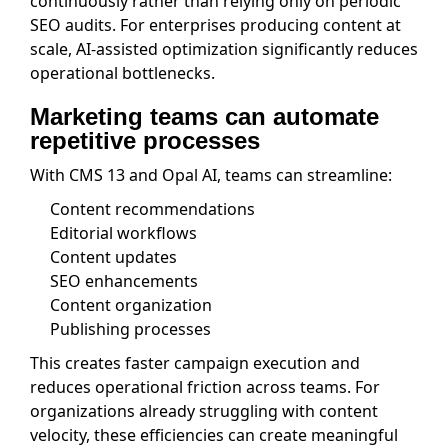
continuously rather than relying only on periodic
SEO audits. For enterprises producing content at
scale, AI-assisted optimization significantly reduces
operational bottlenecks.
Marketing teams can automate
repetitive processes
With CMS 13 and Opal AI, teams can streamline:
Content recommendations
Editorial workflows
Content updates
SEO enhancements
Content organization
Publishing processes
This creates faster campaign execution and
reduces operational friction across teams. For
organizations already struggling with content
velocity, these efficiencies can create meaningful