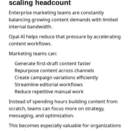
scaling headcount
Enterprise marketing teams are constantly
balancing growing content demands with limited
internal bandwidth.
Opal AI helps reduce that pressure by accelerating
content workflows.
Marketing teams can:
Generate first-draft content faster
Repurpose content across channels
Create campaign variations efficiently
Streamline editorial workflows
Reduce repetitive manual work
Instead of spending hours building content from
scratch, teams can focus more on strategy,
messaging, and optimization.
This becomes especially valuable for organizations