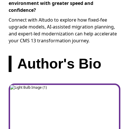
environment with greater speed and
confidence?
Connect with Altudo to explore how fixed-fee
upgrade models, AI-assisted migration planning,
and expert-led modernization can help accelerate
your CMS 13 transformation journey.
Author's Bio