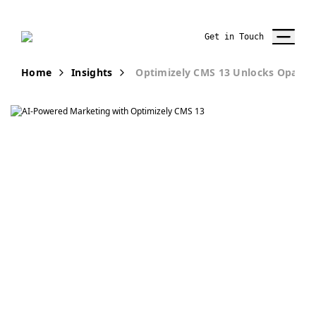
Get in Touch
Home
Insights
Optimizely CMS 13 Unlocks Opal AI
Publication
Optimizely CMS
13 Unlocks Opal
AI. Here’s What