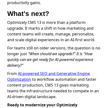
productivity gains.
What’s next?
Optimizely CMS 13 is more than a platform
upgrade. It marks a shift in how marketing and
content teams will create, manage, personalize,
and scale digital experiences in an AI-first world.
For teams still on older versions, the question is no
longer just
“When should we upgrade?” It is “How
quickly can we get ready for AI-powered experience
delivery?”
From
AI-powered SEO and Generative Engine
Optimization
to workflow automation and faster
content production, CMS 13 gives marketing
teams the infrastructure needed to compete in an
AI-driven digital landscape.
Ready to modernize your Optimizely