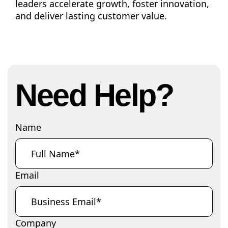
leaders accelerate growth, foster innovation,
and deliver lasting customer value.
Need Help?
Name
Email
Company