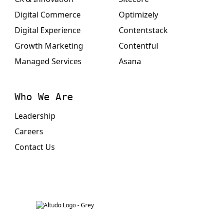
Digital Commerce
Optimizely
Digital Experience
Contentstack
Growth Marketing
Contentful
Managed Services
Asana
Who We Are
Leadership
Careers
Contact Us