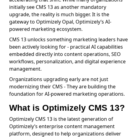
initially see CMS 13 as another mandatory
upgrade, the reality is much bigger. It is the
gateway to Optimizely Opal, Optimizely’s AI-
powered marketing ecosystem.
CMS 13 unlocks something marketing leaders have
been actively looking for - practical AI capabilities
embedded directly into content operations, SEO
workflows, personalization, and digital experience
management.
Organizations upgrading early are not just
modernizing their CMS - They are building the
foundation for AI-powered marketing operations.
What is Optimizely CMS 13?
Optimizely CMS 13 is the latest generation of
Optimizely’s enterprise content management
platform, designed to help organizations deliver