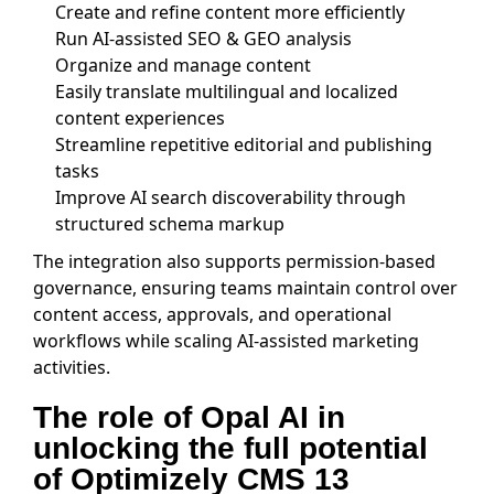
Create and refine content more efficiently
Run AI-assisted SEO & GEO analysis
Organize and manage content
Easily translate multilingual and localized
content experiences
Streamline repetitive editorial and publishing
tasks
Improve AI search discoverability through
structured schema markup
The integration also supports permission-based
governance, ensuring teams maintain control over
content access, approvals, and operational
workflows while scaling AI-assisted marketing
activities.
The role of Opal AI in
unlocking the full potential
of Optimizely CMS 13