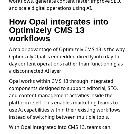
workflows, generate content faster, improve SEO,
and scale digital operations using AI.
How Opal integrates into
Optimizely CMS 13
workflows
A major advantage of Optimizely CMS 13 is the way
Optimizely Opal is embedded directly into day-to-
day content operations rather than functioning as
a disconnected AI layer.
Opal works within CMS 13 through integrated
components designed to support editorial, SEO,
and content management activities inside the
platform itself. This enables marketing teams to
use AI capabilities within their existing workflows
instead of switching between multiple tools.
With Opal integrated into CMS 13, teams can: