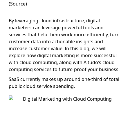
(Source)
By leveraging cloud infrastructure, digital
marketers can leverage powerful tools and
services that help them work more efficiently, turn
customer data into actionable insights and
increase customer value. In this blog, we will
explore how digital marketing is more successful
with cloud computing, along with Altudo’s cloud
computing services to future-proof your business.
SaaS currently makes up around one-third of total
public cloud service spending.