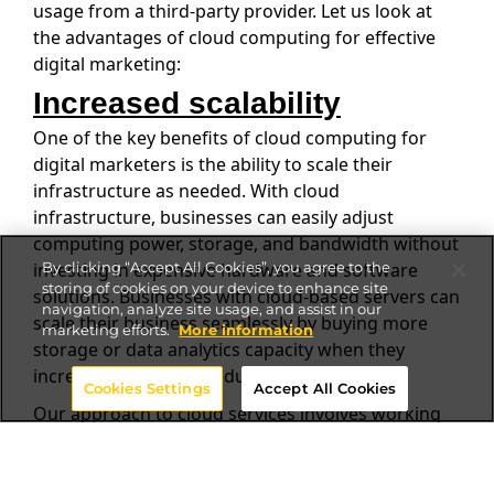
usage from a third-party provider. Let us look at
the advantages of cloud computing for effective
digital marketing:
Increased scalability
One of the key benefits of cloud computing for
digital marketers is the ability to scale their
infrastructure as needed. With cloud
infrastructure, businesses can easily adjust
computing power, storage, and bandwidth without
investing in expensive hardware and software
By clicking “Accept All Cookies”, you agree to the
storing of cookies on your device to enhance site
solutions. Businesses with cloud-based servers can
navigation, analyze site usage, and assist in our
scale their business seamlessly by buying more
marketing efforts.
More information
storage or data analytics capacity when they
increase their data production.
Cookies Settings
Accept All Cookies
Our approach to cloud services involves working
with various cloud providers to offer the best-in-
breed solutions to our clients and paying only for
the specific cloud technology and nothing more.