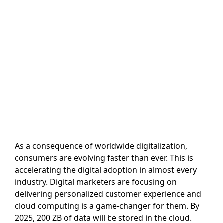
As a consequence of worldwide digitalization,
consumers are evolving faster than ever. This is
accelerating the digital adoption in almost every
industry. Digital marketers are focusing on
delivering personalized customer experience and
cloud computing is a game-changer for them. By
2025, 200 ZB of data will be stored in the cloud.