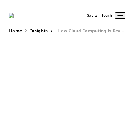
Get in Touch
Home
Insights
How Cloud Computing Is Revolutionizing Digital Marketing
PUBLICATION
How Cloud
Computing Is
Revolutionizing