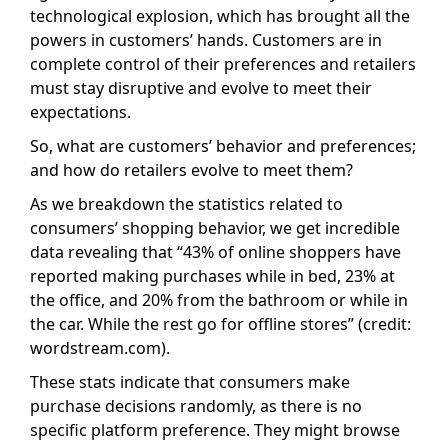
technological explosion, which has brought all the
powers in customers’ hands. Customers are in
complete control of their preferences and retailers
must stay disruptive and evolve to meet their
expectations.
So, what are customers’ behavior and preferences;
and how do retailers evolve to meet them?
As we breakdown the statistics related to
consumers’ shopping behavior, we get incredible
data revealing that “43% of online shoppers have
reported making purchases while in bed, 23% at
the office, and 20% from the bathroom or while in
the car. While the rest go for offline stores” (credit:
wordstream.com).
These stats indicate that consumers make
purchase decisions randomly, as there is no
specific platform preference. They might browse