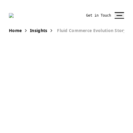
Get in Touch
Home
Insights
Fluid Commerce Evolution Story
PUBLICATION
Fluid
Commerce—
The