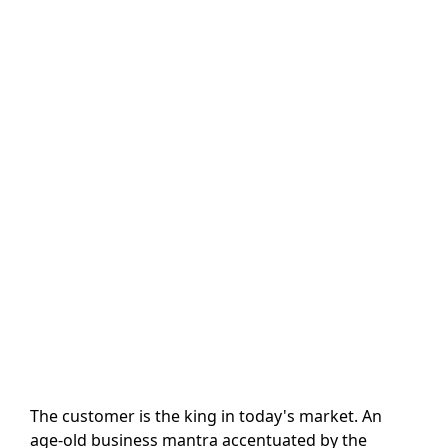
The customer is the king in today's market. An
age-old business mantra accentuated by the