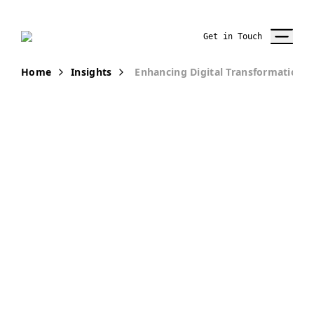
Get in Touch
Home
Insights
Enhancing Digital Transformation 
PUBLICATION
How to
Enhance
Digital