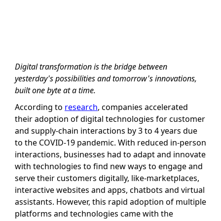
Digital transformation is the bridge between
yesterday's possibilities and tomorrow's innovations,
built one byte at a time.
According to
research
, companies accelerated
their adoption of digital technologies for customer
and supply-chain interactions by 3 to 4 years due
to the COVID-19 pandemic. With reduced in-person
interactions, businesses had to adapt and innovate
with technologies to find new ways to engage and
serve their customers digitally, like-marketplaces,
interactive websites and apps, chatbots and virtual
assistants. However, this rapid adoption of multiple
platforms and technologies came with the