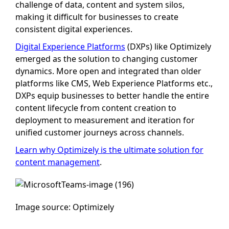
challenge of data, content and system silos,
making it difficult for businesses to create
consistent digital experiences.
Digital Experience Platforms
(DXPs) like Optimizely
emerged as the solution to changing customer
dynamics. More open and integrated than older
platforms like CMS, Web Experience Platforms etc.,
DXPs equip businesses to better handle the entire
content lifecycle from content creation to
deployment to measurement and iteration for
unified customer journeys across channels.
Learn why Optimizely is the ultimate solution for
content management
.
Image source: Optimizely