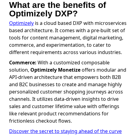
What are the benefits of
Optimizely DXP?
Optimizely
is a cloud based DXP with microservices
based architecture. It comes with a pre-built set of
tools for content management, digital marketing,
commerce, and experimentation, to cater to
different requirements across various industries.
Commerce:
With a customized composable
solution,
Optimizely Monetize
offers modular and
API-driven architecture that empowers both B2B
and B2C businesses to create and manage highly
personalized customer shopping journeys across
channels. It utilizes data-driven insights to drive
sales and customer lifetime value with offerings
like relevant product recommendations for
frictionless checkout flows.
Discover the secret to staying ahead of the curve