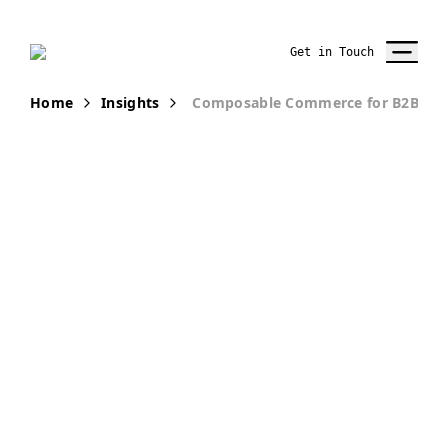
Get in Touch
Home
Insights
Composable Commerce for B2B Ho
PUBLICATION
Why Home
Improvement
Retailers are