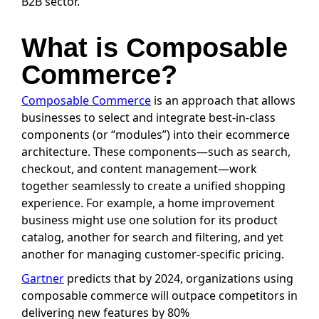
B2B sector.
What is Composable
Commerce?
Composable Commerce
is an approach that allows
businesses to select and integrate best-in-class
components (or “modules”) into their ecommerce
architecture. These components—such as search,
checkout, and content management—work
together seamlessly to create a unified shopping
experience. For example, a home improvement
business might use one solution for its product
catalog, another for search and filtering, and yet
another for managing customer-specific pricing.
Gartner
predicts that by 2024, organizations using
composable commerce will outpace competitors in
delivering new features by 80%