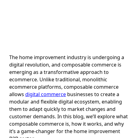
The home improvement industry is undergoing a
digital revolution, and composable commerce is
emerging as a transformative approach to
ecommerce. Unlike traditional, monolithic
ecommerce platforms, composable commerce
allows
digital commerce
businesses to create a
modular and flexible digital ecosystem, enabling
them to adapt quickly to market changes and
customer demands. In this blog, we’ll explore what
composable commerce is, how it works, and why
it’s a game-changer for the home improvement