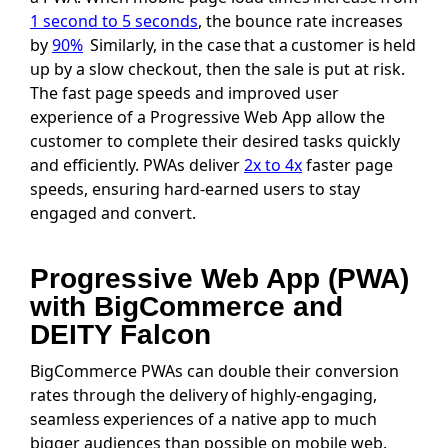
1 second to 5 seconds
, the bounce rate increases
by
90%
Similarly, in the case that a customer is held
up by a slow checkout, then the sale is put at risk.
The fast page speeds and improved user
experience of a Progressive Web App allow the
customer to complete their desired tasks quickly
and efficiently. PWAs deliver
2x to 4x
faster page
speeds, ensuring hard-earned users to stay
engaged and convert.
Progressive Web App (PWA)
with BigCommerce and
DEITY Falcon
BigCommerce PWAs can double their conversion
rates through the delivery of highly-engaging,
seamless experiences of a native app to much
bigger audiences than possible on mobile web.