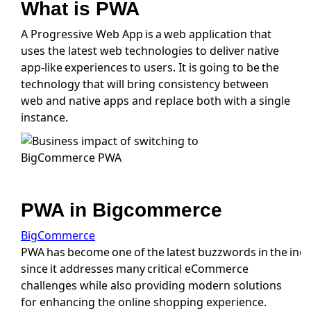
What is PWA
A Progressive Web App is a web application that
uses the latest web technologies to deliver native
app-like experiences to users. It is going to be the
technology that will bring consistency between
web and native apps and replace both with a single
instance.
PWA in Bigcommerce
BigCommerce
PWA has become one of the latest buzzwords in the ind
since it addresses many critical eCommerce
challenges while also providing modern solutions
for enhancing the online shopping experience.