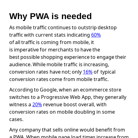
Why PWA is needed
As mobile traffic continues to outstrip desktop
traffic with current stats indicating
60%
of all traffic is coming from mobile, it
is imperative for merchants to have the
best possible shopping experience to engage their
audience. While mobile traffic is increasing,
conversion rates have not; only
16%
of typical
conversion rates come from mobile traffic.
According to Google, when an ecommerce store
switches to a Progressive Web App, they generally
witness a
20%
revenue boost overall, with
conversion rates on mobile doubling in some
cases.
Any company that sells online would benefit from
a PWA. When mobile page load times increase from