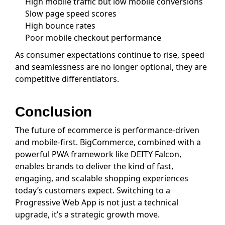
High mobile traffic but low mobile conversions
Slow page speed scores
High bounce rates
Poor mobile checkout performance
As consumer expectations continue to rise, speed
and seamlessness are no longer optional, they are
competitive differentiators.
Conclusion
The future of ecommerce is performance-driven
and mobile-first. BigCommerce, combined with a
powerful PWA framework like DEITY Falcon,
enables brands to deliver the kind of fast,
engaging, and scalable shopping experiences
today’s customers expect. Switching to a
Progressive Web App is not just a technical
upgrade, it’s a strategic growth move.