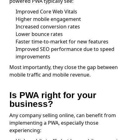
powered PWA typically see:
Improved Core Web Vitals
Higher mobile engagement
Increased conversion rates
Lower bounce rates
Faster time-to-market for new features
Improved SEO performance due to speed
improvements
Most importantly, they close the gap between
mobile traffic and mobile revenue.
Is PWA right for your
business?
Any company selling online, can benefit from
implementing a PWA, especially those
experiencing: