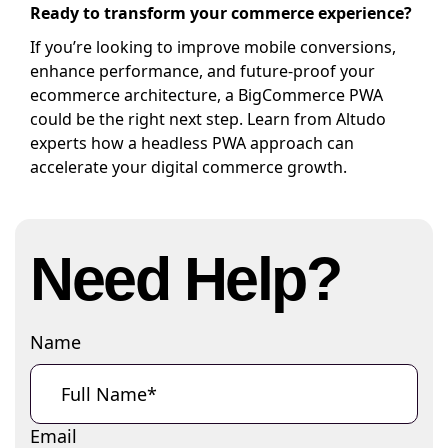
Ready to transform your commerce experience?
If you’re looking to improve mobile conversions,
enhance performance, and future-proof your
ecommerce architecture, a BigCommerce PWA
could be the right next step. Learn from Altudo
experts how a headless PWA approach can
accelerate your digital commerce growth.
Need Help?
Name
Email