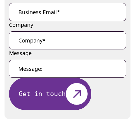
Company
Message
Get in touch