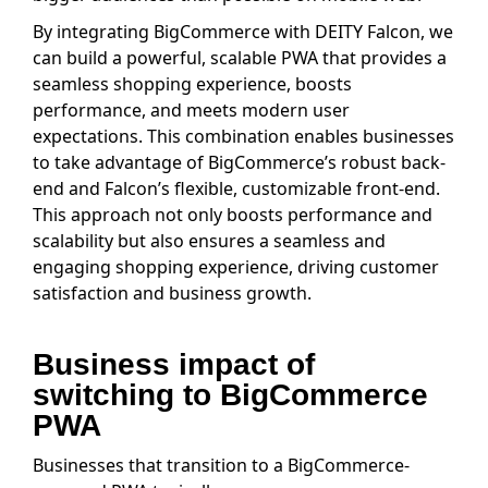
By integrating BigCommerce with DEITY Falcon, we
can build a powerful, scalable PWA that provides a
seamless shopping experience, boosts
performance, and meets modern user
expectations. This combination enables businesses
to take advantage of BigCommerce’s robust back-
end and Falcon’s flexible, customizable front-end.
This approach not only boosts performance and
scalability but also ensures a seamless and
engaging shopping experience, driving customer
satisfaction and business growth.
Business impact of
switching to BigCommerce
PWA
Businesses that transition to a BigCommerce-