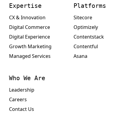
Expertise
Platforms
CX & Innovation
Sitecore
Digital Commerce
Optimizely
Digital Experience
Contentstack
Growth Marketing
Contentful
Managed Services
Asana
Who We Are
Leadership
Careers
Contact Us