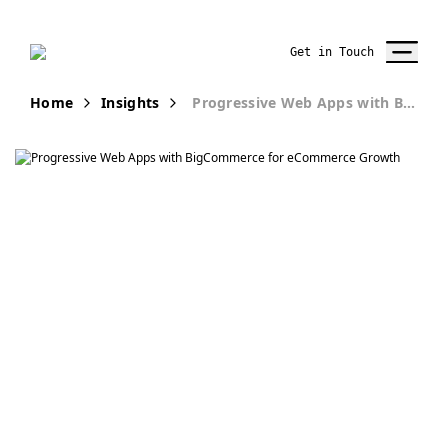
Get in Touch
Home
Insights
Progressive Web Apps with BigCommerce: Driving Growth
Publication
How
BigCommerce is
helping