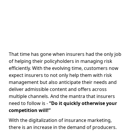
That time has gone when insurers had the only job
of helping their policyholders in managing risk
efficiently. With the evolving time, customers now
expect insurers to not only help them with risk
management but also anticipate their needs and
deliver admissible content and offers across
multiple channels. And the mantra that insurers
need to follow is -
“Do it quickly otherwise your
competition will!”
With the digitalization of insurance marketing,
there is an increase in the demand of producers.