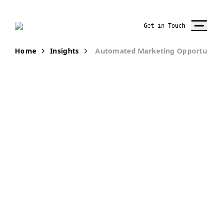
Get in Touch
Home
Insights
Automated Marketing Opportunities
PUBLICATION
New Winds of
Opportunity in
the Insurance