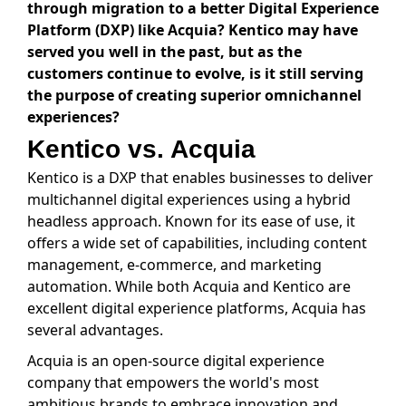
through migration to a better Digital Experience
Platform (DXP) like Acquia? Kentico may have
served you well in the past, but as the
customers continue to evolve, is it still serving
the purpose of creating superior omnichannel
experiences?
Kentico vs. Acquia
Kentico is a DXP that enables businesses to deliver
multichannel digital experiences using a hybrid
headless approach. Known for its ease of use, it
offers a wide set of capabilities, including content
management, e-commerce, and marketing
automation. While both Acquia and Kentico are
excellent digital experience platforms, Acquia has
several advantages.
Acquia is an open-source digital experience
company that empowers the world's most
ambitious brands to embrace innovation and