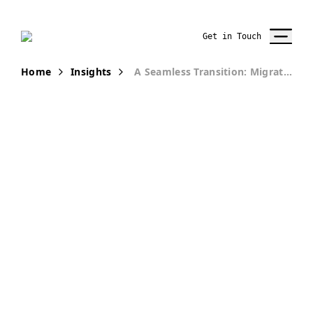
Get in Touch
Home
Insights
A Seamless Transition: Migrating IT Operations From Kentico to Acquia
PUBLICATION
A Seamless
Transition:
Migrating IT