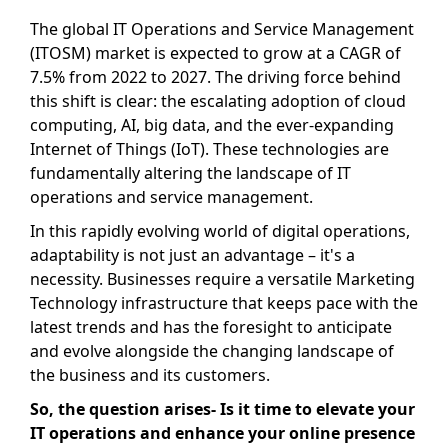
The global IT Operations and Service Management
(ITOSM) market is expected to grow at a CAGR of
7.5% from 2022 to 2027. The driving force behind
this shift is clear: the escalating adoption of cloud
computing, AI, big data, and the ever-expanding
Internet of Things (IoT). These technologies are
fundamentally altering the landscape of IT
operations and service management.
In this rapidly evolving world of digital operations,
adaptability is not just an advantage – it's a
necessity. Businesses require a versatile Marketing
Technology infrastructure that keeps pace with the
latest trends and has the foresight to anticipate
and evolve alongside the changing landscape of
the business and its customers.
So, the question arises- Is it time to elevate your
IT operations and enhance your online presence