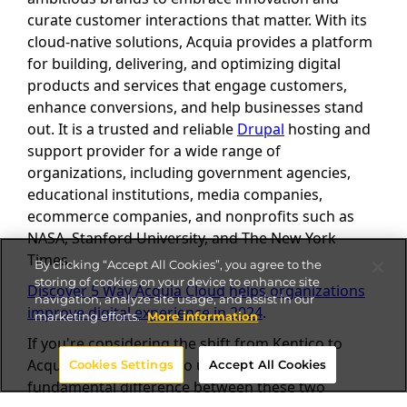
curate customer interactions that matter. With its
cloud-native solutions, Acquia provides a platform
for building, delivering, and optimizing digital
products and services that engage customers,
enhance conversions, and help businesses stand
out. It is a trusted and reliable
Drupal
hosting and
support provider for a wide range of
organizations, including government agencies,
educational institutions, media companies,
ecommerce companies, and nonprofits such as
NASA, Stanford University, and The New York
Times.
By clicking “Accept All Cookies”, you agree to the
storing of cookies on your device to enhance site
Discover 5 Way Acquia Cloud helps organizations
navigation, analyze site usage, and assist in our
improve digital experience in 2024
.
marketing efforts.
More information
If you're considering the shift from Kentico to
Acquia, it's important to understand the
Cookies Settings
Accept All Cookies
fundamental difference between these two